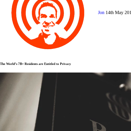
Jon
14th May 20
The World’s 7B+ Residents are Entitled to Privacy