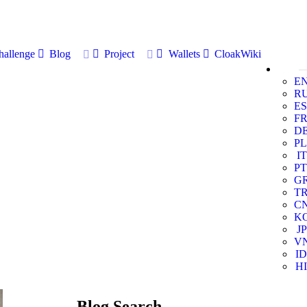
allenge
Blog
Project
Wallets
CloakWiki
E
R
ES
F
D
PL
IT
PT
G
T
C
K
JP
V
ID
HI
Blog Search