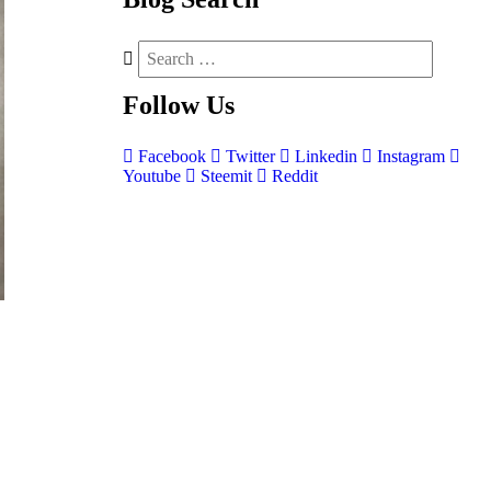
Follow
Us
Facebook
Twitter
Linkedin
Instagram
Youtube
Steemit
Reddit