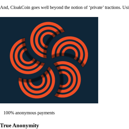
And, CloakCoin goes well beyond the notion of ‘private’ tractions. Usi
100% anonymous payments
True Anonymity