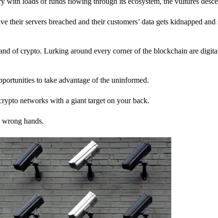
stry with loads of funds flowing through its ecosystem, the vultures desc
ave their servers breached and their customers’ data gets kidnapped and 
nd of crypto. Lurking around every corner of the blockchain are digita
pportunities to take advantage of the uninformed.
rypto networks with a giant target on your back.
e wrong hands.