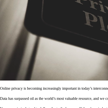
Online privacy is becoming increasingly important in today’s interconne
Data has surpassed oil as the world’s most valuable resource, and we c