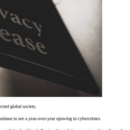
cted global society.
ontinue to see a year-over-year upswing in cybercrimes.