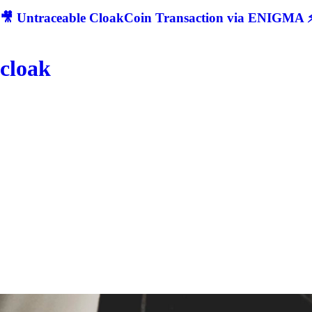
🎥 Untraceable CloakCoin Transaction via ENIGMA ⚡
cloak