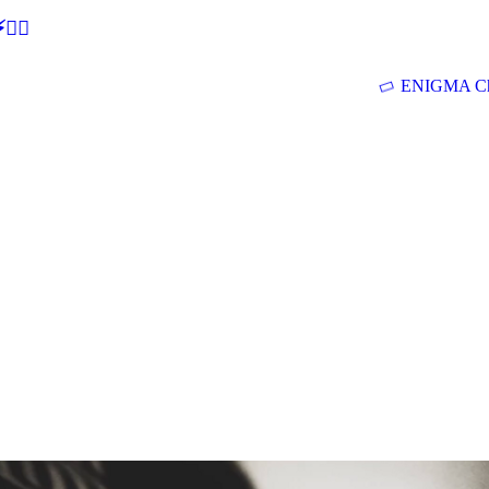
🕵‍♂
ENIGMA Ch