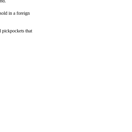
end.
sold in a foreign
l pickpockets that