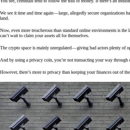
You see, criminals tend to follow the trail of money. If there’s an indu
We see it time and time again — large, allegedly secure organizations h
land.
Now, even more treacherous than standard online environments is the la
can’t wait to claim your assets all for themselves.
The crypto space is mainly unregulated — giving bad actors plenty of o
And by using a privacy coin, you’re not transacting your way through c
However, there’s more to privacy than keeping your finances out of th