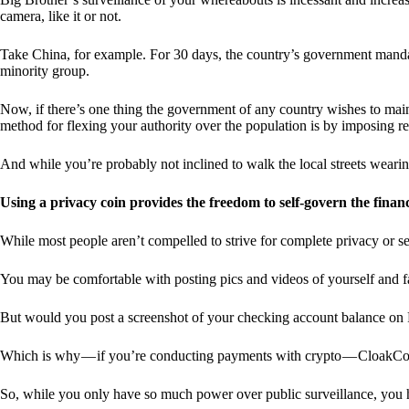
camera, like it or not.
Take China, for example. For 30 days, the country’s government manda
minority group.
Now, if there’s one thing the government of any country wishes to mainta
method for flexing your authority over the population is by imposing res
And while you’re probably not inclined to walk the local streets weari
Using a privacy coin provides the freedom to self-govern the finan
While most people aren’t compelled to strive for complete privacy or s
You may be comfortable with posting pics and videos of yourself and fam
But would you post a screenshot of your checking account balance on
Which is why — if you’re conducting payments with crypto — CloakCo
So, while you only have so much power over public surveillance, you 