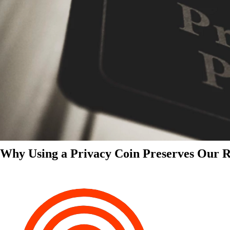
Why Using a Privacy Coin Preserves Our Ri