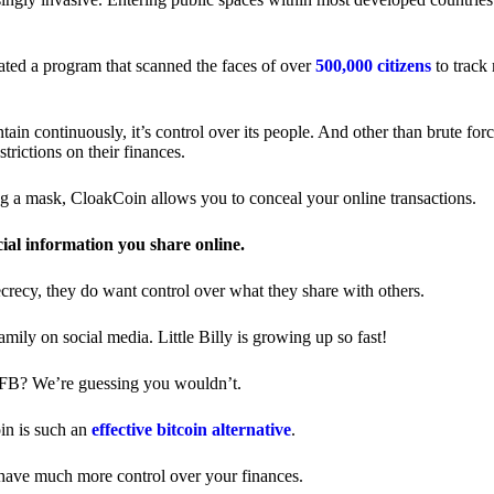
ted a program that scanned the faces of over
500,000 citizens
to track
in continuously, it’s control over its people. And other than brute forc
trictions on their finances.
ng a mask, CloakCoin allows you to conceal your online transactions.
cial information you share online.
ecrecy, they do want control over what they share with others.
ily on social media. Little Billy is growing up so fast!
 FB? We’re guessing you wouldn’t.
in is such an
effective bitcoin alternative
.
have much more control over your finances.