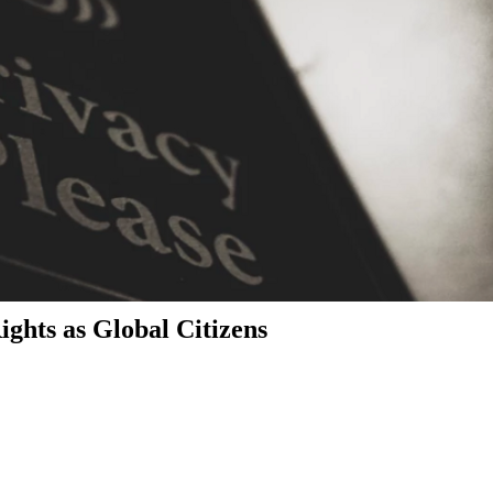
ghts as Global Citizens