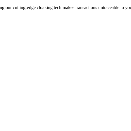
ng our cutting-edge cloaking tech makes transactions untraceable to yo