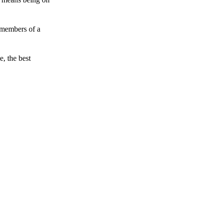
 members of a
e, the best