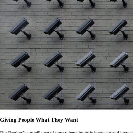
Giving People What They Want
Big Brother’s surveillance of your whereabouts is incessant and increa