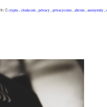
19
/
crypto
,
cloakcoin
,
privacy
,
privacycoins
,
altcoin
,
anonymity
,