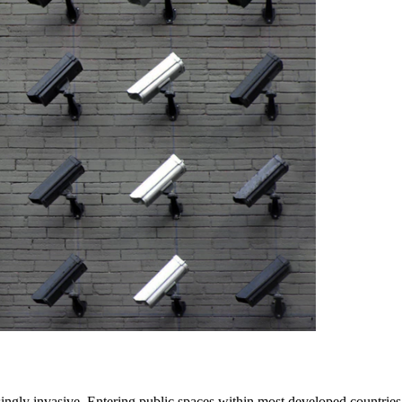
singly invasive. Entering public spaces within most developed countrie