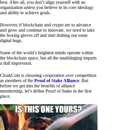
best. After all, you don’t align yourself with an
organization unless you believe in its core ideology
and ability to achieve goals.
However, if blockchain and crypto are to advance
and grow and continue to innovate, we need to take
the boxing gloves off and start dishing out some
digital hugs.
Some of the world’s brightest minds operate within
the blockchain space, but all the mudslinging imparts
a dull impression.
CloakCoin is choosing cooperation over competition
as members of the
Proof of Stake Alliance
. But
before we get into the benefits of alliance
membership, let’s define Proof of Stake in the first
place.