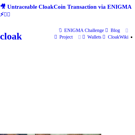
🎥 Untraceable CloakCoin Transaction via ENIGMA
⚡🕵‍♂
ENIGMA Challenge
Blog
cloak
Project
Wallets
CloakWiki