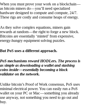
When you must prove your work on a blockchain —
as bitcoin miners do — you’ll need specialized
hardware designed to compute and compute, 24/7.
These rigs are costly and consume heaps of energy.
As they solve complex equations, miners gain
rewards at random — the right to forge a new block.
Bitcoins are essentially ‘minted’ from expensive,
energy-hungry equipment solving puzzles.
But PoS uses a different approach.
PoS mechanisms reward HODLers. The process is
as simple as downloading a wallet and stashing
coins inside — essentially becoming a block
validator on the network.
Unlike bitcoin’s Proof of Work consensus, PoS uses
minimal electrical power. You can easily run a PoS
wallet on your PC or Mac — something you already
use anyway, not something you need to go out and
buy.