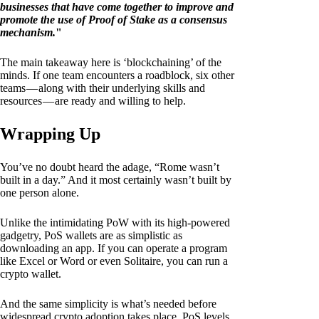
businesses that have come together to improve and
promote the use of Proof of Stake as a consensus
mechanism.
"
The main takeaway here is ‘blockchaining’ of the
minds. If one team encounters a roadblock, six other
teams — along with their underlying skills and
resources — are ready and willing to help.
Wrapping Up
You’ve no doubt heard the adage, “Rome wasn’t
built in a day.” And it most certainly wasn’t built by
one person alone.
Unlike the intimidating PoW with its high-powered
gadgetry, PoS wallets are as simplistic as
downloading an app. If you can operate a program
like Excel or Word or even Solitaire, you can run a
crypto wallet.
And the same simplicity is what’s needed before
widespread crypto adoption takes place. PoS levels