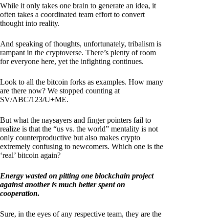
While it only takes one brain to generate an idea, it
often takes a coordinated team effort to convert
thought into reality.
And speaking of thoughts, unfortunately, tribalism is
rampant in the cryptoverse. There’s plenty of room
for everyone here, yet the infighting continues.
Look to all the bitcoin forks as examples. How many
are there now? We stopped counting at
SV/ABC/123/U+ME.
But what the naysayers and finger pointers fail to
realize is that the “us vs. the world” mentality is not
only counterproductive but also makes crypto
extremely confusing to newcomers. Which one is the
‘real’ bitcoin again?
Energy wasted on pitting one blockchain project
against another is much better spent on
cooperation.
Sure, in the eyes of any respective team, they are the