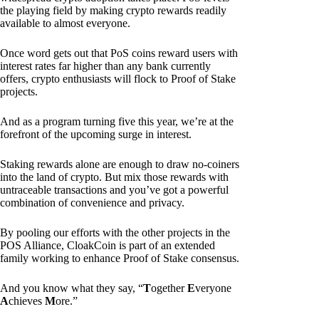
the playing field by making crypto rewards readily
available to almost everyone.
Once word gets out that PoS coins reward users with
interest rates far higher than any bank currently
offers, crypto enthusiasts will flock to Proof of Stake
projects.
And as a program turning five this year, we’re at the
forefront of the upcoming surge in interest.
Staking rewards alone are enough to draw no-coiners
into the land of crypto. But mix those rewards with
untraceable transactions and you’ve got a powerful
combination of convenience and privacy.
By pooling our efforts with the other projects in the
POS Alliance, CloakCoin is part of an extended
family working to enhance Proof of Stake consensus.
And you know what they say, “
T
ogether
E
veryone
A
chieves
M
ore.”