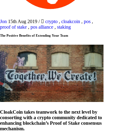
Jon
15th Aug 2019
/
crypto
,
cloakcoin
,
pos
,
proof of stake
,
pos alliance
,
staking
The Positive Benefits of Extending Your Team
CloakCoin takes teamwork to the next level by
consorting with a crypto community dedicated to
enhancing blockchain’s Proof of Stake consensus
mechanism.