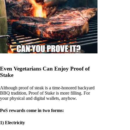
Even Vegetarians Can Enjoy Proof of
Stake
Although proof of steak is a time-honored backyard
BBQ tradition, Proof of Stake is more filling. For
your physical and digital wallets, anyhow.
PoS rewards come in two forms:
1) Electricity