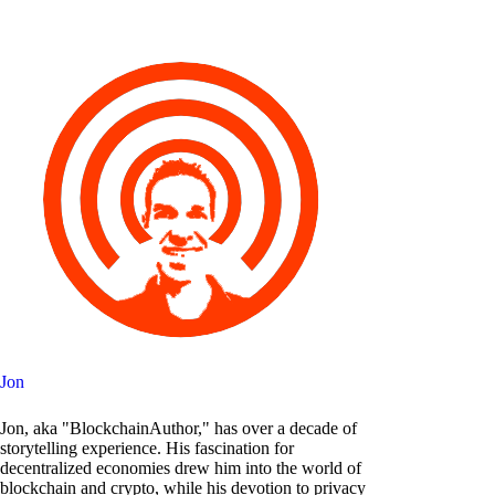
Jon
Jon, aka "BlockchainAuthor," has over a decade of
storytelling experience. His fascination for
decentralized economies drew him into the world of
blockchain and crypto, while his devotion to privacy