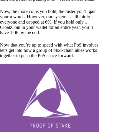
Now, the more coins you hold, the faster you’ll gain
your rewards. However, our system is still fair to
everyone and capped at 6%. If you hold only 1
CloakCoin in your wallet for an entire year, you’ll
have 1.06 by the end.
Now that you’re up to speed with what PoS involves
let’s get into how a group of blockchain allies works
together to push the PoS space forward.