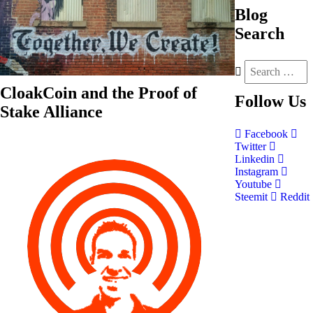
Blog
Search
CloakCoin and the Proof of
Follow
Us
Stake Alliance
Facebook
Twitter
Linkedin
Instagram
Youtube
Steemit
Reddit