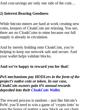
And cost-savings are only one side of the coin…
2) Interest-Bearing Goodness
While bitcoin miners are hard at work creating new
coins, keepers of CloakCoin are relaxing. You see,
there are no CloakCoins to mine because our full
supply is already in circulation.
And by merely holding onto CloakCoin, you’re
helping to keep our network safe and secure. And
your wallet helps validate blocks.
And we’re happy to reward you for that!
PoS mechanisms pay HODLers in the form of the
project’s native coin or token. In our case,
CloakCoin owners gain 6% annual rewards
deposited into their
CloakCoin Wallet
.
The reward process is random — just like bitcoin’s
PoW, you’ll need to win a game of ‘crypto lotto’ to
earn the honor of putting a new block on our chain.