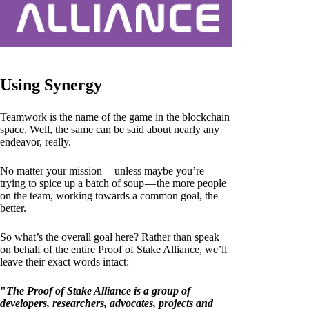
Using Synergy
Teamwork is the name of the game in the blockchain
space. Well, the same can be said about nearly any
endeavor, really.
No matter your mission — unless maybe you’re
trying to spice up a batch of soup — the more people
on the team, working towards a common goal, the
better.
So what’s the overall goal here? Rather than speak
on behalf of the entire Proof of Stake Alliance, we’ll
leave their exact words intact:
"
The Proof of Stake Alliance is a group of
developers, researchers, advocates, projects and