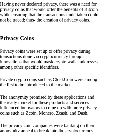
Having never declared privacy, there was a need for
privacy coins that would offer the benefits of Bitcoin
while ensuring that the transactions undertaken could
not be traced; thus- the creation of privacy coins.
Privacy Coins
Privacy coins were set up to offer privacy during
transactions done via cryptocurrency through
innovations that would mask crypto wallet addresses
among other specific identifiers.
Private crypto coins such as CloakCoin were among
the first to be introduced to the market.
The anonymity promised by these applications and
the ready market for these products and services
influenced innovators to come up with more privacy
coins such as Zcoin, Monero, Zcash, and Dash.
The privacy coin companies were banking on their
anonymity appeal to break into the cryptocurrency