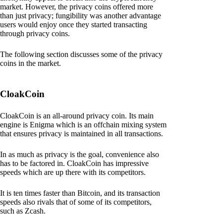
market. However, the privacy coins offered more
than just privacy; fungibility was another advantage
users would enjoy once they started transacting
through privacy coins.
The following section discusses some of the privacy
coins in the market.
CloakCoin
CloakCoin is an all-around privacy coin. Its main
engine is Enigma which is an offchain mixing system
that ensures privacy is maintained in all transactions.
In as much as privacy is the goal, convenience also
has to be factored in. CloakCoin has impressive
speeds which are up there with its competitors.
It is ten times faster than Bitcoin, and its transaction
speeds also rivals that of some of its competitors,
such as Zcash.