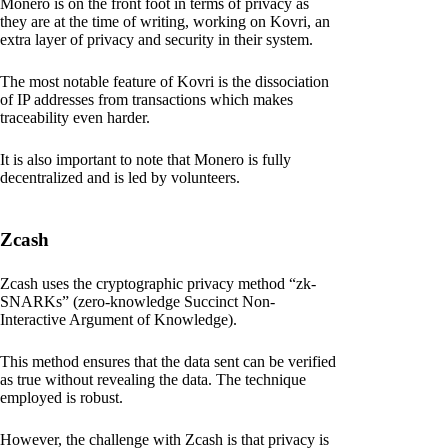
Monero is on the front foot in terms of privacy as
they are at the time of writing, working on Kovri, an
extra layer of privacy and security in their system.
The most notable feature of Kovri is the dissociation
of IP addresses from transactions which makes
traceability even harder.
It is also important to note that Monero is fully
decentralized and is led by volunteers.
Zcash
Zcash uses the cryptographic privacy method “zk-
SNARKs” (zero-knowledge Succinct Non-
Interactive Argument of Knowledge).
This method ensures that the data sent can be verified
as true without revealing the data. The technique
employed is robust.
However, the challenge with Zcash is that privacy is