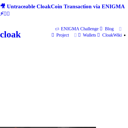
🎥 Untraceable CloakCoin Transaction via ENIGMA
⚡🕵‍♂
ENIGMA Challenge
Blog
cloak
Project
Wallets
CloakWiki