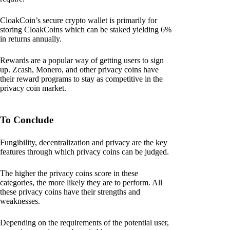
CloakCoin’s secure crypto wallet is primarily for
storing CloakCoins which can be staked yielding 6%
in returns annually.
Rewards are a popular way of getting users to sign
up. Zcash, Monero, and other privacy coins have
their reward programs to stay as competitive in the
privacy coin market.
To Conclude
Fungibility, decentralization and privacy are the key
features through which privacy coins can be judged.
The higher the privacy coins score in these
categories, the more likely they are to perform. All
these privacy coins have their strengths and
weaknesses.
Depending on the requirements of the potential user,