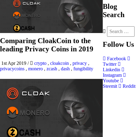
Blog
Search
Comparing CloakCoin to the
Follow
Us
leading Privacy Coins in 2019
Facebook
1st Apr 2019
/
crypto
,
cloakcoin
,
privacy
,
Twitter
privacycoins
,
monero
,
zcash
,
dash
,
fungibility
Linkedin
Instagram
Youtube
Steemit
Reddit