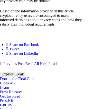
any privacy coin may be suitable.
Based on the information provided in this article,
cryptocurrency users are encouraged to make
informed decisions about privacy coins and how they
satisfy their individual requirements.
Share on Facebook
Tweet
Share on LinkedIn
Previous Post
Read All
Next Post
Explore Cloak
Donate for CloakCoin
CloakWiki
Learn
Press Releases
Get Involved
PressKit
GitHub