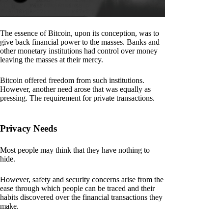
The essence of Bitcoin, upon its conception, was to
give back financial power to the masses. Banks and
other monetary institutions had control over money
leaving the masses at their mercy.
Bitcoin offered freedom from such institutions.
However, another need arose that was equally as
pressing. The requirement for private transactions.
Privacy Needs
Most people may think that they have nothing to
hide.
However, safety and security concerns arise from the
ease through which people can be traced and their
habits discovered over the financial transactions they
make.