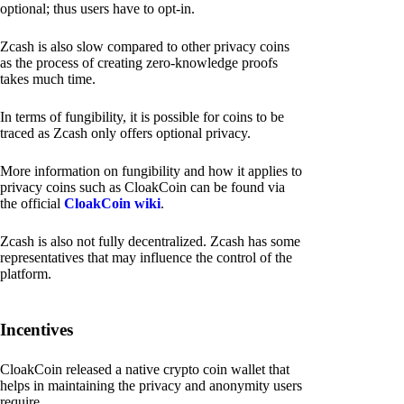
optional; thus users have to opt-in.
Zcash is also slow compared to other privacy coins
as the process of creating zero-knowledge proofs
takes much time.
In terms of fungibility, it is possible for coins to be
traced as Zcash only offers optional privacy.
More information on fungibility and how it applies to
privacy coins such as CloakCoin can be found via
the official
CloakCoin wiki
.
Zcash is also not fully decentralized. Zcash has some
representatives that may influence the control of the
platform.
Incentives
CloakCoin released a native crypto coin wallet that
helps in maintaining the privacy and anonymity users
require.