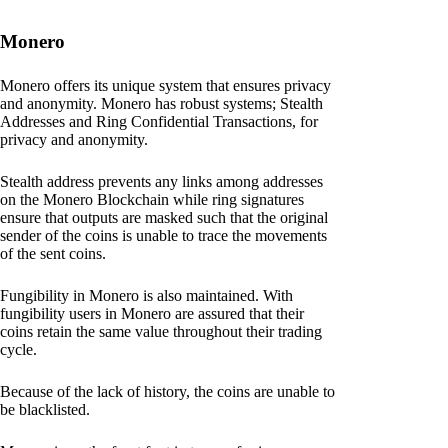
Monero
Monero offers its unique system that ensures privacy
and anonymity. Monero has robust systems; Stealth
Addresses and Ring Confidential Transactions, for
privacy and anonymity.
Stealth address prevents any links among addresses
on the Monero Blockchain while ring signatures
ensure that outputs are masked such that the original
sender of the coins is unable to trace the movements
of the sent coins.
Fungibility in Monero is also maintained. With
fungibility users in Monero are assured that their
coins retain the same value throughout their trading
cycle.
Because of the lack of history, the coins are unable to
be blacklisted.