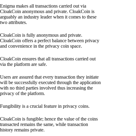
Enigma makes all transactions carried out via
CloakCoin anonymous and private. CloakCoin is
arguably an industry leader when it comes to these
two attributes.
CloakCoin is fully anonymous and private.
CloakCoin offers a perfect balance between privacy
and convenience in the privacy coin space.
CloakCoin ensures that all transactions carried out
via the platform are safe.
Users are assured that every transaction they initiate
will be successfully executed through the application
with no third parties involved thus increasing the
privacy of the platform.
Fungibility is a crucial feature in privacy coins.
CloakCoin is fungible; hence the value of the coins
transacted remains the same, while transaction
history remains private.