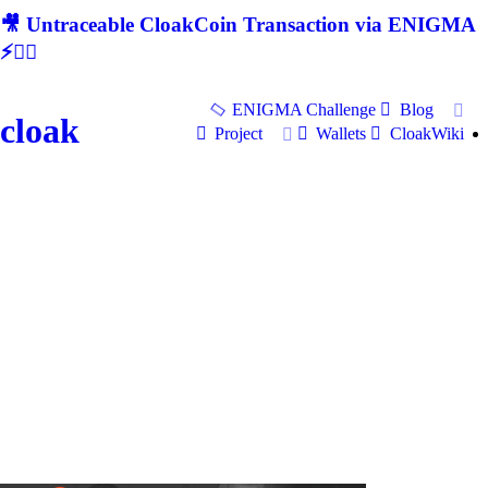
🎥 Untraceable CloakCoin Transaction via ENIGMA
⚡🕵‍♂
ENIGMA Challenge
Blog
cloak
Project
Wallets
CloakWiki