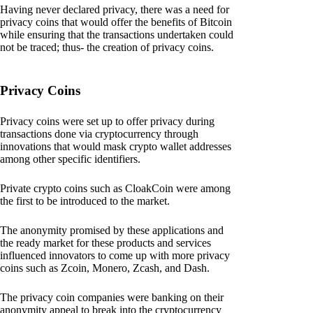
Having never declared privacy, there was a need for
privacy coins that would offer the benefits of Bitcoin
while ensuring that the transactions undertaken could
not be traced; thus- the creation of privacy coins.
Privacy Coins
Privacy coins were set up to offer privacy during
transactions done via cryptocurrency through
innovations that would mask crypto wallet addresses
among other specific identifiers.
Private crypto coins such as CloakCoin were among
the first to be introduced to the market.
The anonymity promised by these applications and
the ready market for these products and services
influenced innovators to come up with more privacy
coins such as Zcoin, Monero, Zcash, and Dash.
The privacy coin companies were banking on their
anonymity appeal to break into the cryptocurrency