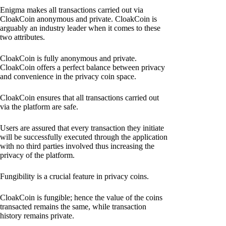
Enigma makes all transactions carried out via
CloakCoin anonymous and private. CloakCoin is
arguably an industry leader when it comes to these
two attributes.
CloakCoin is fully anonymous and private.
CloakCoin offers a perfect balance between privacy
and convenience in the privacy coin space.
CloakCoin ensures that all transactions carried out
via the platform are safe.
Users are assured that every transaction they initiate
will be successfully executed through the application
with no third parties involved thus increasing the
privacy of the platform.
Fungibility is a crucial feature in privacy coins.
CloakCoin is fungible; hence the value of the coins
transacted remains the same, while transaction
history remains private.