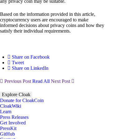
any privacy coin may be suitable.
Based on the information provided in this article,
cryptocurrency users are encouraged to make
informed decisions about privacy coins and how they
satisfy their individual requirements.
Share on Facebook
Tweet
Share on LinkedIn
Previous Post
Read All
Next Post
Explore Cloak
Donate for CloakCoin
CloakWiki
Learn
Press Releases
Get Involved
PressKit
GitHub