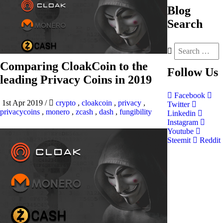
Blog
Search
Comparing CloakCoin to the
Follow
Us
leading Privacy Coins in 2019
Facebook
1st Apr 2019
/
crypto
,
cloakcoin
,
privacy
,
Twitter
privacycoins
,
monero
,
zcash
,
dash
,
fungibility
Linkedin
Instagram
Youtube
Steemit
Reddit