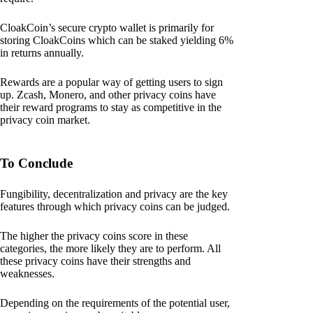
CloakCoin’s secure crypto wallet is primarily for
storing CloakCoins which can be staked yielding 6%
in returns annually.
Rewards are a popular way of getting users to sign
up. Zcash, Monero, and other privacy coins have
their reward programs to stay as competitive in the
privacy coin market.
To Conclude
Fungibility, decentralization and privacy are the key
features through which privacy coins can be judged.
The higher the privacy coins score in these
categories, the more likely they are to perform. All
these privacy coins have their strengths and
weaknesses.
Depending on the requirements of the potential user,