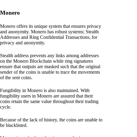
Monero
Monero offers its unique system that ensures privacy
and anonymity. Monero has robust systems; Stealth
Addresses and Ring Confidential Transactions, for
privacy and anonymity.
Stealth address prevents any links among addresses
on the Monero Blockchain while ring signatures
ensure that outputs are masked such that the original
sender of the coins is unable to trace the movements
of the sent coins.
Fungibility in Monero is also maintained. With
fungibility users in Monero are assured that their
coins retain the same value throughout their trading
cycle.
Because of the lack of history, the coins are unable to
be blacklisted.