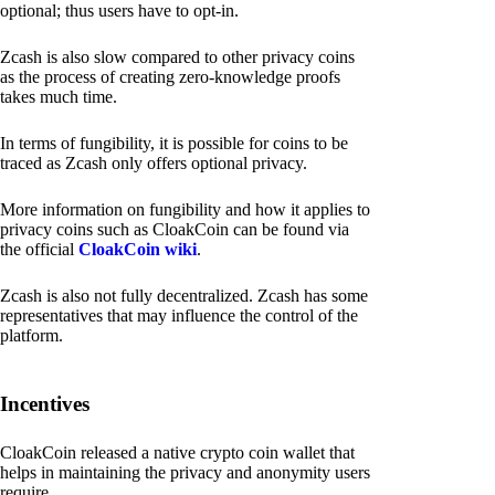
optional; thus users have to opt-in.
Zcash is also slow compared to other privacy coins
as the process of creating zero-knowledge proofs
takes much time.
In terms of fungibility, it is possible for coins to be
traced as Zcash only offers optional privacy.
More information on fungibility and how it applies to
privacy coins such as CloakCoin can be found via
the official
CloakCoin wiki
.
Zcash is also not fully decentralized. Zcash has some
representatives that may influence the control of the
platform.
Incentives
CloakCoin released a native crypto coin wallet that
helps in maintaining the privacy and anonymity users
require.