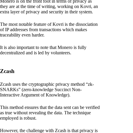
Monero is on the front foot in terms of privacy as
they are at the time of writing, working on Kovri, an
extra layer of privacy and security in their system.
The most notable feature of Kovri is the dissociation
of IP addresses from transactions which makes
traceability even harder.
It is also important to note that Monero is fully
decentralized and is led by volunteers.
Zcash
Zcash uses the cryptographic privacy method “zk-
SNARKs” (zero-knowledge Succinct Non-
Interactive Argument of Knowledge).
This method ensures that the data sent can be verified
as true without revealing the data. The technique
employed is robust.
However, the challenge with Zcash is that privacy is