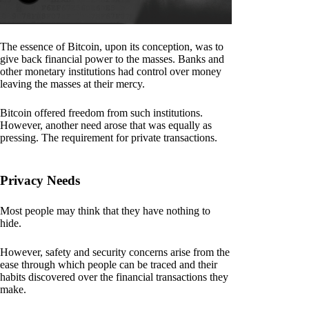
The essence of Bitcoin, upon its conception, was to
give back financial power to the masses. Banks and
other monetary institutions had control over money
leaving the masses at their mercy.
Bitcoin offered freedom from such institutions.
However, another need arose that was equally as
pressing. The requirement for private transactions.
Privacy Needs
Most people may think that they have nothing to
hide.
However, safety and security concerns arise from the
ease through which people can be traced and their
habits discovered over the financial transactions they
make.