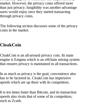
market. However, the privacy coins offered more
than just privacy; fungibility was another advantage
users would enjoy once they started transacting
through privacy coins.
The following section discusses some of the privacy
coins in the market.
CloakCoin
CloakCoin is an all-around privacy coin. Its main
engine is Enigma which is an offchain mixing system
that ensures privacy is maintained in all transactions.
In as much as privacy is the goal, convenience also
has to be factored in. CloakCoin has impressive
speeds which are up there with its competitors.
It is ten times faster than Bitcoin, and its transaction
speeds also rivals that of some of its competitors,
such as Zcash.