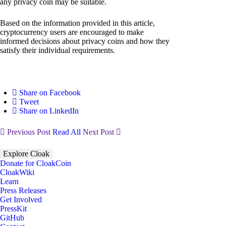
any privacy coin may be suitable.
Based on the information provided in this article,
cryptocurrency users are encouraged to make
informed decisions about privacy coins and how they
satisfy their individual requirements.
Share on Facebook
Tweet
Share on LinkedIn
Previous Post
Read All
Next Post
Explore Cloak
Donate for CloakCoin
CloakWiki
Learn
Press Releases
Get Involved
PressKit
GitHub