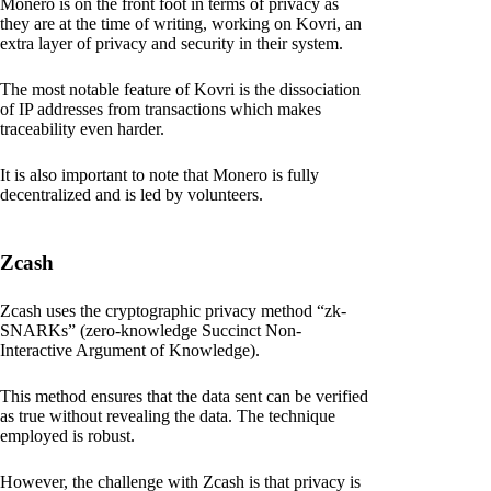
Monero is on the front foot in terms of privacy as
they are at the time of writing, working on Kovri, an
extra layer of privacy and security in their system.
The most notable feature of Kovri is the dissociation
of IP addresses from transactions which makes
traceability even harder.
It is also important to note that Monero is fully
decentralized and is led by volunteers.
Zcash
Zcash uses the cryptographic privacy method “zk-
SNARKs” (zero-knowledge Succinct Non-
Interactive Argument of Knowledge).
This method ensures that the data sent can be verified
as true without revealing the data. The technique
employed is robust.
However, the challenge with Zcash is that privacy is