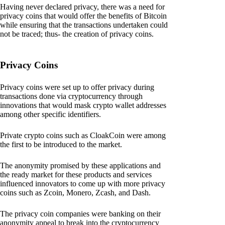
Having never declared privacy, there was a need for
privacy coins that would offer the benefits of Bitcoin
while ensuring that the transactions undertaken could
not be traced; thus- the creation of privacy coins.
Privacy Coins
Privacy coins were set up to offer privacy during
transactions done via cryptocurrency through
innovations that would mask crypto wallet addresses
among other specific identifiers.
Private crypto coins such as CloakCoin were among
the first to be introduced to the market.
The anonymity promised by these applications and
the ready market for these products and services
influenced innovators to come up with more privacy
coins such as Zcoin, Monero, Zcash, and Dash.
The privacy coin companies were banking on their
anonymity appeal to break into the cryptocurrency