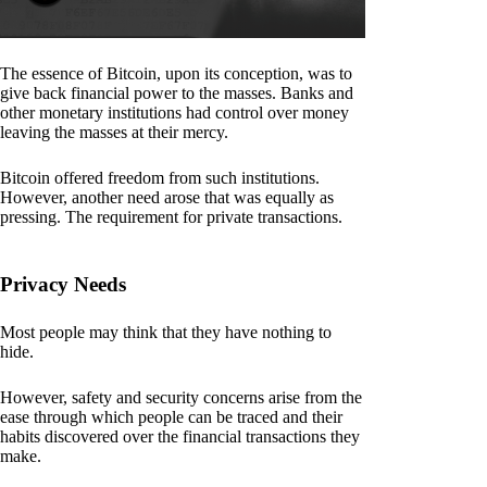
The essence of Bitcoin, upon its conception, was to
give back financial power to the masses. Banks and
other monetary institutions had control over money
leaving the masses at their mercy.
Bitcoin offered freedom from such institutions.
However, another need arose that was equally as
pressing. The requirement for private transactions.
Privacy Needs
Most people may think that they have nothing to
hide.
However, safety and security concerns arise from the
ease through which people can be traced and their
habits discovered over the financial transactions they
make.