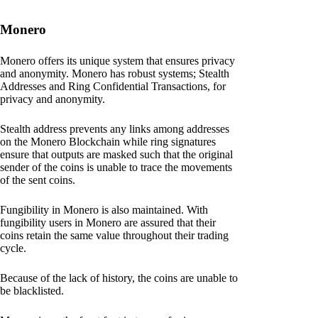
Monero
Monero offers its unique system that ensures privacy
and anonymity. Monero has robust systems; Stealth
Addresses and Ring Confidential Transactions, for
privacy and anonymity.
Stealth address prevents any links among addresses
on the Monero Blockchain while ring signatures
ensure that outputs are masked such that the original
sender of the coins is unable to trace the movements
of the sent coins.
Fungibility in Monero is also maintained. With
fungibility users in Monero are assured that their
coins retain the same value throughout their trading
cycle.
Because of the lack of history, the coins are unable to
be blacklisted.