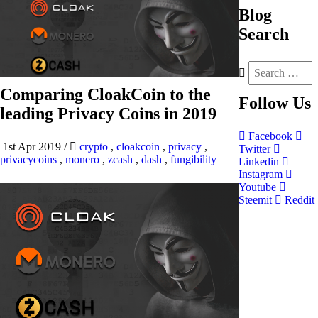
Blog
Search
Comparing CloakCoin to the
Follow
Us
leading Privacy Coins in 2019
Facebook
1st Apr 2019
/
crypto
,
cloakcoin
,
privacy
,
Twitter
privacycoins
,
monero
,
zcash
,
dash
,
fungibility
Linkedin
Instagram
Youtube
Steemit
Reddit