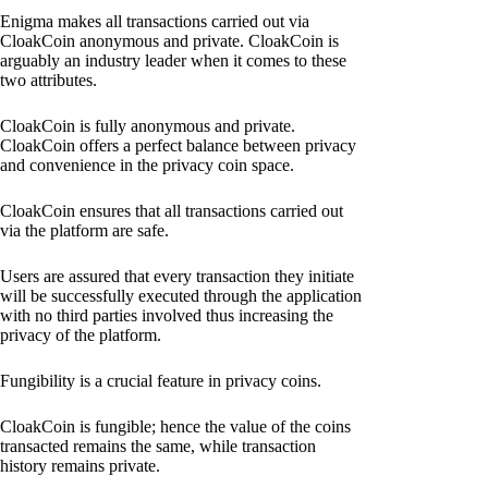
Enigma makes all transactions carried out via
CloakCoin anonymous and private. CloakCoin is
arguably an industry leader when it comes to these
two attributes.
CloakCoin is fully anonymous and private.
CloakCoin offers a perfect balance between privacy
and convenience in the privacy coin space.
CloakCoin ensures that all transactions carried out
via the platform are safe.
Users are assured that every transaction they initiate
will be successfully executed through the application
with no third parties involved thus increasing the
privacy of the platform.
Fungibility is a crucial feature in privacy coins.
CloakCoin is fungible; hence the value of the coins
transacted remains the same, while transaction
history remains private.