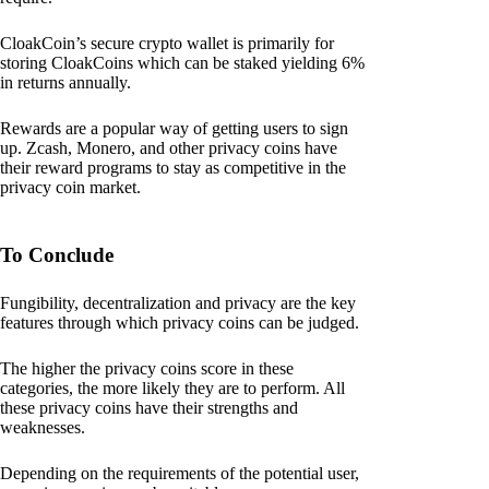
CloakCoin’s secure crypto wallet is primarily for
storing CloakCoins which can be staked yielding 6%
in returns annually.
Rewards are a popular way of getting users to sign
up. Zcash, Monero, and other privacy coins have
their reward programs to stay as competitive in the
privacy coin market.
To Conclude
Fungibility, decentralization and privacy are the key
features through which privacy coins can be judged.
The higher the privacy coins score in these
categories, the more likely they are to perform. All
these privacy coins have their strengths and
weaknesses.
Depending on the requirements of the potential user,