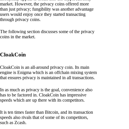
market. However, the privacy coins offered more
than just privacy; fungibility was another advantage
users would enjoy once they started transacting
through privacy coins.
The following section discusses some of the privacy
coins in the market.
CloakCoin
CloakCoin is an all-around privacy coin. Its main
engine is Enigma which is an offchain mixing system
that ensures privacy is maintained in all transactions.
In as much as privacy is the goal, convenience also
has to be factored in. CloakCoin has impressive
speeds which are up there with its competitors.
It is ten times faster than Bitcoin, and its transaction
speeds also rivals that of some of its competitors,
such as Zcash.