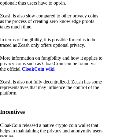
optional; thus users have to opt-in.
Zcash is also slow compared to other privacy coins
as the process of creating zero-knowledge proofs
takes much time.
In terms of fungibility, it is possible for coins to be
traced as Zcash only offers optional privacy.
More information on fungibility and how it applies to
privacy coins such as CloakCoin can be found via
the official
CloakCoin wiki
.
Zcash is also not fully decentralized. Zcash has some
representatives that may influence the control of the
platform.
Incentives
CloakCoin released a native crypto coin wallet that
helps in maintaining the privacy and anonymity users
require.