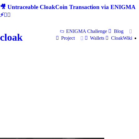
🎥 Untraceable CloakCoin Transaction via ENIGMA
⚡🕵‍♂
ENIGMA Challenge
Blog
cloak
Project
Wallets
CloakWiki