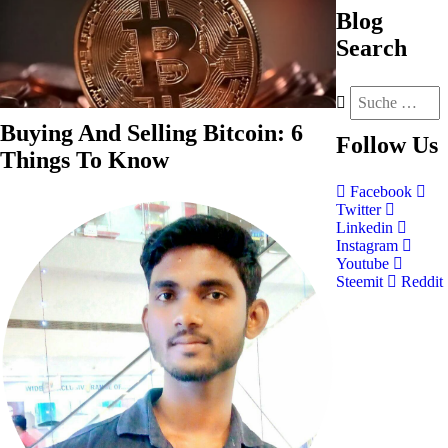
Blog
Search
Buying And Selling Bitcoin: 6
Follow
Us
Things To Know
Facebook
Twitter
Linkedin
Instagram
Youtube
Steemit
Reddit