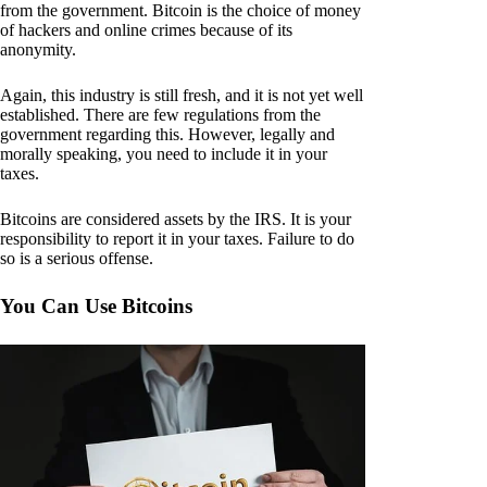
from the government. Bitcoin is the choice of money
of hackers and online crimes because of its
anonymity.
Again, this industry is still fresh, and it is not yet well
established. There are few regulations from the
government regarding this. However, legally and
morally speaking, you need to include it in your
taxes.
Bitcoins are considered assets by the IRS. It is your
responsibility to report it in your taxes. Failure to do
so is a serious offense.
You Can Use Bitcoins