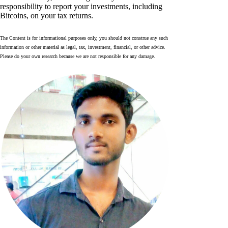
responsibility to report your investments, including
Bitcoins, on your tax returns.
The Content is for informational purposes only, you should not construe any such
information or other material as legal, tax, investment, financial, or other advice.
Please do your own research because we are not responsible for any damage.