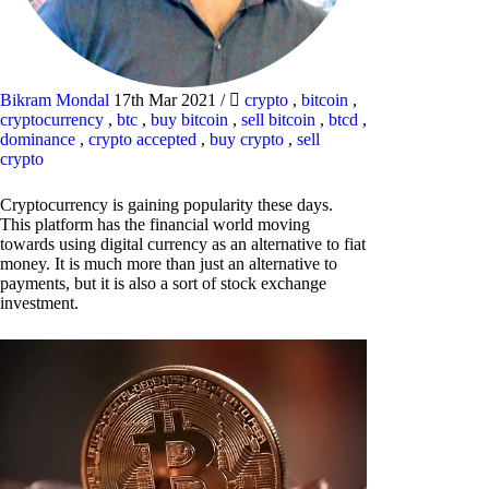
Bikram Mondal
17th Mar 2021
/
crypto
,
bitcoin
,
cryptocurrency
,
btc
,
buy bitcoin
,
sell bitcoin
,
btcd
,
dominance
,
crypto accepted
,
buy crypto
,
sell
crypto
Cryptocurrency is gaining popularity these days.
This platform has the financial world moving
towards using digital currency as an alternative to fiat
money. It is much more than just an alternative to
payments, but it is also a sort of stock exchange
investment.