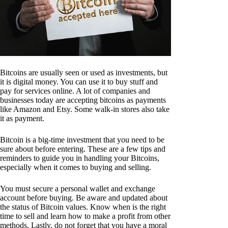
Bitcoins are usually seen or used as investments, but
it is digital money. You can use it to buy stuff and
pay for services online. A lot of companies and
businesses today are accepting bitcoins as payments
like Amazon and Etsy. Some walk-in stores also take
it as payment.
Bitcoin is a big-time investment that you need to be
sure about before entering. These are a few tips and
reminders to guide you in handling your Bitcoins,
especially when it comes to buying and selling.
You must secure a personal wallet and exchange
account before buying. Be aware and updated about
the status of Bitcoin values. Know when is the right
time to sell and learn how to make a profit from other
methods. Lastly, do not forget that you have a moral