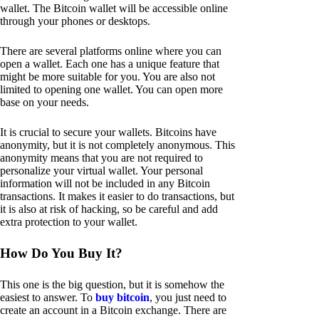
wallet. The Bitcoin wallet will be accessible online
through your phones or desktops.
There are several platforms online where you can
open a wallet. Each one has a unique feature that
might be more suitable for you. You are also not
limited to opening one wallet. You can open more
base on your needs.
It is crucial to secure your wallets. Bitcoins have
anonymity, but it is not completely anonymous. This
anonymity means that you are not required to
personalize your virtual wallet. Your personal
information will not be included in any Bitcoin
transactions. It makes it easier to do transactions, but
it is also at risk of hacking, so be careful and add
extra protection to your wallet.
How Do You Buy It?
This one is the big question, but it is somehow the
easiest to answer. To
buy bitcoin
, you just need to
create an account in a Bitcoin exchange. There are