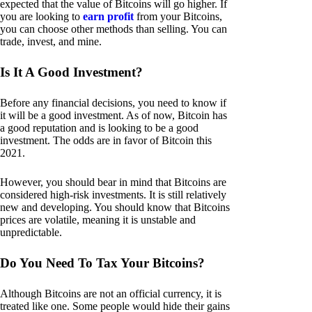
expected that the value of Bitcoins will go higher. If
you are looking to
earn profit
from your Bitcoins,
you can choose other methods than selling. You can
trade, invest, and mine.
Is It A Good Investment?
Before any financial decisions, you need to know if
it will be a good investment. As of now, Bitcoin has
a good reputation and is looking to be a good
investment. The odds are in favor of Bitcoin this
2021.
However, you should bear in mind that Bitcoins are
considered high-risk investments. It is still relatively
new and developing. You should know that Bitcoins
prices are volatile, meaning it is unstable and
unpredictable.
Do You Need To Tax Your Bitcoins?
Although Bitcoins are not an official currency, it is
treated like one. Some people would hide their gains