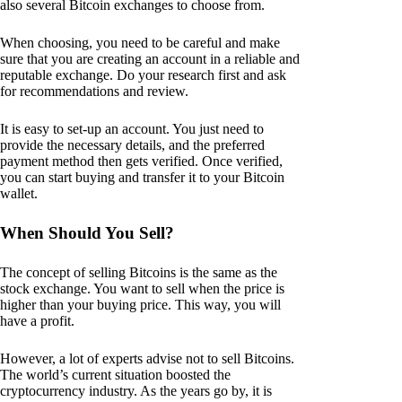
also several Bitcoin exchanges to choose from.
When choosing, you need to be careful and make
sure that you are creating an account in a reliable and
reputable exchange. Do your research first and ask
for recommendations and review.
It is easy to set-up an account. You just need to
provide the necessary details, and the preferred
payment method then gets verified. Once verified,
you can start buying and transfer it to your Bitcoin
wallet.
When Should You Sell?
The concept of selling Bitcoins is the same as the
stock exchange. You want to sell when the price is
higher than your buying price. This way, you will
have a profit.
However, a lot of experts advise not to sell Bitcoins.
The world’s current situation boosted the
cryptocurrency industry. As the years go by, it is