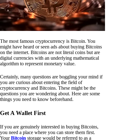
The most famous cryptocurrency is Bitcoin. You
might have heard or seen ads about buying Bitcoins
on the internet. Bitcoins are not literal coins but are
digital currencies with an underlying mathematical
algorithm to represent monetary value.
Certainly, many questions are boggling your mind if
you are curious about entering the field of
cryptocurrency and Bitcoins. These might be the
questions you are wondering about. Here are some
things you need to know beforehand.
Get A Wallet First
If you are genuinely interested in buying Bitcoins,
you need a place where you can store them first.
Your
Bitcoin
storage would be referred to as a