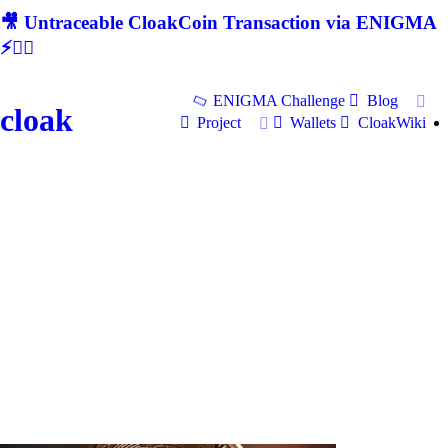
🎥 Untraceable CloakCoin Transaction via ENIGMA
⚡🕵‍♂
ENIGMA Challenge
Blog
cloak
Project
Wallets
CloakWiki