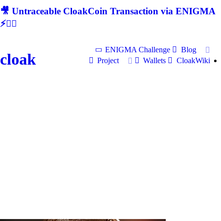
🎥 Untraceable CloakCoin Transaction via ENIGMA
⚡🕵‍♂
ENIGMA Challenge
Blog
cloak
Project
Wallets
CloakWiki