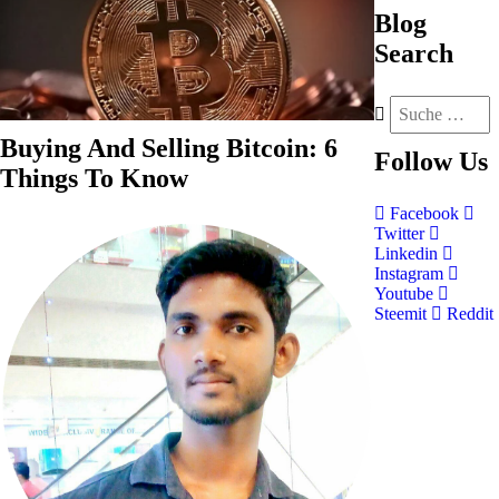
Blog
Search
Buying And Selling Bitcoin: 6
Follow
Us
Things To Know
Facebook
Twitter
Linkedin
Instagram
Youtube
Steemit
Reddit