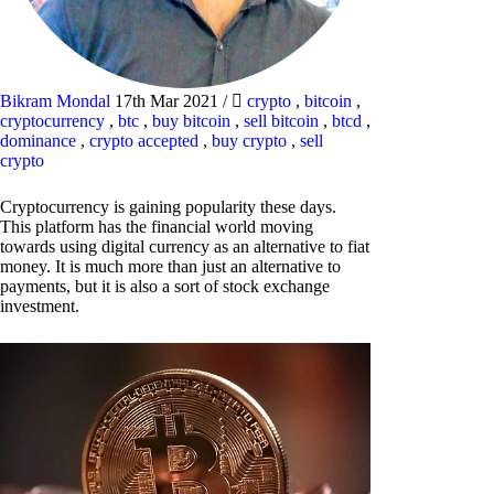
Bikram Mondal
17th Mar 2021
/
crypto
,
bitcoin
,
cryptocurrency
,
btc
,
buy bitcoin
,
sell bitcoin
,
btcd
,
dominance
,
crypto accepted
,
buy crypto
,
sell
crypto
Cryptocurrency is gaining popularity these days.
This platform has the financial world moving
towards using digital currency as an alternative to fiat
money. It is much more than just an alternative to
payments, but it is also a sort of stock exchange
investment.