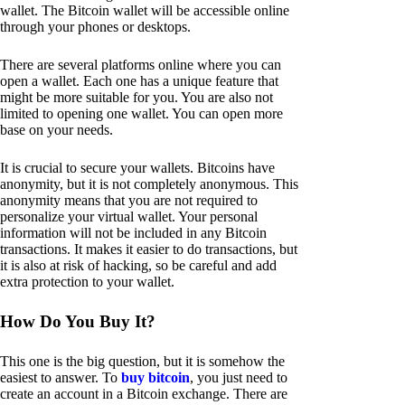
wallet. The Bitcoin wallet will be accessible online
through your phones or desktops.
There are several platforms online where you can
open a wallet. Each one has a unique feature that
might be more suitable for you. You are also not
limited to opening one wallet. You can open more
base on your needs.
It is crucial to secure your wallets. Bitcoins have
anonymity, but it is not completely anonymous. This
anonymity means that you are not required to
personalize your virtual wallet. Your personal
information will not be included in any Bitcoin
transactions. It makes it easier to do transactions, but
it is also at risk of hacking, so be careful and add
extra protection to your wallet.
How Do You Buy It?
This one is the big question, but it is somehow the
easiest to answer. To
buy bitcoin
, you just need to
create an account in a Bitcoin exchange. There are