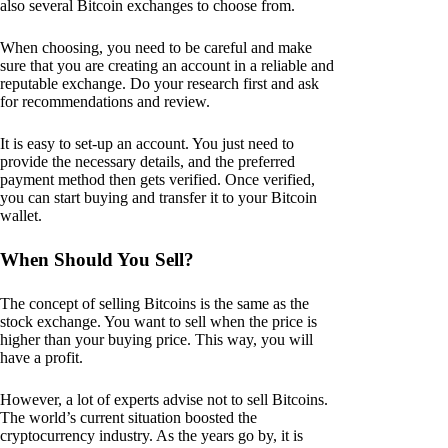
also several Bitcoin exchanges to choose from.
When choosing, you need to be careful and make
sure that you are creating an account in a reliable and
reputable exchange. Do your research first and ask
for recommendations and review.
It is easy to set-up an account. You just need to
provide the necessary details, and the preferred
payment method then gets verified. Once verified,
you can start buying and transfer it to your Bitcoin
wallet.
When Should You Sell?
The concept of selling Bitcoins is the same as the
stock exchange. You want to sell when the price is
higher than your buying price. This way, you will
have a profit.
However, a lot of experts advise not to sell Bitcoins.
The world’s current situation boosted the
cryptocurrency industry. As the years go by, it is