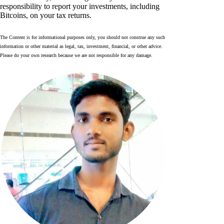
responsibility to report your investments, including
Bitcoins, on your tax returns.
The Content is for informational purposes only, you should not construe any such
information or other material as legal, tax, investment, financial, or other advice.
Please do your own research because we are not responsible for any damage.