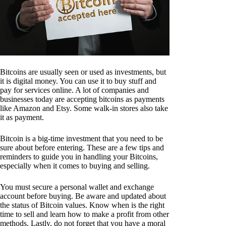
Bitcoins are usually seen or used as investments, but
it is digital money. You can use it to buy stuff and
pay for services online. A lot of companies and
businesses today are accepting bitcoins as payments
like Amazon and Etsy. Some walk-in stores also take
it as payment.
Bitcoin is a big-time investment that you need to be
sure about before entering. These are a few tips and
reminders to guide you in handling your Bitcoins,
especially when it comes to buying and selling.
You must secure a personal wallet and exchange
account before buying. Be aware and updated about
the status of Bitcoin values. Know when is the right
time to sell and learn how to make a profit from other
methods. Lastly, do not forget that you have a moral