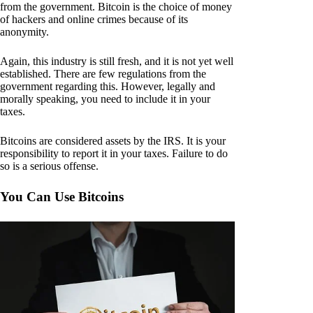
from the government. Bitcoin is the choice of money
of hackers and online crimes because of its
anonymity.
Again, this industry is still fresh, and it is not yet well
established. There are few regulations from the
government regarding this. However, legally and
morally speaking, you need to include it in your
taxes.
Bitcoins are considered assets by the IRS. It is your
responsibility to report it in your taxes. Failure to do
so is a serious offense.
You Can Use Bitcoins