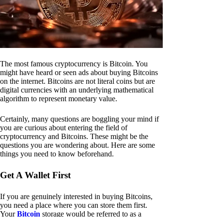
The most famous cryptocurrency is Bitcoin. You
might have heard or seen ads about buying Bitcoins
on the internet. Bitcoins are not literal coins but are
digital currencies with an underlying mathematical
algorithm to represent monetary value.
Certainly, many questions are boggling your mind if
you are curious about entering the field of
cryptocurrency and Bitcoins. These might be the
questions you are wondering about. Here are some
things you need to know beforehand.
Get A Wallet First
If you are genuinely interested in buying Bitcoins,
you need a place where you can store them first.
Your
Bitcoin
storage would be referred to as a