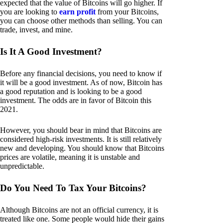
expected that the value of Bitcoins will go higher. If
you are looking to
earn profit
from your Bitcoins,
you can choose other methods than selling. You can
trade, invest, and mine.
Is It A Good Investment?
Before any financial decisions, you need to know if
it will be a good investment. As of now, Bitcoin has
a good reputation and is looking to be a good
investment. The odds are in favor of Bitcoin this
2021.
However, you should bear in mind that Bitcoins are
considered high-risk investments. It is still relatively
new and developing. You should know that Bitcoins
prices are volatile, meaning it is unstable and
unpredictable.
Do You Need To Tax Your Bitcoins?
Although Bitcoins are not an official currency, it is
treated like one. Some people would hide their gains