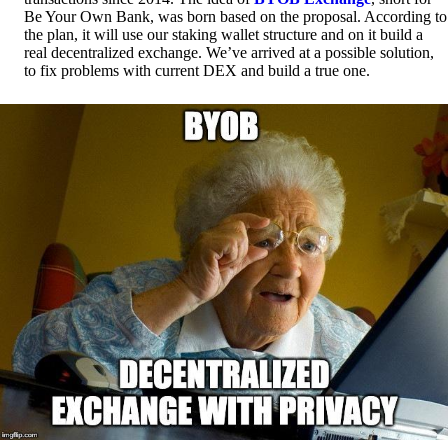
Be Your Own Bank, was born based on the proposal. According to
the plan, it will use our staking wallet structure and on it build a
real decentralized exchange. We’ve arrived at a possible solution,
to fix problems with current DEX and build a true one.