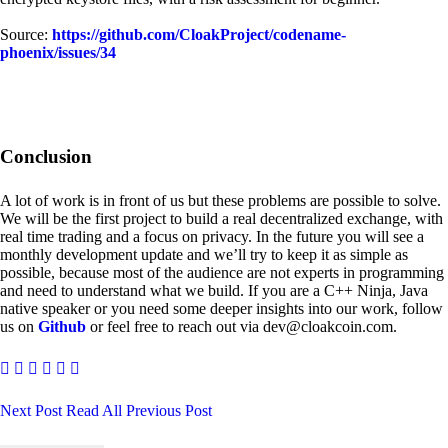
Source:
https://github.com/CloakProject/codename-
phoenix/issues/34
Conclusion
A lot of work is in front of us but these problems are possible to solve.
We will be the first project to build a real decentralized exchange, with
real time trading and a focus on privacy. In the future you will see a
monthly development update and we’ll try to keep it as simple as
possible, because most of the audience are not experts in programming
and need to understand what we build. If you are a C++ Ninja, Java
native speaker or you need some deeper insights into our work, follow
us on
Github
or feel free to reach out via dev@cloakcoin.com.
Next Post
Read All
Previous Post