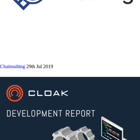
Chainsulting
29th Jul 2019