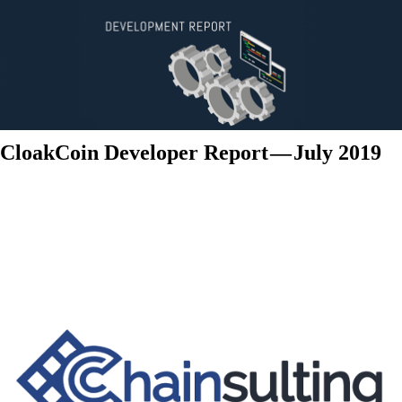
CloakCoin Developer Report — July 2019