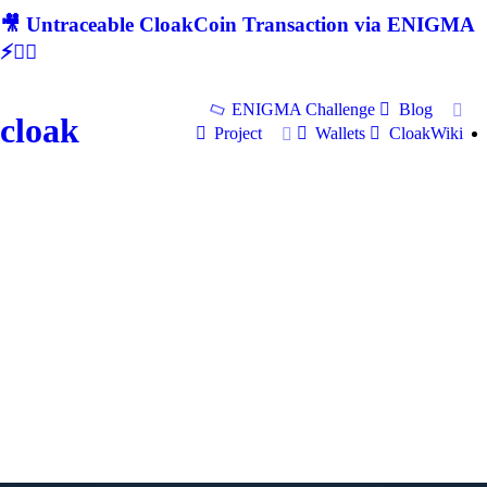
🎥 Untraceable CloakCoin Transaction via ENIGMA
⚡🕵‍♂
ENIGMA Challenge
Blog
cloak
Project
Wallets
CloakWiki