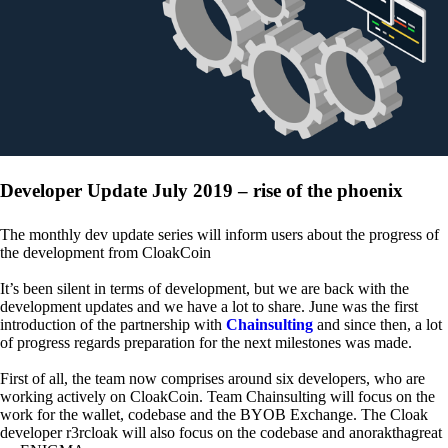
Developer Update July 2019 – rise of the phoenix
The monthly dev update series will inform users about the progress of
the development from CloakCoin
It’s been silent in terms of development, but we are back with the
development updates and we have a lot to share. June was the first
introduction of the partnership with
Chainsulting
and since then, a lot
of progress regards preparation for the next milestones was made.
First of all, the team now comprises around six developers, who are
working actively on CloakCoin. Team Chainsulting will focus on the
work for the wallet, codebase and the BYOB Exchange. The Cloak
developer r3rcloak will also focus on the codebase and anorakthagreat