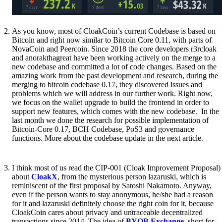
As you know, most of CloakCoin’s current Codebase is based on
Bitcoin and right now similar to Bitcoin Core 0.11, with parts of
NovaCoin and Peercoin. Since 2018 the core developers r3rcloak
and anorakthagreat have been working actively on the merge to a
new codebase and committed a lot of code changes. Based on the
amazing work from the past development and research, during the
merging to bitcoin codebase 0.17, they discovered issues and
problems which we will address in our further work. Right now,
we focus on the wallet upgrade to build the frontend in order to
support new features, which comes with the new codebase. In the
last month we done the research for possible implementation of
Bitcoin-Core 0.17, BCH Codebase, PoS3 and governance
functions. More about the codebase update in the next article.
I think most of us read the CIP-001 (Cloak Improvement Proposal)
about
CloakX
, from the mysterious person lazaruski, which is
reminiscent of the first proposal by Satoshi Nakamoto. Anyway,
even if the person wants to stay anonymous, he/she had a reason
for it and lazaruski definitely choose the right coin for it, because
CloakCoin cares about privacy and untraceable decentralized
transactions since 2014. The idea of
BYOB Exchange
, short for