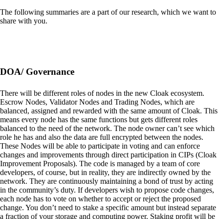
The following summaries are a part of our research, which we want to
share with you.
DOA/ Governance
There will be different roles of nodes in the new Cloak ecosystem.
Escrow Nodes, Validator Nodes and Trading Nodes, which are
balanced, assigned and rewarded with the same amount of Cloak. This
means every node has the same functions but gets different roles
balanced to the need of the network. The node owner can’t see which
role he has and also the data are full encrypted between the nodes.
These Nodes will be able to participate in voting and can enforce
changes and improvements through direct participation in CIPs (Cloak
Improvement Proposals). The code is managed by a team of core
developers, of course, but in reality, they are indirectly owned by the
network. They are continuously maintaining a bond of trust by acting
in the community’s duty. If developers wish to propose code changes,
each node has to vote on whether to accept or reject the proposed
change. You don’t need to stake a specific amount but instead separate
a fraction of your storage and computing power. Staking profit will be