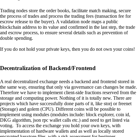
Trading nodes store the order books, facilitate match making, secure
the process of trades and process the trading fees (transaction fee for
escrow release to the buyer). A validation node maps a public
blockchain address to its value and confirmed in the last step, the trade
and escrow process, to ensure several details such as prevention of
double spending.
If you do not hold your private keys, then you do not own your coins!
Decentralization of Backend/Frontend
A real decentralized exchange needs a backend and frontend stored in
the same way, ensuring that only via governance can changes be made.
Therefore we have to implement client-side fractions reserved from the
storage and computing power. Nothing of it is totally new. There are
projects which have successfully done parts of it, like storj or freenet
(Storage) and golem (CPU). Different coins will be possible to
implement using modules (modules include: block explorer, coin id,
DKG algorithm, json rpc wallet calls etc.) and need to get listed via
voting. To access the exchange you hold your own keys, with
implementation of hardware wallets and as well as locally stored
encrypted keystore files, with a risk assessment for beginner.