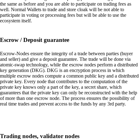
the same as before and you are able to participate on trading fees as
well. Normal Wallets to trade and store cloak will be not able to
participate in voting or processing fees but will be able to use the
ecosystem itself.
Escrow / Deposit guarantee
Escrow-Nodes ensure the integrity of a trade between parties (buyer
and seller) and give a deposit guarantee. The trade will be done via
atomic-swap technology, while the escrow nodes perform a distributed
key generation (DKG). DKG is an encryption process in which
multiple escrow nodes compute a common public key and a distributed
private key. Every node that contributes to the computation of the
private key knows only a part of the key, a secret share, which
guarantees that the private key can only be reconstructed with the help
of more than one escrow node. The process ensures the possibility of
real time trades and prevent access to the funds by any 3rd party.
Trading nodes, validator nodes