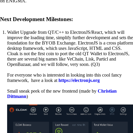
on ENIGMA.
Next Development Milestones:
Wallet Upgrade from QT/C++ to ElectronJS/React, which will
improve the loading time, simplify further development and sets the
foundation for the BYOB Exchange. ElectronJS is a cross platform
desktop framework, which uses JavaScript, HTML and CSS.
Cloak is not the first coin to port the old QT Wallet to ElectronJS,
there are several big names like VeChain, Lisk, Particl and
OpenBazaar, and we will follow, very soon. (Q3)
For everyone who is interested in looking into this cool fancy
framework, have a look at
https://electronjs.org
Small sneak peek of the new frontend (made by
Christian
Dittmann
)