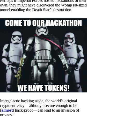
Perhaps if Imperial Forces hosted hackathons of their
own, they might have discovered the Womp rat-sized
tunnel enabling the Death Star’s destruction.
Intergalactic hacking aside, the world’s original
cryptocurrency — although secure enough to be
(
almost
) hack-proof — can lead to an invasion of
privacy.