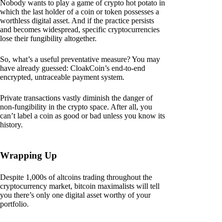
Nobody wants to play a game of crypto hot potato in
which the last holder of a coin or token possesses a
worthless digital asset. And if the practice persists
and becomes widespread, specific cryptocurrencies
lose their fungibility altogether.
So, what’s a useful preventative measure? You may
have already guessed: CloakCoin’s end-to-end
encrypted, untraceable payment system.
Private transactions vastly diminish the danger of
non-fungibility in the crypto space. After all, you
can’t label a coin as good or bad unless you know its
history.
Wrapping Up
Despite 1,000s of altcoins trading throughout the
cryptocurrency market, bitcoin maximalists will tell
you there’s only one digital asset worthy of your
portfolio.