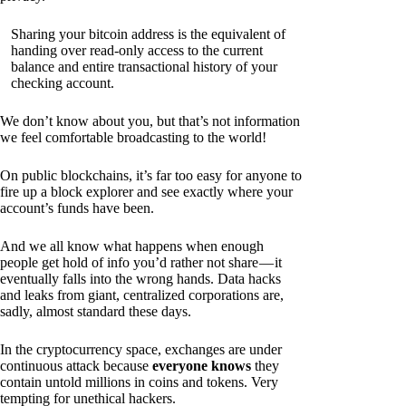
Sharing your bitcoin address is the equivalent of
handing over read-only access to the current
balance and entire transactional history of your
checking account.
We don’t know about you, but that’s not information
we feel comfortable broadcasting to the world!
On public blockchains, it’s far too easy for anyone to
fire up a block explorer and see exactly where your
account’s funds have been.
And we all know what happens when enough
people get hold of info you’d rather not share — it
eventually falls into the wrong hands. Data hacks
and leaks from giant, centralized corporations are,
sadly, almost standard these days.
In the cryptocurrency space, exchanges are under
continuous attack because
everyone knows
they
contain untold millions in coins and tokens. Very
tempting for unethical hackers.