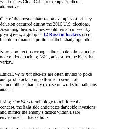
what makes CloakCoin an exemplary bitcoin
alternative.
One of the most embarrassing examples of privacy
delusion occurred during the 2016 U.S. elections.
Assuming their activities would remain unseen by
prying eyes, a group of
12 Russian hackers
used
bitcoin to finance a portion of their shady operation.
Now, don’t get us wrong — the CloakCoin team does
not condone hacking. Well, at least not the black hat
variety.
Ethical,
white hat
hackers are often invited to poke
and prod blockchain platforms in search of
vulnerabilities that may expose networks to malicious
attacks.
Using
Star Wars
terminology to reinforce the
concept, the light side anticipates dark side invasions
and mimics the enemy’s tactics within a safe
environment — hackathons.