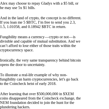
Alex may choose to repay Gladys with a $5 bill, or
he may use 5x $1 bills.
And in the land of crypto, the concept is no different.
If you loan me 5 $BTC, I’m free to send you 2.3,
1.5, 1.01058, and 0.18942 $BTC in return.
Fungibility means a currency — crypto or not — is
divisible and capable of mutual substitution. And we
can’t afford to lose either of those traits within the
cryptocurrency space.
Ironically, the very same transparency behind bitcoin
opens the door to uncertainty.
To illustrate a real-life example of why non-
fungibility can harm cryptocurrencies, let’s go back
to the Coincheck heist of early 2018.
After learning that over $500,000,000 in $XEM
coins disappeared from the Coincheck exchange, the
NEM foundation decided to join the hunt for the
plundering hackers.