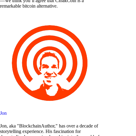
— we think you’ll agree that CloakCoin is a
remarkable bitcoin alternative.
Jon
Jon, aka "BlockchainAuthor," has over a decade of
storytelling experience. His fascination for