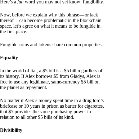
Here’s a
fun
word you may not yet know: fungibility.
Now, before we explain why this phrase — or lack
thereof — can become problematic in the blockchain
space, let’s agree on what it means to be fungible in
the first place.
Fungible coins and tokens share common properties:
Equality
In the world of fiat, a $5 bill is a $5 bill regardless of
its history. If Alex borrows $5 from Gladys, Alex is
free to use any legitimate, same-currency $5 bill on
the planet as repayment.
No matter if Alex’s money spent time in a drug lord’s
briefcase or 10 years in prison as barter for cigarettes,
that $5 provides the same purchasing power in
relation to all other $5 bills of its kind.
Divisibility