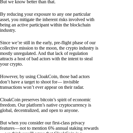
But we know better than that.
By reducing your exposure to any one particular
asset, you mitigate the inherent risks involved with
being an active participant within the blockchain
industry.
Since we’re still in the early, pre-flight phase of our
collective mission to the moon, the crypto industry is
mostly unregulated. And that lack of regulation
attracts a host of bad actors with the intent to steal
your crypto.
However, by using CloakCoin, those bad actors
don’t have a target to shoot for— invisible
transactions won’t ever appear on their radar.
CloakCoin preserves bitcoin’s spirit of economic
freedom. Our platform’s native cryptocurrency is
global, decentralized, and open to anyone.
But when you consider our first-class privacy
features — not to mention 6% annual staking rewards