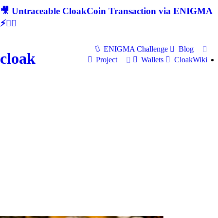
🎥 Untraceable CloakCoin Transaction via ENIGMA
⚡🕵‍♂
ENIGMA Challenge
Blog
cloak
Project
Wallets
CloakWiki