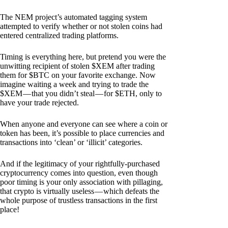
The NEM project’s automated tagging system
attempted to verify whether or not stolen coins had
entered centralized trading platforms.
Timing is everything here, but pretend you were the
unwitting recipient of stolen $XEM after trading
them for $BTC on your favorite exchange. Now
imagine waiting a week and trying to trade the
$XEM — that you didn’t steal — for $ETH, only to
have your trade rejected.
When anyone and everyone can see where a coin or
token has been, it’s possible to place currencies and
transactions into ‘clean’ or ‘illicit’ categories.
And if the legitimacy of your rightfully-purchased
cryptocurrency comes into question, even though
poor timing is your only association with pillaging,
that crypto is virtually useless — which defeats the
whole purpose of trustless transactions in the first
place!