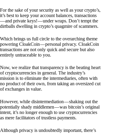
For the sake of your security as well as your crypto’s,
it’s best to keep your account balances, transactions
— and private keys! — under wraps. Don’t tempt the
dirtballs dwelling in crypto’s quagmire of scammers.
Which brings us full circle to the overarching theme
powering CloakCoin — personal privacy. CloakCoin
transactions are not only quick and secure but also
entirely untraceable to you.
Now, we realize that transparency is the beating heart
of cryptocurrencies in general. The industry’s
mission is to eliminate the intermediaries, often with
no product of their own, from taking an oversized cut
of exchanges in value.
However, while disintermediation — shaking out the
potentially shady middlemen — was bitcoin’s original
intent, it’s no longer enough to use cryptocurrencies
as mere facilitators of trustless payments.
Although privacy is undoubtedly important, there’s