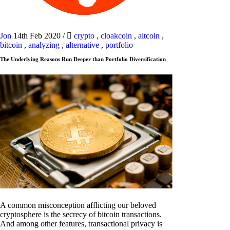
Jon
14th Feb 2020
/
crypto
,
cloakcoin
,
altcoin
,
bitcoin
,
analyzing
,
alternative
,
portfolio
The Underlying Reasons Run Deeper than Portfolio Diversification
A common misconception afflicting our beloved
cryptosphere is the secrecy of bitcoin transactions.
And among other features, transactional privacy is