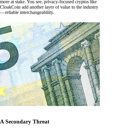
more at stake. You see, privacy-focused cryptos like
CloakCoin add another layer of value to the industry
— reliable interchangeability.
A Secondary Threat