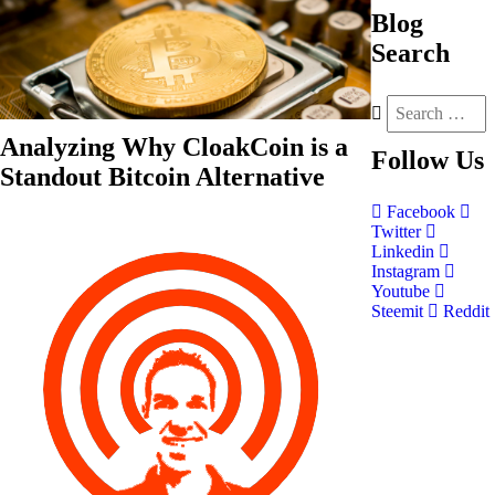
Blog
Search
Analyzing Why CloakCoin is a
Follow
Us
Standout Bitcoin Alternative
Facebook
Twitter
Linkedin
Instagram
Youtube
Steemit
Reddit