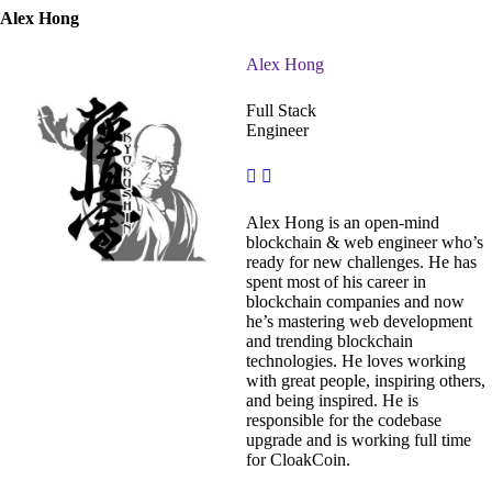
Alex Hong
Alex Hong
Full Stack
Engineer
Alex Hong is an open-mind
blockchain & web engineer who’s
ready for new challenges. He has
spent most of his career in
blockchain companies and now
he’s mastering web development
and trending blockchain
technologies. He loves working
with great people, inspiring others,
and being inspired. He is
responsible for the codebase
upgrade and is working full time
for CloakCoin.