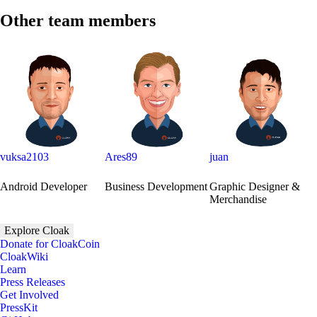
Other team members
vuksa2103
Ares89
juan
Android Developer
Business Development
Graphic Designer &
Merchandise
Explore Cloak
Donate for CloakCoin
CloakWiki
Learn
Press Releases
Get Involved
PressKit