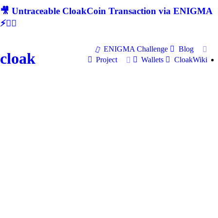
🎥 Untraceable CloakCoin Transaction via ENIGMA
⚡🕵‍♂
ENIGMA Challenge
Blog
cloak
Project
Wallets
CloakWiki