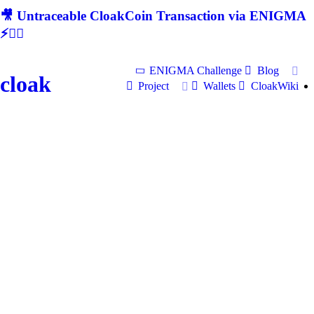
🎥 Untraceable CloakCoin Transaction via ENIGMA
⚡🕵‍♂
ENIGMA Challenge
Blog
cloak
Project
Wallets
CloakWiki