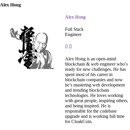
Alex Hong
Alex Hong
Full Stack
Engineer
Alex Hong is an open-mind
blockchain & web engineer who’s
ready for new challenges. He has
spent most of his career in
blockchain companies and now
he’s mastering web development
and trending blockchain
technologies. He loves working
with great people, inspiring others,
and being inspired. He is
responsible for the codebase
upgrade and is working full time
for CloakCoin.