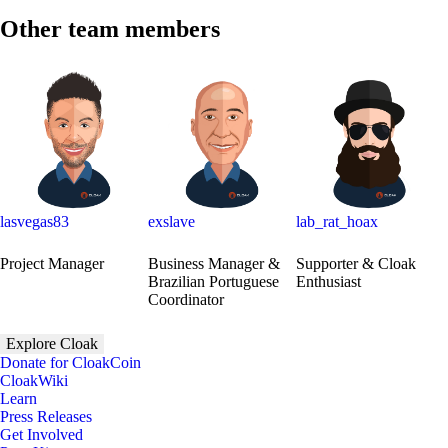
Other team members
lasvegas83
exslave
lab_rat_hoax
Project Manager
Business Manager &
Supporter & Cloak
Brazilian Portuguese
Enthusiast
Coordinator
Explore Cloak
Donate for CloakCoin
CloakWiki
Learn
Press Releases
Get Involved