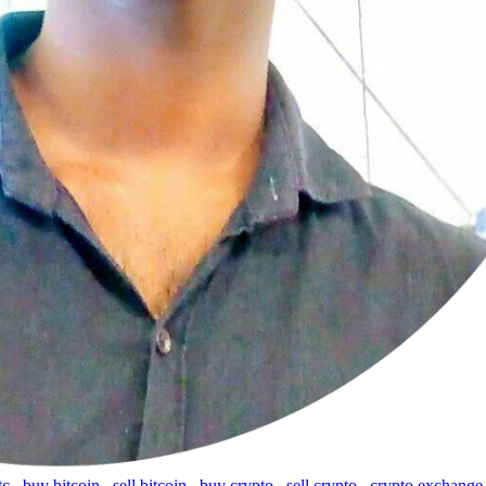
tc
,
buy bitcoin
,
sell bitcoin
,
buy crypto
,
sell crypto
,
crypto exchange