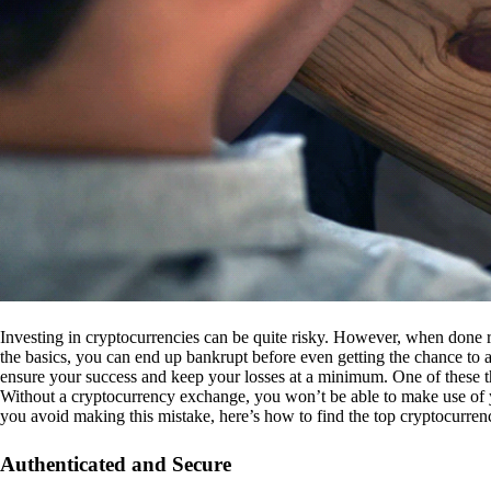
Investing in cryptocurrencies can be quite risky. However, when done r
the basics, you can end up bankrupt before even getting the chance to a
ensure your success and keep your losses at a minimum. One of these th
Without a cryptocurrency exchange, you won’t be able to make use of y
you avoid making this mistake, here’s how to find the top cryptocurren
Authenticated and Secure