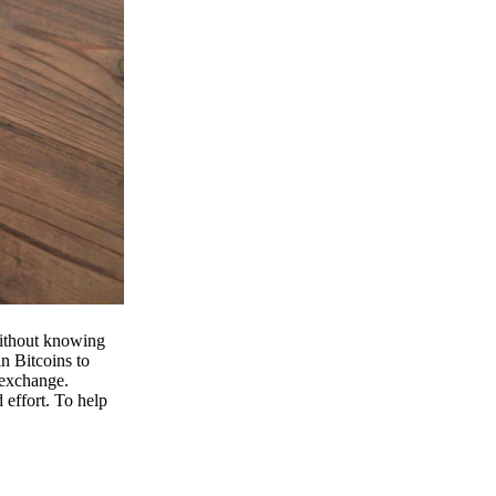
 without knowing
n Bitcoins to
 exchange.
effort. To help