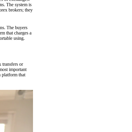
ns. The system is
orex brokers; they
ons. The buyers
orm that charges a
ortable using.
 transfers or
 most important
 platform that