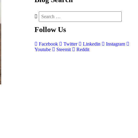
Follow
Us
Facebook
Twitter
Linkedin
Instagram
Youtube
Steemit
Reddit