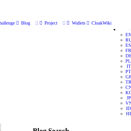
allenge
Blog
Project
Wallets
CloakWiki
E
R
ES
F
D
PL
IT
PT
G
T
C
K
JP
V
ID
HI
Blog Search