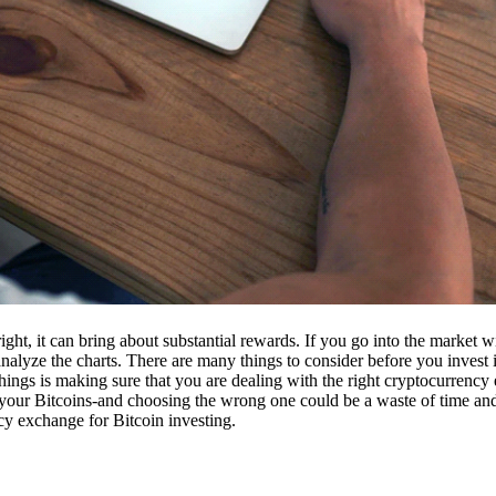
ight, it can bring about substantial rewards. If you go into the market
nalyze the charts. There are many things to consider before you invest i
ings is making sure that you are dealing with the right cryptocurrency
our Bitcoins-and choosing the wrong one could be a waste of time and 
cy exchange for Bitcoin investing.