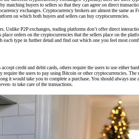
 matching buyers to sellers so that they can agree on direct transactio
ptocurrency exchanges. Cryptocurrency brokers are almost the same as F
platform on which both buyers and sellers can buy cryptocurrencies.
 Unlike P2P exchanges, trading platforms don’t offer direct interacti
s place orders on the cryptocurrencies that the sellers place on the platf
ch each type in further detail and find out which one you feel most comf
ept credit and debit cards, others require the users to use either bank
 require the users to pay using Bitcoin or other cryptocurrencies. The
ong it would take you to complete a purchase. You should always use a
ven- to take care of the transactions.