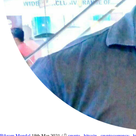
Bikram Mondal
18th Mar 2021
/
crypto
,
bitcoin
,
cryptocurrency
,
b