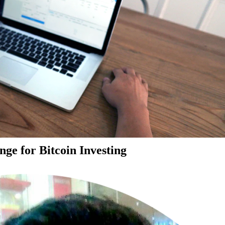
ge for Bitcoin Investing