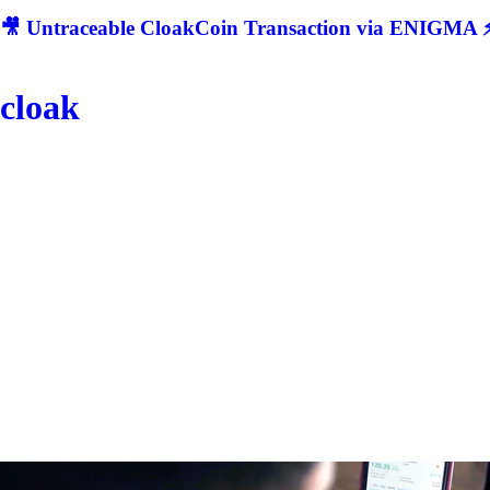
🎥 Untraceable CloakCoin Transaction via ENIGMA ⚡
cloak