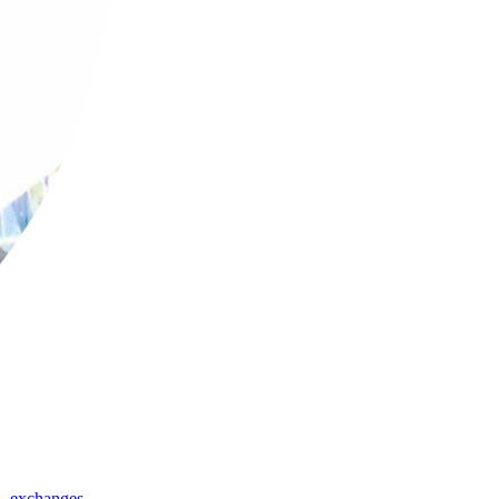
,
exchanges
,