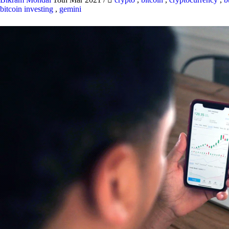
bitcoin investing
,
gemini