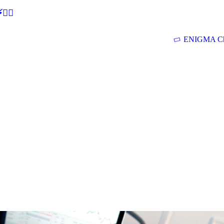
🕵‍♂
ENIGMA Ch