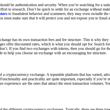
ould be authentication and security. When you’re searching for a suit
ort to research. Don’t be quick to settle for an exchange without makin
stors
to fraudulent behavior and scammers; they may even swindle the 
u must make sure that it will protect you and not expose you to fraud 
exchange has its own transaction fees and fee structure. This is why the
es offer discounted rates, which is what you should opt for. Search fo
 don’t. If you find two exchanges with tokens, then you should go for t
e to help you choose an exchange with an encouraging fee structure.
 of a cryptocurrency exchange. A reputable platform that has varied, adv
Functionality and practicality are quite important, especially if you’re st
er experience are the ones that attract the most transaction volumes. Yo
f the different cryptocurrency exchanges. Typically, there are three ty