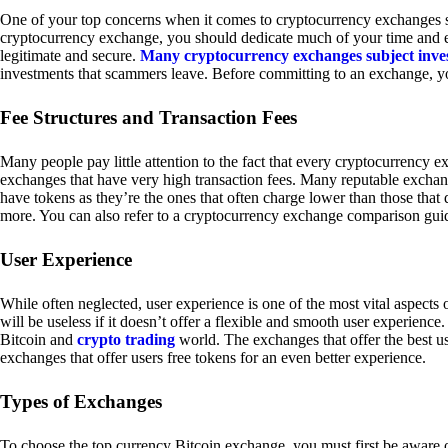
One of your top concerns when it comes to cryptocurrency exchanges sh
cryptocurrency exchange, you should dedicate much of your time and eff
legitimate and secure.
Many cryptocurrency exchanges subject inve
investments that scammers leave. Before committing to an exchange, yo
Fee Structures and Transaction Fees
Many people pay little attention to the fact that every cryptocurrency 
exchanges that have very high transaction fees. Many reputable exchang
have tokens as they’re the ones that often charge lower than those that
more. You can also refer to a cryptocurrency exchange comparison guid
User Experience
While often neglected, user experience is one of the most vital aspects
will be useless if it doesn’t offer a flexible and smooth user experience. 
Bitcoin and
crypto trading
world. The exchanges that offer the best us
exchanges that offer users free tokens for an even better experience.
Types of Exchanges
To choose the top currency Bitcoin exchange, you must first be aware o