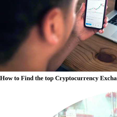
How to Find the top Cryptocurrency Exchan