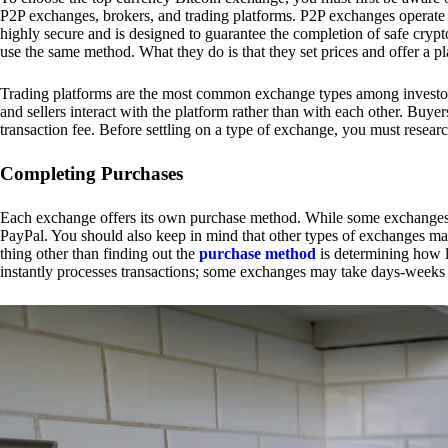
P2P exchanges, brokers, and trading platforms. P2P exchanges operate by
highly secure and is designed to guarantee the completion of safe cry
use the same method. What they do is that they set prices and offer a 
Trading platforms are the most common exchange types among investors.
and sellers interact with the platform rather than with each other. Buyer
transaction fee. Before settling on a type of exchange, you must resear
Completing Purchases
Each exchange offers its own purchase method. While some exchanges acc
PayPal. You should also keep in mind that other types of exchanges may
thing other than finding out the
purchase method
is determining how l
instantly processes transactions; some exchanges may take days-weeks e