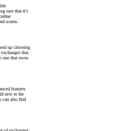
able
g sure that it’s
online
and scams.
y end up choosing
r exchanges that
he one that owns
anced features
ill new to the
u can also find
pes of exchanges: