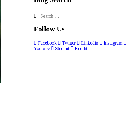
Follow
Us
Facebook
Twitter
Linkedin
Instagram
Youtube
Steemit
Reddit