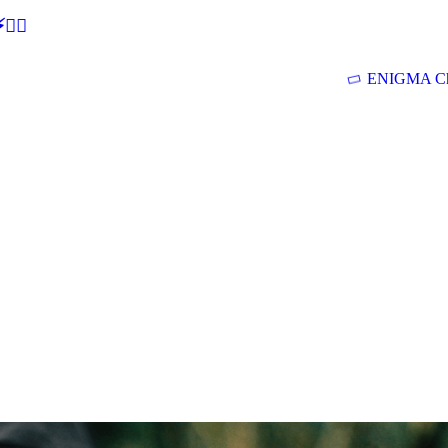
🕵‍♂
ENIGMA Ch