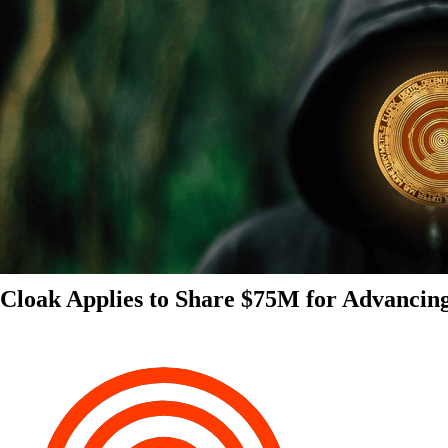
Cloak Applies to Share $75M for Advancin