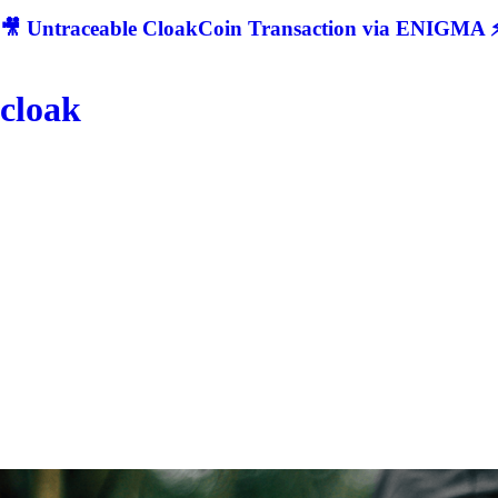
🎥 Untraceable CloakCoin Transaction via ENIGMA ⚡
cloak