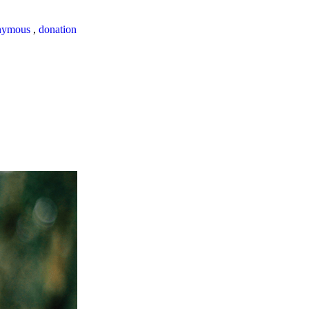
nymous
,
donation