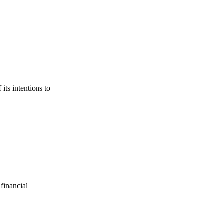
its intentions to
financial