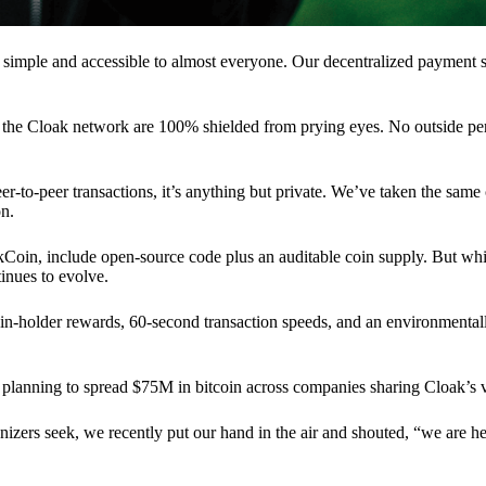
 simple and accessible to almost everyone. Our decentralized paymen
n the Cloak network are 100% shielded from prying eyes. No outside pe
eer-to-peer transactions, it’s anything but private. We’ve taken the same
on.
akCoin, include open-source code plus an auditable coin supply. But whi
inues to evolve.
n-holder rewards, 60-second transaction speeds, and an environmentall
planning to spread $75M in bitcoin across companies sharing Cloak’s v
ganizers seek, we recently put our hand in the air and shouted, “we are h