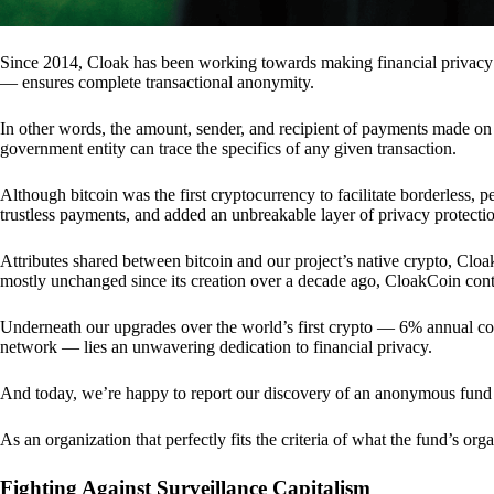
Since 2014, Cloak has been working towards making financial privacy
— ensures complete transactional anonymity.
In other words, the amount, sender, and recipient of payments made o
government entity can trace the specifics of any given transaction.
Although bitcoin was the first cryptocurrency to facilitate borderless, p
trustless payments, and added an unbreakable layer of privacy protecti
Attributes shared between bitcoin and our project’s native crypto, Clo
mostly unchanged since its creation over a decade ago, CloakCoin cont
Underneath our upgrades over the world’s first crypto — 6% annual coi
network — lies an unwavering dedication to financial privacy.
And today, we’re happy to report our discovery of an anonymous fund 
As an organization that perfectly fits the criteria of what the fund’s or
Fighting Against Surveillance Capitalism