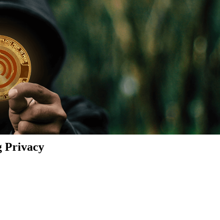
g Privacy