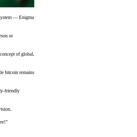
t system — Enigma
rson or
 concept of global,
le bitcoin remains
y-friendly
ision.
ere!”