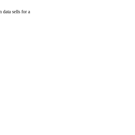
data sells for a