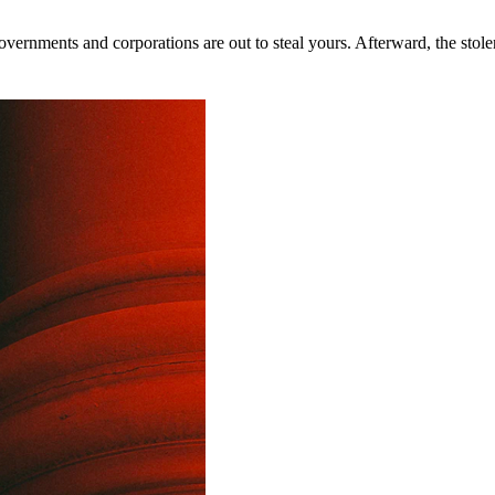
rnments and corporations are out to steal yours. Afterward, the stolen 