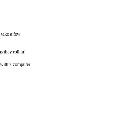
 take a few
 they roll in!
 with a computer