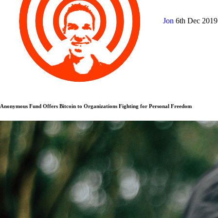
Jon
6th Dec 201
Anonymous Fund Offers Bitcoin to Organizations Fighting for Personal Freedom