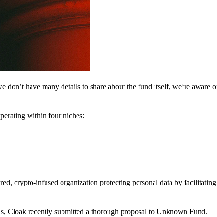
 don’t have many details to share about the fund itself, we‘re aware of 
perating within four niches:
d, crypto-infused organization protecting personal data by facilitating 
ns, Cloak recently submitted a thorough proposal to Unknown Fund.