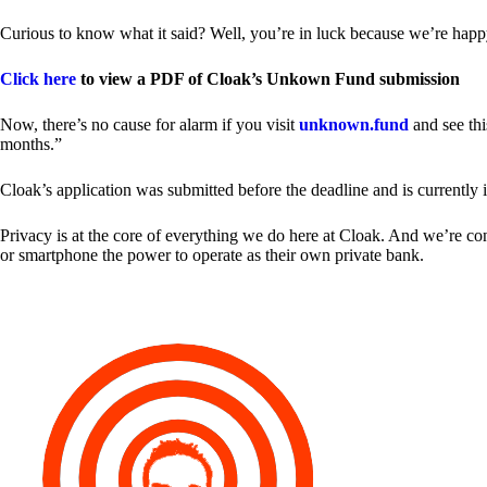
Curious to know what it said? Well, you’re in luck because we’re happy
Click here
to view a PDF of Cloak’s Unkown Fund submission
Now, there’s no cause for alarm if you visit
unknown.fund
and see thi
months.”
Cloak’s application was submitted before the deadline and is currently 
Privacy is at the core of everything we do here at Cloak. And we’re c
or smartphone the power to operate as their own private bank.