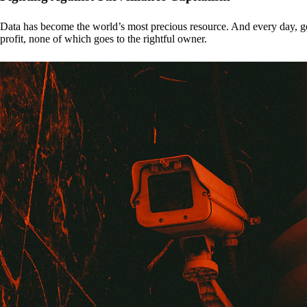
Data has become the world’s most precious resource. And every day, gove
profit, none of which goes to the rightful owner.