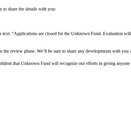
 to share the details with you:
s text: “Applications are closed for the Unknown Fund. Evaluation will
in the review phase. We’ll be sure to share any developments with you as
onfident that Unknown Fund will recognize our efforts in giving anyone