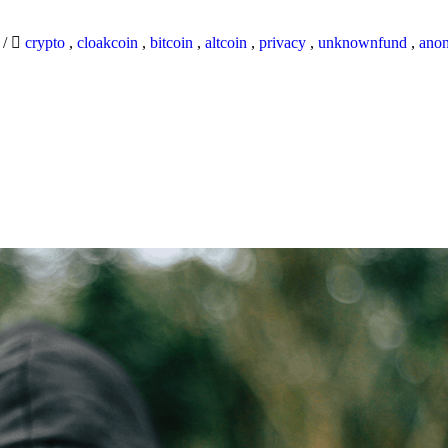
9
/
crypto
,
cloakcoin
,
bitcoin
,
altcoin
,
privacy
,
unknownfund
,
ano