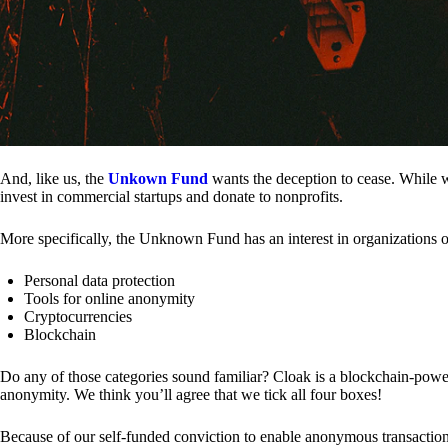
And, like us, the
Unkown Fund
wants the deception to cease. While we
invest in commercial startups and donate to nonprofits.
More specifically, the Unknown Fund has an interest in organizations o
Personal data protection
Tools for online anonymity
Cryptocurrencies
Blockchain
Do any of those categories sound familiar? Cloak is a blockchain-powere
anonymity. We think you’ll agree that we tick all four boxes!
Because of our self-funded conviction to enable anonymous transactio