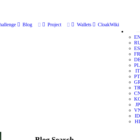
allenge
Blog
Project
Wallets
CloakWiki
E
R
ES
F
D
PL
IT
PT
G
T
C
K
JP
V
ID
HI
Blog Search