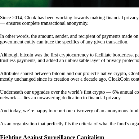
Since 2014, Cloak has been working towards making financial privacy
— ensures complete transactional anonymity.
In other words, the amount, sender, and recipient of payments made o
government entity can trace the specifics of any given transaction.
Although bitcoin was the first cryptocurrency to facilitate borderless, p
trustless payments, and added an unbreakable layer of privacy protecti
Attributes shared between bitcoin and our project’s native crypto, Clo
mostly unchanged since its creation over a decade ago, CloakCoin cont
Underneath our upgrades over the world’s first crypto — 6% annual coi
network — lies an unwavering dedication to financial privacy.
And today, we’re happy to report our discovery of an anonymous fund 
As an organization that perfectly fits the criteria of what the fund’s or
Fighting Against Surveillance Capitalism