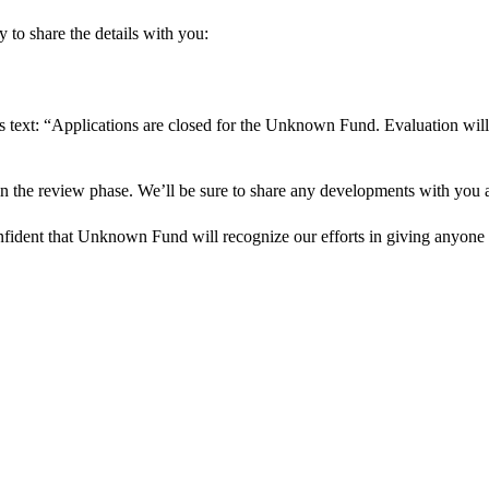
 to share the details with you:
s text: “Applications are closed for the Unknown Fund. Evaluation will
in the review phase. We’ll be sure to share any developments with you as
onfident that Unknown Fund will recognize our efforts in giving anyone