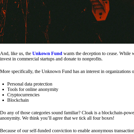
And, like us, the
Unkown Fund
wants the deception to cease. While we
invest in commercial startups and donate to nonprofits.
More specifically, the Unknown Fund has an interest in organizations o
Personal data protection
Tools for online anonymity
Cryptocurrencies
Blockchain
Do any of those categories sound familiar? Cloak is a blockchain-powere
anonymity. We think you’ll agree that we tick all four boxes!
Because of our self-funded conviction to enable anonymous transactio