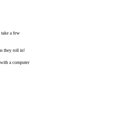
 take a few
 they roll in!
 with a computer