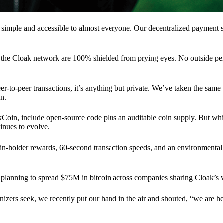
 simple and accessible to almost everyone. Our decentralized paymen
n the Cloak network are 100% shielded from prying eyes. No outside pe
eer-to-peer transactions, it’s anything but private. We’ve taken the same
on.
akCoin, include open-source code plus an auditable coin supply. But whi
inues to evolve.
n-holder rewards, 60-second transaction speeds, and an environmentall
planning to spread $75M in bitcoin across companies sharing Cloak’s v
ganizers seek, we recently put our hand in the air and shouted, “we are h