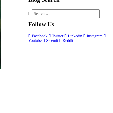
Follow
Us
Facebook
Twitter
Linkedin
Instagram
Youtube
Steemit
Reddit