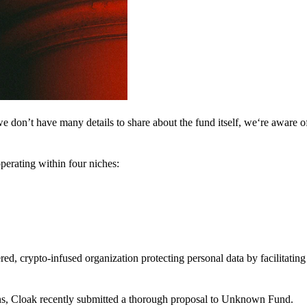
 don’t have many details to share about the fund itself, we‘re aware of 
perating within four niches:
d, crypto-infused organization protecting personal data by facilitating 
ns, Cloak recently submitted a thorough proposal to Unknown Fund.