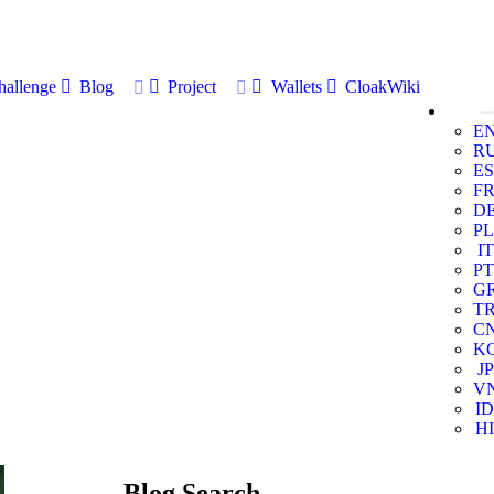
allenge
Blog
Project
Wallets
CloakWiki
E
R
ES
F
D
PL
IT
PT
G
T
C
K
JP
V
ID
HI
Blog Search