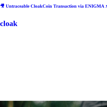
🎥 Untraceable CloakCoin Transaction via ENIGMA ⚡
cloak