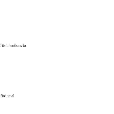
its intentions to
financial