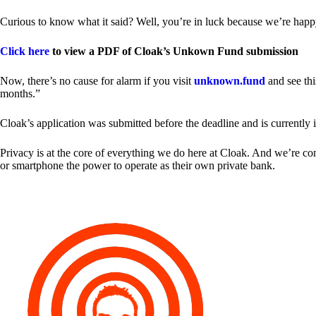
Curious to know what it said? Well, you’re in luck because we’re happy
Click here
to view a PDF of Cloak’s Unkown Fund submission
Now, there’s no cause for alarm if you visit
unknown.fund
and see thi
months.”
Cloak’s application was submitted before the deadline and is currently 
Privacy is at the core of everything we do here at Cloak. And we’re c
or smartphone the power to operate as their own private bank.