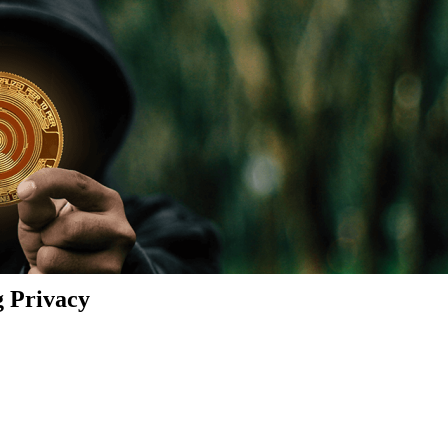
g Privacy