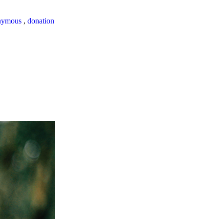
nymous
,
donation