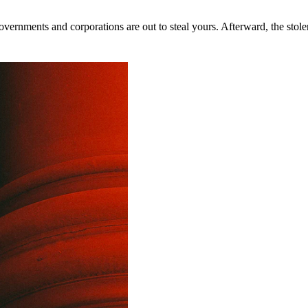
rnments and corporations are out to steal yours. Afterward, the stolen 