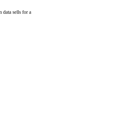
data sells for a