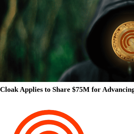
Cloak Applies to Share $75M for Advancin