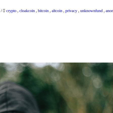
9
/
crypto
,
cloakcoin
,
bitcoin
,
altcoin
,
privacy
,
unknownfund
,
ano