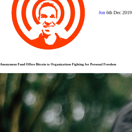
Jon
6th Dec 201
Anonymous Fund Offers Bitcoin to Organizations Fighting for Personal Freedom