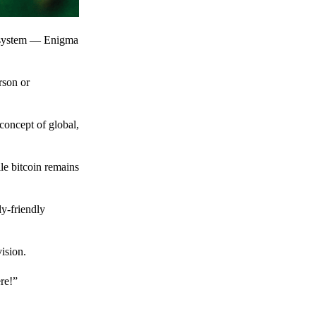
t system — Enigma
rson or
 concept of global,
le bitcoin remains
y-friendly
ision.
ere!”