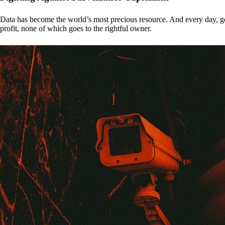
Data has become the world’s most precious resource. And every day, gove
profit, none of which goes to the rightful owner.