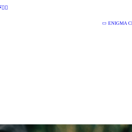
🕵‍♂
ENIGMA Ch