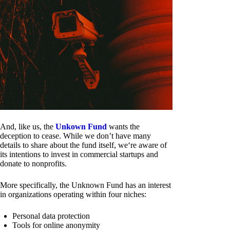
And, like us, the
Unkown Fund
wants the
deception to cease. While we don’t have many
details to share about the fund itself, we‘re aware of
its intentions to invest in commercial startups and
donate to nonprofits.
More specifically, the Unknown Fund has an interest
in organizations operating within four niches:
Personal data protection
Tools for online anonymity