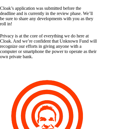
Cloak’s application was submitted before the
deadline and is currently in the review phase. We’ll
be sure to share any developments with you as they
roll in!
Privacy is at the core of everything we do here at
Cloak. And we’re confident that Unknown Fund will
recognize our efforts in giving anyone with a
computer or smartphone the power to operate as their
own private bank.