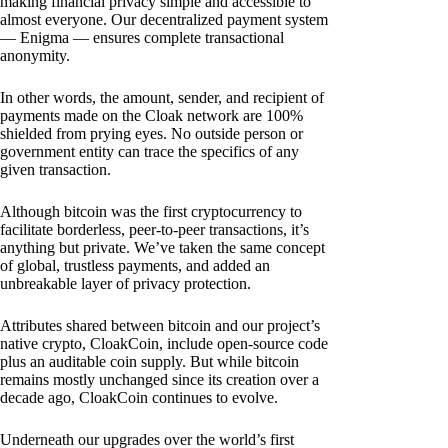
making financial privacy simple and accessible to
almost everyone. Our decentralized payment system
— Enigma — ensures complete transactional
anonymity.
In other words, the amount, sender, and recipient of
payments made on the Cloak network are 100%
shielded from prying eyes. No outside person or
government entity can trace the specifics of any
given transaction.
Although bitcoin was the first cryptocurrency to
facilitate borderless, peer-to-peer transactions, it’s
anything but private. We’ve taken the same concept
of global, trustless payments, and added an
unbreakable layer of privacy protection.
Attributes shared between bitcoin and our project’s
native crypto, CloakCoin, include open-source code
plus an auditable coin supply. But while bitcoin
remains mostly unchanged since its creation over a
decade ago, CloakCoin continues to evolve.
Underneath our upgrades over the world’s first