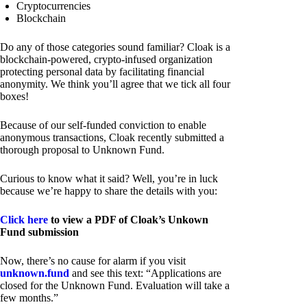
Cryptocurrencies
Blockchain
Do any of those categories sound familiar? Cloak is a
blockchain-powered, crypto-infused organization
protecting personal data by facilitating financial
anonymity. We think you’ll agree that we tick all four
boxes!
Because of our self-funded conviction to enable
anonymous transactions, Cloak recently submitted a
thorough proposal to Unknown Fund.
Curious to know what it said? Well, you’re in luck
because we’re happy to share the details with you:
Click here
to view a PDF of Cloak’s Unkown
Fund submission
Now, there’s no cause for alarm if you visit
unknown.fund
and see this text: “Applications are
closed for the Unknown Fund. Evaluation will take a
few months.”