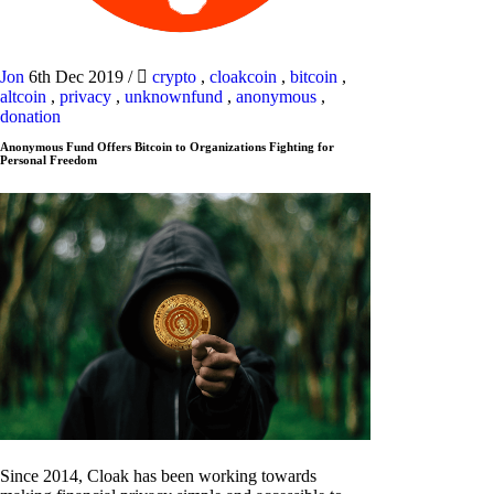
Jon
6th Dec 2019
/
crypto
,
cloakcoin
,
bitcoin
,
altcoin
,
privacy
,
unknownfund
,
anonymous
,
donation
Anonymous Fund Offers Bitcoin to Organizations Fighting for
Personal Freedom
Since 2014, Cloak has been working towards