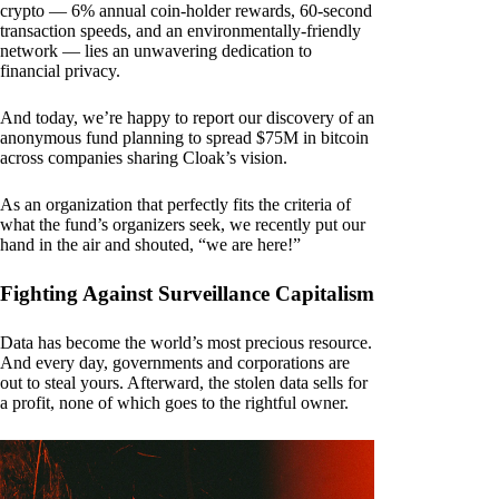
crypto — 6% annual coin-holder rewards, 60-second
transaction speeds, and an environmentally-friendly
network — lies an unwavering dedication to
financial privacy.
And today, we’re happy to report our discovery of an
anonymous fund planning to spread $75M in bitcoin
across companies sharing Cloak’s vision.
As an organization that perfectly fits the criteria of
what the fund’s organizers seek, we recently put our
hand in the air and shouted, “we are here!”
Fighting Against Surveillance Capitalism
Data has become the world’s most precious resource.
And every day, governments and corporations are
out to steal yours. Afterward, the stolen data sells for
a profit, none of which goes to the rightful owner.