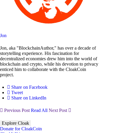
Jon
Jon, aka "BlockchainAuthor," has over a decade of
storytelling experience. His fascination for
decentralized economies drew him into the world of
blockchain and crypto, while his devotion to privacy
enticed him to collaborate with the CloakCoin
project.
Share on Facebook
Tweet
Share on LinkedIn
Previous Post
Read All
Next Post
Explore Cloak
Donate for CloakCoin