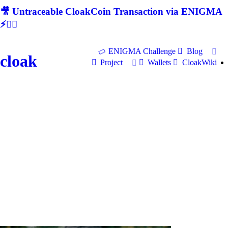
🎥 Untraceable CloakCoin Transaction via ENIGMA
⚡🕵‍♂
ENIGMA Challenge
Blog
cloak
Project
Wallets
CloakWiki