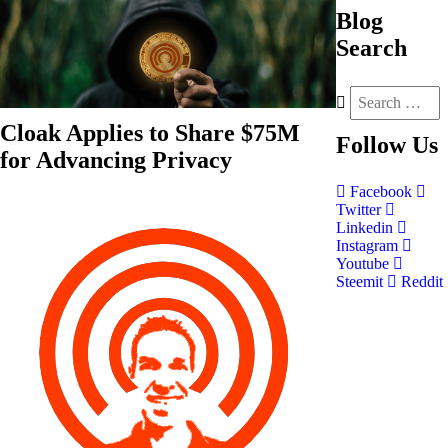
Blog
Search
Cloak Applies to Share $75M
Follow
Us
for Advancing Privacy
Facebook
Twitter
Linkedin
Instagram
Youtube
Steemit
Reddit