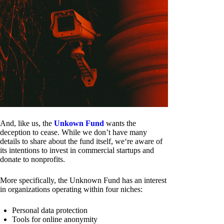
And, like us, the
Unkown Fund
wants the
deception to cease. While we don’t have many
details to share about the fund itself, we‘re aware of
its intentions to invest in commercial startups and
donate to nonprofits.
More specifically, the Unknown Fund has an interest
in organizations operating within four niches:
Personal data protection
Tools for online anonymity