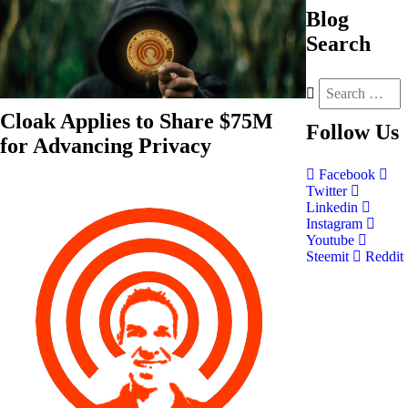
Blog
Search
Cloak Applies to Share $75M
Follow
Us
for Advancing Privacy
Facebook
Twitter
Linkedin
Instagram
Youtube
Steemit
Reddit