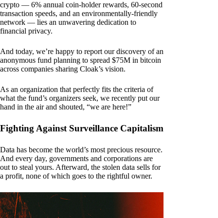
crypto — 6% annual coin-holder rewards, 60-second
transaction speeds, and an environmentally-friendly
network — lies an unwavering dedication to
financial privacy.
And today, we’re happy to report our discovery of an
anonymous fund planning to spread $75M in bitcoin
across companies sharing Cloak’s vision.
As an organization that perfectly fits the criteria of
what the fund’s organizers seek, we recently put our
hand in the air and shouted, “we are here!”
Fighting Against Surveillance Capitalism
Data has become the world’s most precious resource.
And every day, governments and corporations are
out to steal yours. Afterward, the stolen data sells for
a profit, none of which goes to the rightful owner.