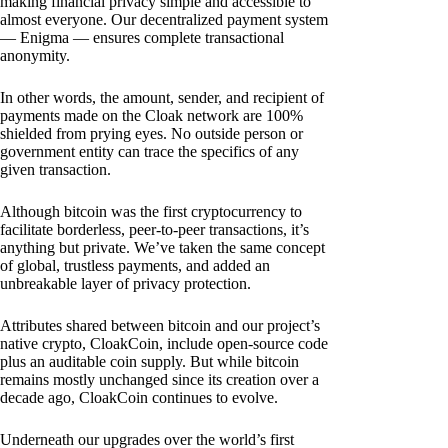
making financial privacy simple and accessible to
almost everyone. Our decentralized payment system
— Enigma — ensures complete transactional
anonymity.
In other words, the amount, sender, and recipient of
payments made on the Cloak network are 100%
shielded from prying eyes. No outside person or
government entity can trace the specifics of any
given transaction.
Although bitcoin was the first cryptocurrency to
facilitate borderless, peer-to-peer transactions, it’s
anything but private. We’ve taken the same concept
of global, trustless payments, and added an
unbreakable layer of privacy protection.
Attributes shared between bitcoin and our project’s
native crypto, CloakCoin, include open-source code
plus an auditable coin supply. But while bitcoin
remains mostly unchanged since its creation over a
decade ago, CloakCoin continues to evolve.
Underneath our upgrades over the world’s first