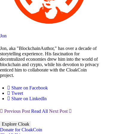
Jon
Jon, aka "BlockchainAuthor," has over a decade of
storytelling experience. His fascination for
decentralized economies drew him into the world of
blockchain and crypto, while his devotion to privacy
enticed him to collaborate with the CloakCoin
project.
Share on Facebook
Tweet
Share on LinkedIn
Previous Post
Read All
Next Post
Explore Cloak
Donate for CloakCoin