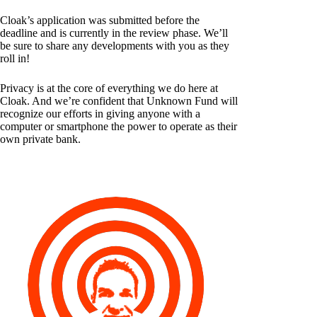
Cloak’s application was submitted before the
deadline and is currently in the review phase. We’ll
be sure to share any developments with you as they
roll in!
Privacy is at the core of everything we do here at
Cloak. And we’re confident that Unknown Fund will
recognize our efforts in giving anyone with a
computer or smartphone the power to operate as their
own private bank.