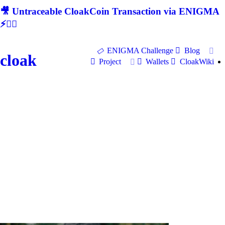
🎥 Untraceable CloakCoin Transaction via ENIGMA
⚡🕵‍♂
ENIGMA Challenge
Blog
cloak
Project
Wallets
CloakWiki