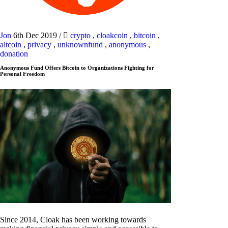
Jon
6th Dec 2019
/
crypto
,
cloakcoin
,
bitcoin
,
altcoin
,
privacy
,
unknownfund
,
anonymous
,
donation
Anonymous Fund Offers Bitcoin to Organizations Fighting for
Personal Freedom
Since 2014, Cloak has been working towards