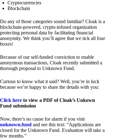
Cryptocurrencies
Blockchain
Do any of those categories sound familiar? Cloak is a
blockchain-powered, crypto-infused organization
protecting personal data by facilitating financial
anonymity. We think you’ll agree that we tick all four
boxes!
Because of our self-funded conviction to enable
anonymous transactions, Cloak recently submitted a
thorough proposal to Unknown Fund.
Curious to know what it said? Well, you’re in luck
because we’re happy to share the details with you:
Click here
to view a PDF of Cloak’s Unkown
Fund submission
Now, there’s no cause for alarm if you visit
unknown.fund
and see this text: “Applications are
closed for the Unknown Fund. Evaluation will take a
few months.”