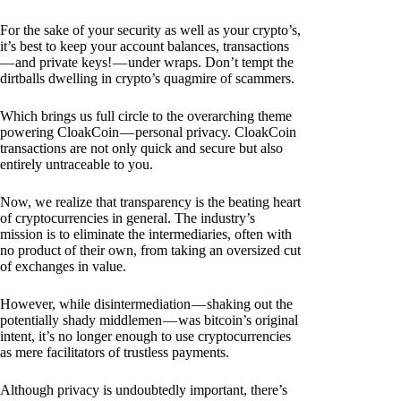
For the sake of your security as well as your crypto’s,
it’s best to keep your account balances, transactions
— and private keys! — under wraps. Don’t tempt the
dirtballs dwelling in crypto’s quagmire of scammers.
Which brings us full circle to the overarching theme
powering CloakCoin — personal privacy. CloakCoin
transactions are not only quick and secure but also
entirely untraceable to you.
Now, we realize that transparency is the beating heart
of cryptocurrencies in general. The industry’s
mission is to eliminate the intermediaries, often with
no product of their own, from taking an oversized cut
of exchanges in value.
However, while disintermediation — shaking out the
potentially shady middlemen — was bitcoin’s original
intent, it’s no longer enough to use cryptocurrencies
as mere facilitators of trustless payments.
Although privacy is undoubtedly important, there’s