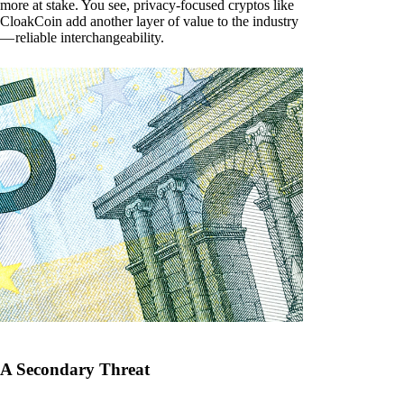
more at stake. You see, privacy-focused cryptos like
CloakCoin add another layer of value to the industry
— reliable interchangeability.
A Secondary Threat