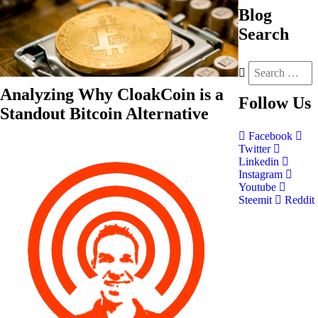
Blog
Search
Analyzing Why CloakCoin is a
Follow
Us
Standout Bitcoin Alternative
Facebook
Twitter
Linkedin
Instagram
Youtube
Steemit
Reddit