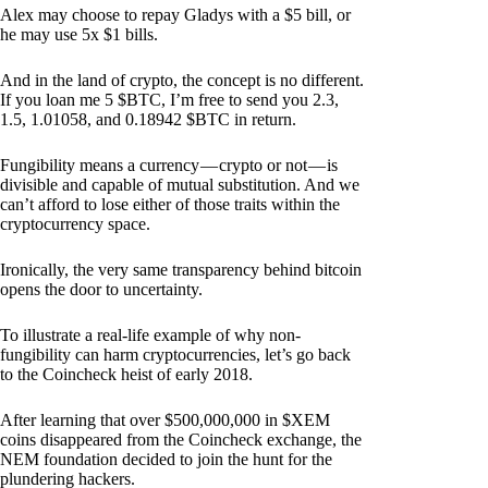
Alex may choose to repay Gladys with a $5 bill, or
he may use 5x $1 bills.
And in the land of crypto, the concept is no different.
If you loan me 5 $BTC, I’m free to send you 2.3,
1.5, 1.01058, and 0.18942 $BTC in return.
Fungibility means a currency — crypto or not — is
divisible and capable of mutual substitution. And we
can’t afford to lose either of those traits within the
cryptocurrency space.
Ironically, the very same transparency behind bitcoin
opens the door to uncertainty.
To illustrate a real-life example of why non-
fungibility can harm cryptocurrencies, let’s go back
to the Coincheck heist of early 2018.
After learning that over $500,000,000 in $XEM
coins disappeared from the Coincheck exchange, the
NEM foundation decided to join the hunt for the
plundering hackers.