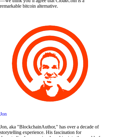
— we think you’ll agree that CloakCoin is a
remarkable bitcoin alternative.
Jon
Jon, aka "BlockchainAuthor," has over a decade of
storytelling experience. His fascination for