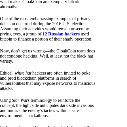
what makes CloakCoin an exemplary bitcoin
alternative.
One of the most embarrassing examples of privacy
delusion occurred during the 2016 U.S. elections.
Assuming their activities would remain unseen by
prying eyes, a group of
12 Russian hackers
used
bitcoin to finance a portion of their shady operation.
Now, don’t get us wrong — the CloakCoin team does
not condone hacking. Well, at least not the black hat
variety.
Ethical,
white hat
hackers are often invited to poke
and prod blockchain platforms in search of
vulnerabilities that may expose networks to malicious
attacks.
Using
Star Wars
terminology to reinforce the
concept, the light side anticipates dark side invasions
and mimics the enemy’s tactics within a safe
environment — hackathons.