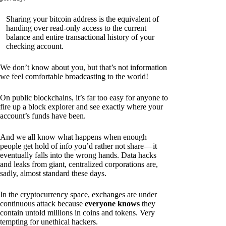
Sharing your bitcoin address is the equivalent of
handing over read-only access to the current
balance and entire transactional history of your
checking account.
We don’t know about you, but that’s not information
we feel comfortable broadcasting to the world!
On public blockchains, it’s far too easy for anyone to
fire up a block explorer and see exactly where your
account’s funds have been.
And we all know what happens when enough
people get hold of info you’d rather not share — it
eventually falls into the wrong hands. Data hacks
and leaks from giant, centralized corporations are,
sadly, almost standard these days.
In the cryptocurrency space, exchanges are under
continuous attack because
everyone knows
they
contain untold millions in coins and tokens. Very
tempting for unethical hackers.