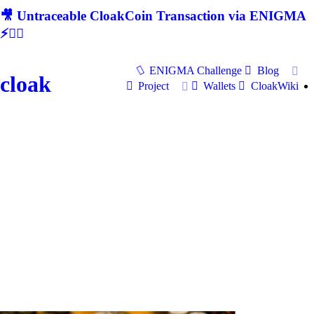
🎥 Untraceable CloakCoin Transaction via ENIGMA
⚡🕵‍♂
ENIGMA Challenge
Blog
cloak
Project
Wallets
CloakWiki