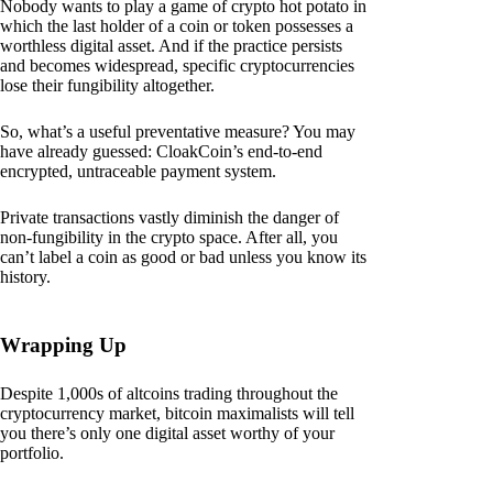
Nobody wants to play a game of crypto hot potato in
which the last holder of a coin or token possesses a
worthless digital asset. And if the practice persists
and becomes widespread, specific cryptocurrencies
lose their fungibility altogether.
So, what’s a useful preventative measure? You may
have already guessed: CloakCoin’s end-to-end
encrypted, untraceable payment system.
Private transactions vastly diminish the danger of
non-fungibility in the crypto space. After all, you
can’t label a coin as good or bad unless you know its
history.
Wrapping Up
Despite 1,000s of altcoins trading throughout the
cryptocurrency market, bitcoin maximalists will tell
you there’s only one digital asset worthy of your
portfolio.