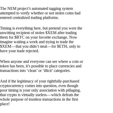
The NEM project’s automated tagging system
attempted to verify whether or not stolen coins had
entered centralized trading platforms.
Timing is everything here, but pretend you were the
unwitting recipient of stolen $XEM after trading
them for $BTC on your favorite exchange. Now
imagine waiting a week and trying to trade the
$XEM — that you didn’t steal — for $ETH, only to
have your trade rejected.
When anyone and everyone can see where a coin or
token has been, it’s possible to place currencies and
transactions into ‘clean’ or ‘illicit’ categories.
And if the legitimacy of your rightfully-purchased
cryptocurrency comes into question, even though
poor timing is your only association with pillaging,
that crypto is virtually useless — which defeats the
whole purpose of trustless transactions in the first
place!