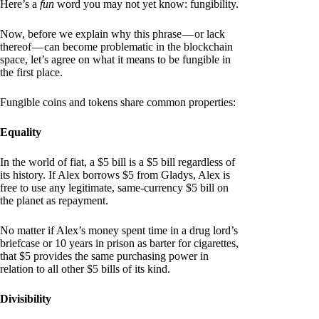
Here’s a
fun
word you may not yet know: fungibility.
Now, before we explain why this phrase — or lack
thereof — can become problematic in the blockchain
space, let’s agree on what it means to be fungible in
the first place.
Fungible coins and tokens share common properties:
Equality
In the world of fiat, a $5 bill is a $5 bill regardless of
its history. If Alex borrows $5 from Gladys, Alex is
free to use any legitimate, same-currency $5 bill on
the planet as repayment.
No matter if Alex’s money spent time in a drug lord’s
briefcase or 10 years in prison as barter for cigarettes,
that $5 provides the same purchasing power in
relation to all other $5 bills of its kind.
Divisibility