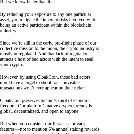
But we know better than that.
By reducing your exposure to any one particular
asset, you mitigate the inherent risks involved with
being an active participant within the blockchain
industry.
Since we’re still in the early, pre-flight phase of our
collective mission to the moon, the crypto industry is
mostly unregulated. And that lack of regulation
attracts a host of bad actors with the intent to steal
your crypto.
However, by using CloakCoin, those bad actors
don’t have a target to shoot for— invisible
transactions won’t ever appear on their radar.
CloakCoin preserves bitcoin’s spirit of economic
freedom. Our platform’s native cryptocurrency is
global, decentralized, and open to anyone.
But when you consider our first-class privacy
features — not to mention 6% annual staking rewards