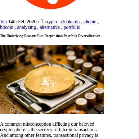
Jon
14th Feb 2020
/
crypto
,
cloakcoin
,
altcoin
,
bitcoin
,
analyzing
,
alternative
,
portfolio
The Underlying Reasons Run Deeper than Portfolio Diversification
A common misconception afflicting our beloved
cryptosphere is the secrecy of bitcoin transactions.
And among other features, transactional privacy is