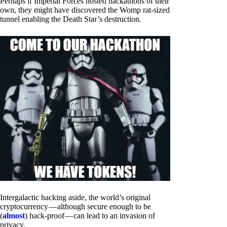
Perhaps if Imperial Forces hosted hackathons of their
own, they might have discovered the Womp rat-sized
tunnel enabling the Death Star’s destruction.
Intergalactic hacking aside, the world’s original
cryptocurrency — although secure enough to be
(
almost
) hack-proof — can lead to an invasion of
privacy.