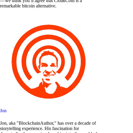
— we think you’ll agree that CloakCoin is a
remarkable bitcoin alternative.
Jon
Jon, aka "BlockchainAuthor," has over a decade of
storytelling experience. His fascination for