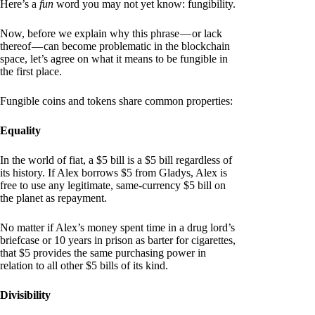
Here’s a
fun
word you may not yet know: fungibility.
Now, before we explain why this phrase — or lack
thereof — can become problematic in the blockchain
space, let’s agree on what it means to be fungible in
the first place.
Fungible coins and tokens share common properties:
Equality
In the world of fiat, a $5 bill is a $5 bill regardless of
its history. If Alex borrows $5 from Gladys, Alex is
free to use any legitimate, same-currency $5 bill on
the planet as repayment.
No matter if Alex’s money spent time in a drug lord’s
briefcase or 10 years in prison as barter for cigarettes,
that $5 provides the same purchasing power in
relation to all other $5 bills of its kind.
Divisibility