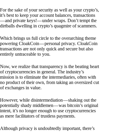
For the sake of your security as well as your crypto’s,
it’s best to keep your account balances, transactions
— and private keys! — under wraps. Don’t tempt the
dirtballs dwelling in crypto’s quagmire of scammers.
Which brings us full circle to the overarching theme
powering CloakCoin — personal privacy. CloakCoin
transactions are not only quick and secure but also
entirely untraceable to you.
Now, we realize that transparency is the beating heart
of cryptocurrencies in general. The industry’s
mission is to eliminate the intermediaries, often with
no product of their own, from taking an oversized cut
of exchanges in value.
However, while disintermediation — shaking out the
potentially shady middlemen — was bitcoin’s original
intent, it’s no longer enough to use cryptocurrencies
as mere facilitators of trustless payments.
Although privacy is undoubtedly important, there’s