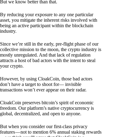
But we know better than that.
By reducing your exposure to any one particular
asset, you mitigate the inherent risks involved with
being an active participant within the blockchain
industry.
Since we’re still in the early, pre-flight phase of our
collective mission to the moon, the crypto industry is
mostly unregulated. And that lack of regulation
attracts a host of bad actors with the intent to steal
your crypto.
However, by using CloakCoin, those bad actors
don’t have a target to shoot for— invisible
transactions won’t ever appear on their radar.
CloakCoin preserves bitcoin’s spirit of economic
freedom. Our platform’s native cryptocurrency is
global, decentralized, and open to anyone.
But when you consider our first-class privacy
features — not to mention 6% annual staking rewards