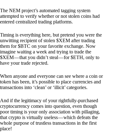
The NEM project’s automated tagging system
attempted to verify whether or not stolen coins had
entered centralized trading platforms.
Timing is everything here, but pretend you were the
unwitting recipient of stolen $XEM after trading
them for $BTC on your favorite exchange. Now
imagine waiting a week and trying to trade the
$XEM — that you didn’t steal — for $ETH, only to
have your trade rejected.
When anyone and everyone can see where a coin or
token has been, it’s possible to place currencies and
transactions into ‘clean’ or ‘illicit’ categories.
And if the legitimacy of your rightfully-purchased
cryptocurrency comes into question, even though
poor timing is your only association with pillaging,
that crypto is virtually useless — which defeats the
whole purpose of trustless transactions in the first
place!