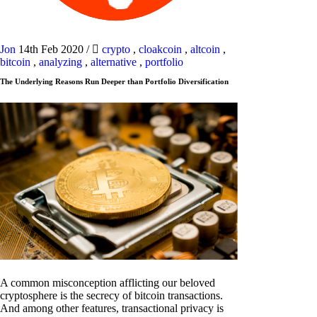
Jon
14th Feb 2020
/
crypto
,
cloakcoin
,
altcoin
,
bitcoin
,
analyzing
,
alternative
,
portfolio
The Underlying Reasons Run Deeper than Portfolio Diversification
A common misconception afflicting our beloved
cryptosphere is the secrecy of bitcoin transactions.
And among other features, transactional privacy is