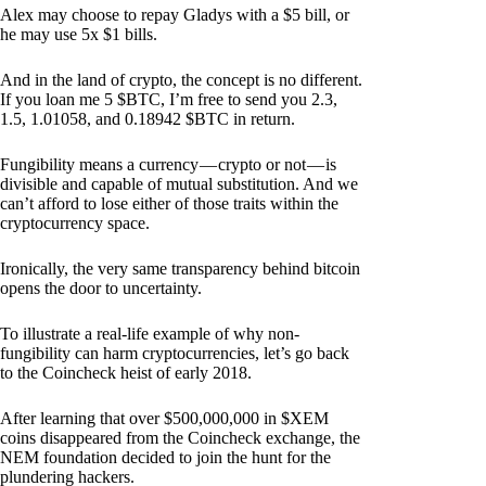
Alex may choose to repay Gladys with a $5 bill, or
he may use 5x $1 bills.
And in the land of crypto, the concept is no different.
If you loan me 5 $BTC, I’m free to send you 2.3,
1.5, 1.01058, and 0.18942 $BTC in return.
Fungibility means a currency — crypto or not — is
divisible and capable of mutual substitution. And we
can’t afford to lose either of those traits within the
cryptocurrency space.
Ironically, the very same transparency behind bitcoin
opens the door to uncertainty.
To illustrate a real-life example of why non-
fungibility can harm cryptocurrencies, let’s go back
to the Coincheck heist of early 2018.
After learning that over $500,000,000 in $XEM
coins disappeared from the Coincheck exchange, the
NEM foundation decided to join the hunt for the
plundering hackers.