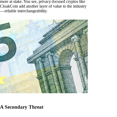
more at stake. You see, privacy-focused cryptos like
CloakCoin add another layer of value to the industry
— reliable interchangeability.
A Secondary Threat