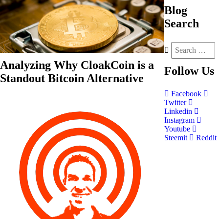
Blog
Search
Analyzing Why CloakCoin is a
Follow
Us
Standout Bitcoin Alternative
Facebook
Twitter
Linkedin
Instagram
Youtube
Steemit
Reddit