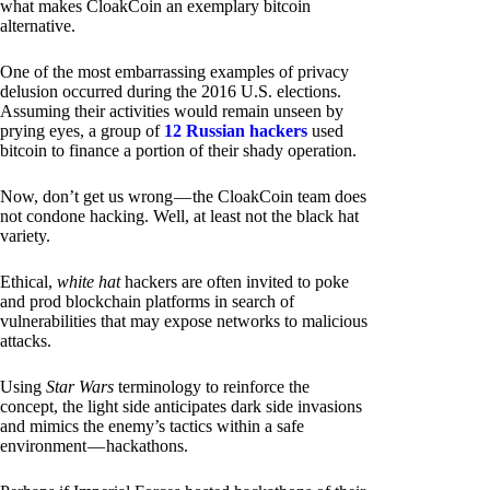
what makes CloakCoin an exemplary bitcoin
alternative.
One of the most embarrassing examples of privacy
delusion occurred during the 2016 U.S. elections.
Assuming their activities would remain unseen by
prying eyes, a group of
12 Russian hackers
used
bitcoin to finance a portion of their shady operation.
Now, don’t get us wrong — the CloakCoin team does
not condone hacking. Well, at least not the black hat
variety.
Ethical,
white hat
hackers are often invited to poke
and prod blockchain platforms in search of
vulnerabilities that may expose networks to malicious
attacks.
Using
Star Wars
terminology to reinforce the
concept, the light side anticipates dark side invasions
and mimics the enemy’s tactics within a safe
environment — hackathons.