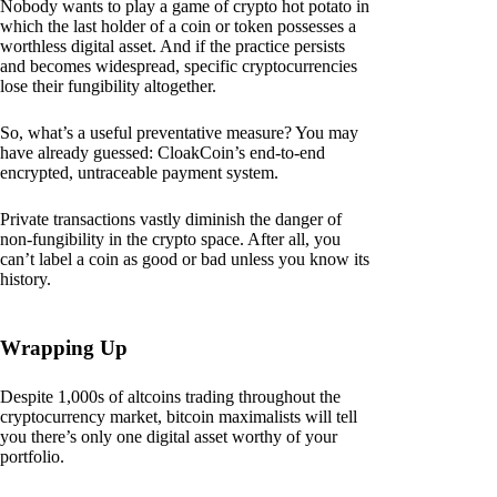
Nobody wants to play a game of crypto hot potato in
which the last holder of a coin or token possesses a
worthless digital asset. And if the practice persists
and becomes widespread, specific cryptocurrencies
lose their fungibility altogether.
So, what’s a useful preventative measure? You may
have already guessed: CloakCoin’s end-to-end
encrypted, untraceable payment system.
Private transactions vastly diminish the danger of
non-fungibility in the crypto space. After all, you
can’t label a coin as good or bad unless you know its
history.
Wrapping Up
Despite 1,000s of altcoins trading throughout the
cryptocurrency market, bitcoin maximalists will tell
you there’s only one digital asset worthy of your
portfolio.