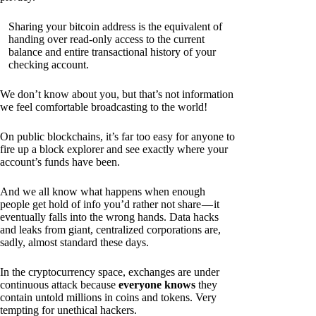
Sharing your bitcoin address is the equivalent of
handing over read-only access to the current
balance and entire transactional history of your
checking account.
We don’t know about you, but that’s not information
we feel comfortable broadcasting to the world!
On public blockchains, it’s far too easy for anyone to
fire up a block explorer and see exactly where your
account’s funds have been.
And we all know what happens when enough
people get hold of info you’d rather not share — it
eventually falls into the wrong hands. Data hacks
and leaks from giant, centralized corporations are,
sadly, almost standard these days.
In the cryptocurrency space, exchanges are under
continuous attack because
everyone knows
they
contain untold millions in coins and tokens. Very
tempting for unethical hackers.