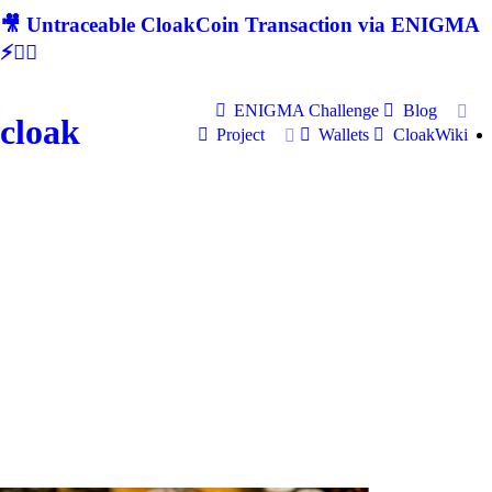
🎥 Untraceable CloakCoin Transaction via ENIGMA
⚡🕵‍♂
ENIGMA Challenge
Blog
cloak
Project
Wallets
CloakWiki