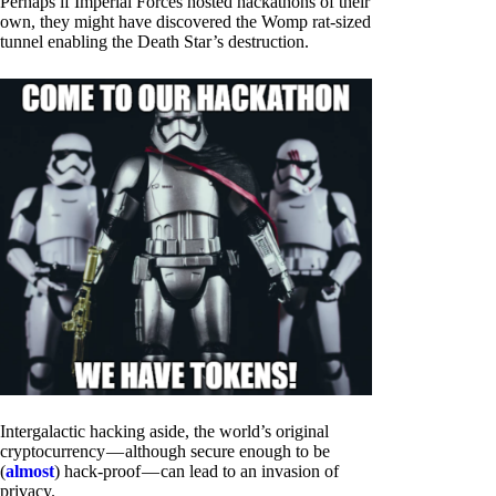
Perhaps if Imperial Forces hosted hackathons of their
own, they might have discovered the Womp rat-sized
tunnel enabling the Death Star’s destruction.
Intergalactic hacking aside, the world’s original
cryptocurrency — although secure enough to be
(
almost
) hack-proof — can lead to an invasion of
privacy.