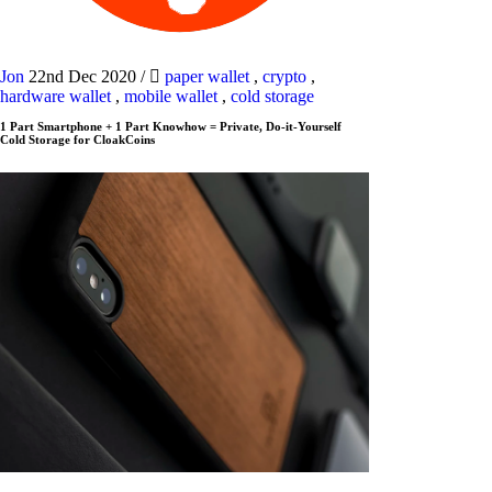
Jon
22nd Dec 2020
/
paper wallet
,
crypto
,
hardware wallet
,
mobile wallet
,
cold storage
1 Part Smartphone + 1 Part Knowhow = Private, Do-it-Yourself
Cold Storage for CloakCoins