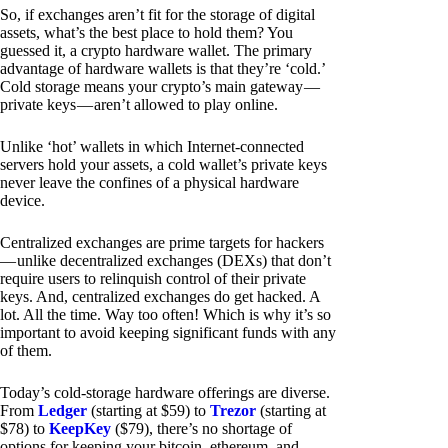
So, if exchanges aren’t fit for the storage of digital
assets, what’s the best place to hold them? You
guessed it, a crypto hardware wallet. The primary
advantage of hardware wallets is that they’re ‘cold.’
Cold storage means your crypto’s main gateway —
private keys — aren’t allowed to play online.
Unlike ‘hot’ wallets in which Internet-connected
servers hold your assets, a cold wallet’s private keys
never leave the confines of a physical hardware
device.
Centralized exchanges are prime targets for hackers
— unlike decentralized exchanges (DEXs) that don’t
require users to relinquish control of their private
keys. And, centralized exchanges do get hacked. A
lot. All the time. Way too often! Which is why it’s so
important to avoid keeping significant funds with any
of them.
Today’s cold-storage hardware offerings are diverse.
From
Ledger
(starting at $59) to
Trezor
(starting at
$78) to
KeepKey
($79), there’s no shortage of
options for keeping your bitcoin, ethereum, and