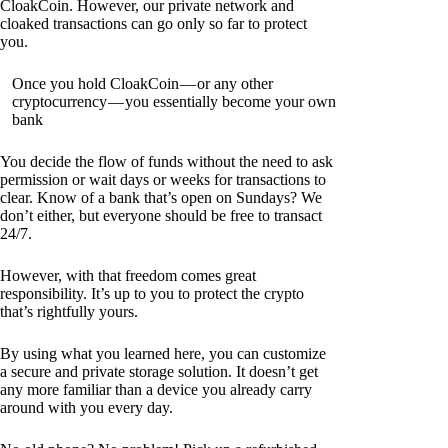
CloakCoin. However, our private network and
cloaked transactions can go only so far to protect
you.
Once you hold CloakCoin — or any other
cryptocurrency — you essentially become your own
bank
You decide the flow of funds without the need to ask
permission or wait days or weeks for transactions to
clear. Know of a bank that’s open on Sundays? We
don’t either, but everyone should be free to transact
24/7.
However, with that freedom comes great
responsibility. It’s up to you to protect the crypto
that’s rightfully yours.
By using what you learned here, you can customize
a secure and private storage solution. It doesn’t get
any more familiar than a device you already carry
around with you every day.