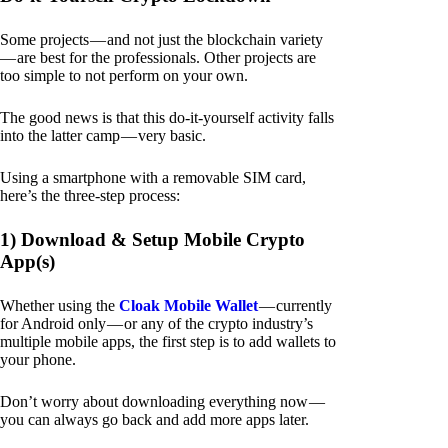
Some projects — and not just the blockchain variety
— are best for the professionals. Other projects are
too simple to not perform on your own.
The good news is that this do-it-yourself activity falls
into the latter camp — very basic.
Using a smartphone with a removable SIM card,
here’s the three-step process:
1) Download & Setup Mobile Crypto
App(s)
Whether using the
Cloak Mobile Wallet
— currently
for Android only — or any of the crypto industry’s
multiple mobile apps, the first step is to add wallets to
your phone.
Don’t worry about downloading everything now —
you can always go back and add more apps later.