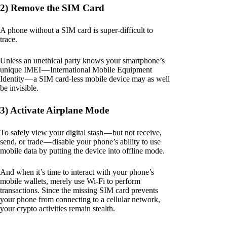
2) Remove the SIM Card
A phone without a SIM card is super-difficult to
trace.
Unless an unethical party knows your smartphone’s
unique IMEI — International Mobile Equipment
Identity — a SIM card-less mobile device may as well
be invisible.
3) Activate Airplane Mode
To safely view your digital stash — but not receive,
send, or trade — disable your phone’s ability to use
mobile data by putting the device into offline mode.
And when it’s time to interact with your phone’s
mobile wallets, merely use Wi-Fi to perform
transactions. Since the missing SIM card prevents
your phone from connecting to a cellular network,
your crypto activities remain stealth.