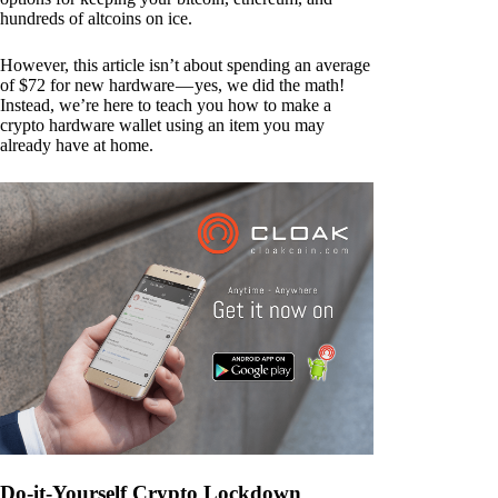
hundreds of altcoins on ice.
However, this article isn’t about spending an average
of $72 for new hardware — yes, we did the math!
Instead, we’re here to teach you how to make a
crypto hardware wallet using an item you may
already have at home.
Do-it-Yourself Crypto Lockdown