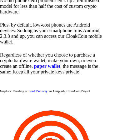
No old phone? No problem! Pick up a refurbished
model for less than half the cost of custom crypto
hardware.
Plus, by default, low-cost phones are Android
devices. So long as your smartphone runs Android
2.3.3 and up, you can access our CloakCoin mobile
wallet.
Regardless of whether you choose to purchase a
crypto hardware wallet, make your own, or even
create an offline,
paper wallet
, the message is the
same: Keep all your private keys private!
Graphics: Courtesy of
Brad Pouncey
via Unsplash, CloakCoin Project