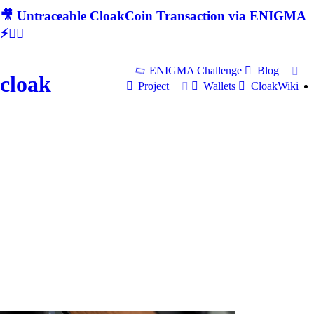
🎥 Untraceable CloakCoin Transaction via ENIGMA
⚡🕵‍♂
ENIGMA Challenge
Blog
cloak
Project
Wallets
CloakWiki