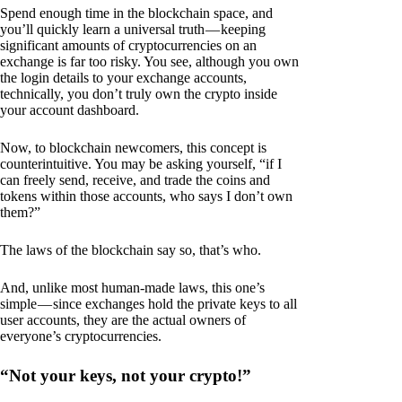
Spend enough time in the blockchain space, and
you’ll quickly learn a universal truth — keeping
significant amounts of cryptocurrencies on an
exchange is far too risky. You see, although you own
the login details to your exchange accounts,
technically, you don’t truly own the crypto inside
your account dashboard.
Now, to blockchain newcomers, this concept is
counterintuitive. You may be asking yourself, “if I
can freely send, receive, and trade the coins and
tokens within those accounts, who says I don’t own
them?”
The laws of the blockchain say so, that’s who.
And, unlike most human-made laws, this one’s
simple — since exchanges hold the private keys to all
user accounts, they are the actual owners of
everyone’s cryptocurrencies.
“Not your keys, not your crypto!”