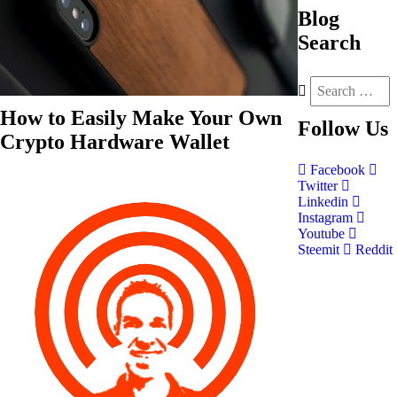
Blog
Search
How to Easily Make Your Own
Follow
Us
Crypto Hardware Wallet
Facebook
Twitter
Linkedin
Instagram
Youtube
Steemit
Reddit