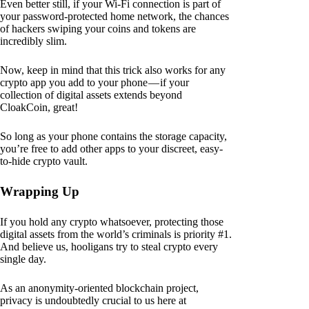
Even better still, if your Wi-Fi connection is part of
your password-protected home network, the chances
of hackers swiping your coins and tokens are
incredibly slim.
Now, keep in mind that this trick also works for any
crypto app you add to your phone — if your
collection of digital assets extends beyond
CloakCoin, great!
So long as your phone contains the storage capacity,
you’re free to add other apps to your discreet, easy-
to-hide crypto vault.
Wrapping Up
If you hold any crypto whatsoever, protecting those
digital assets from the world’s criminals is priority #1.
And believe us, hooligans try to steal crypto every
single day.
As an anonymity-oriented blockchain project,
privacy is undoubtedly crucial to us here at