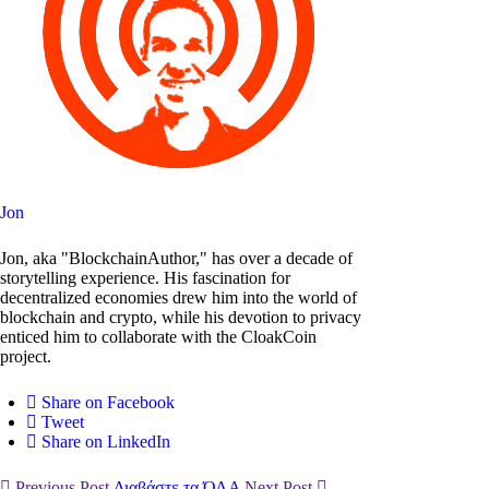
Jon
Jon, aka "BlockchainAuthor," has over a decade of
storytelling experience. His fascination for
decentralized economies drew him into the world of
blockchain and crypto, while his devotion to privacy
enticed him to collaborate with the CloakCoin
project.
Share on Facebook
Tweet
Share on LinkedIn
Previous Post
Διαβάστε τα ΌΛΑ
Next Post