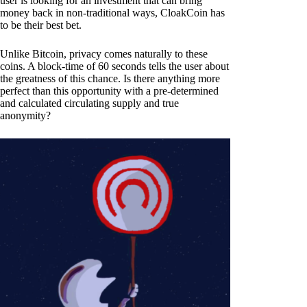
user is looking for an investment that can bring
money back in non-traditional ways, CloakCoin has
to be their best bet.
Unlike Bitcoin, privacy comes naturally to these
coins. A block-time of 60 seconds tells the user about
the greatness of this chance. Is there anything more
perfect than this opportunity with a pre-determined
and calculated circulating supply and true
anonymity?