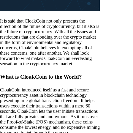
It is said that CloakCoin not only presents the
direction of the future of cryptocurrency, but it also is
the future of cryptocurrency. With all the issues and
restrictions that are clouding over the crypto market
in the form of environmental and regulatory
concerns, CloakCoin believes in exempting all of
these concerns, one after another. We shall look
forward to what makes CloakCoin an everlasting
sensation in the cryptocurrency market.
What is CloakCoin to the World?
CloakCoin introduced itself as a fast and secure
cryptocurrency asset in blockchain technology,
presenting true global transaction freedom. It helps
users execute their transactions within a mere 60
seconds. CloakCoin lets the user initiate transactions
that are fully private and anonymous. As it runs over
the Proof-of-Stake (POS) mechanism, these coins
consume the lowest energy, and no expensive mining
is required to get through the process.