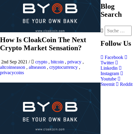
Blog
Search
How Is CloakCoin The Next
Follow
Us
Crypto Market Sensation?
Facebook
2nd Sep 2021
/
crypto
,
bitcoin
,
privacy
,
Twitter
altcoinseason
,
altseason
,
cryptocurrency
,
Linkedin
privacycoins
Instagram
Youtube
Steemit
Reddit