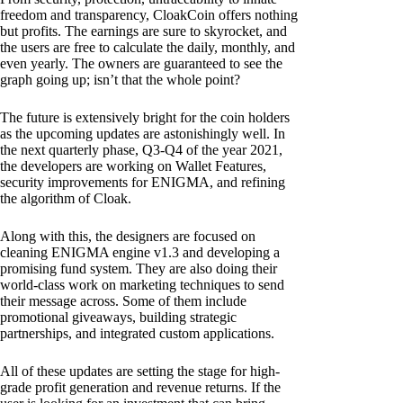
freedom and transparency, CloakCoin offers nothing
but profits. The earnings are sure to skyrocket, and
the users are free to calculate the daily, monthly, and
even yearly. The owners are guaranteed to see the
graph going up; isn’t that the whole point?
The future is extensively bright for the coin holders
as the upcoming updates are astonishingly well. In
the next quarterly phase, Q3-Q4 of the year 2021,
the developers are working on Wallet Features,
security improvements for ENIGMA, and refining
the algorithm of Cloak.
Along with this, the designers are focused on
cleaning ENIGMA engine v1.3 and developing a
promising fund system. They are also doing their
world-class work on marketing techniques to send
their message across. Some of them include
promotional giveaways, building strategic
partnerships, and integrated custom applications.
All of these updates are setting the stage for high-
grade profit generation and revenue returns. If the