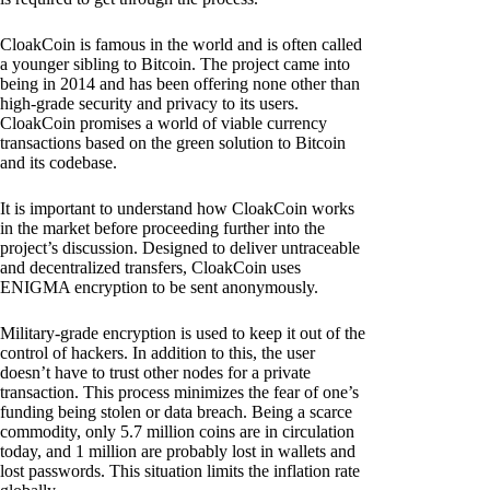
CloakCoin is famous in the world and is often called
a younger sibling to Bitcoin. The project came into
being in 2014 and has been offering none other than
high-grade security and privacy to its users.
CloakCoin promises a world of viable currency
transactions based on the green solution to Bitcoin
and its codebase.
It is important to understand how CloakCoin works
in the market before proceeding further into the
project’s discussion. Designed to deliver untraceable
and decentralized transfers, CloakCoin uses
ENIGMA encryption to be sent anonymously.
Military-grade encryption is used to keep it out of the
control of hackers. In addition to this, the user
doesn’t have to trust other nodes for a private
transaction. This process minimizes the fear of one’s
funding being stolen or data breach. Being a scarce
commodity, only 5.7 million coins are in circulation
today, and 1 million are probably lost in wallets and
lost passwords. This situation limits the inflation rate