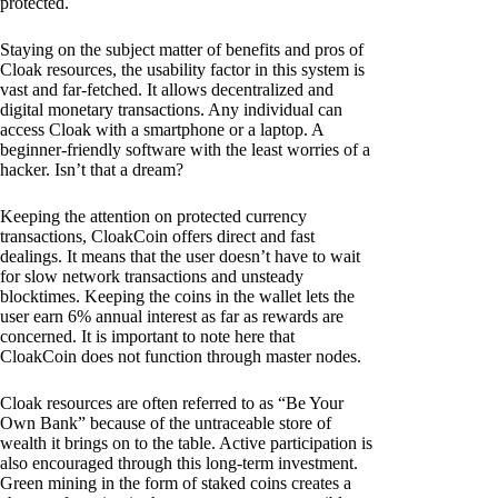
protected.
Staying on the subject matter of benefits and pros of
Cloak resources, the usability factor in this system is
vast and far-fetched. It allows decentralized and
digital monetary transactions. Any individual can
access Cloak with a smartphone or a laptop. A
beginner-friendly software with the least worries of a
hacker. Isn’t that a dream?
Keeping the attention on protected currency
transactions, CloakCoin offers direct and fast
dealings. It means that the user doesn’t have to wait
for slow network transactions and unsteady
blocktimes. Keeping the coins in the wallet lets the
user earn 6% annual interest as far as rewards are
concerned. It is important to note here that
CloakCoin does not function through master nodes.
Cloak resources are often referred to as “Be Your
Own Bank” because of the untraceable store of
wealth it brings on to the table. Active participation is
also encouraged through this long-term investment.
Green mining in the form of staked coins creates a