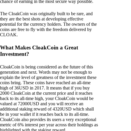
chance of earning in the most secure way possible.
The CloakCoin was originally built to be rare, and
they are the best shots at developing effective
potential for the currency holders. The owners of the
coins are free to fly with the freedom delivered by
CLOAK.
What Makes CloakCoin a Great
Investment?
CloakCoin is being considered as the future of this
generation and next. Words may not be enough to
explain the level of greatness of the investment these
coins bring. These coins have reached an all-time
high of 36USD in 2017. It means that if you buy
2000 CloakCoin at the current price and it reaches
back to its all-time high, your CloakCoin would be
valued at 72000USD and you will receive an
additional staking reward of 4320USD which shall
be in your wallet if it reaches back to its all-time.
CloakCoin also provides its users a very exceptional
metric of 6% interest per year across their holdings as
highlighted with the staking reward.