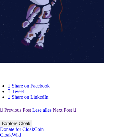
Share on Facebook
Tweet
Share on LinkedIn
Previous Post
Lese alles
Next Post
Explore Cloak
Donate for CloakCoin
CloakWiki