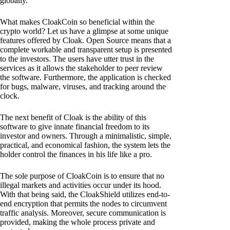
globally.
What makes CloakCoin so beneficial within the
crypto world? Let us have a glimpse at some unique
features offered by Cloak. Open Source means that a
complete workable and transparent setup is presented
to the investors. The users have utter trust in the
services as it allows the stakeholder to peer review
the software. Furthermore, the application is checked
for bugs, malware, viruses, and tracking around the
clock.
The next benefit of Cloak is the ability of this
software to give innate financial freedom to its
investor and owners. Through a minimalistic, simple,
practical, and economical fashion, the system lets the
holder control the finances in his life like a pro.
The sole purpose of CloakCoin is to ensure that no
illegal markets and activities occur under its hood.
With that being said, the CloakShield utilizes end-to-
end encryption that permits the nodes to circumvent
traffic analysis. Moreover, secure communication is
provided, making the whole process private and