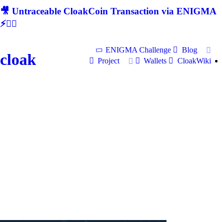
🎥 Untraceable CloakCoin Transaction via ENIGMA
⚡🕵‍♂
ENIGMA Challenge
Blog
cloak
Project
Wallets
CloakWiki