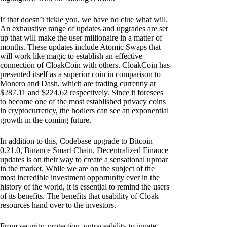
If that doesn’t tickle you, we have no clue what will.
An exhaustive range of updates and upgrades are set
up that will make the user millionaire in a matter of
months. These updates include Atomic Swaps that
will work like magic to establish an effective
connection of CloakCoin with others. CloakCoin has
presented itself as a superior coin in comparison to
Monero and Dash, which are trading currently at
$287.11 and $224.62 respectively. Since it foresees
to become one of the most established privacy coins
in cryptocurrency, the hodlers can see an exponential
growth in the coming future.
In addition to this, Codebase upgrade to Bitcoin
0.21.0, Binance Smart Chain, Decentralized Finance
updates is on their way to create a sensational uproar
in the market. While we are on the subject of the
most incredible investment opportunity ever in the
history of the world, it is essential to remind the users
of its benefits. The benefits that usability of Cloak
resources hand over to the investors.
From security, protection, untraceability to innate