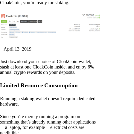
CloakCoin, you’re ready for staking.
April 13, 2019
Just download your choice of CloakCoin wallet,
stash at least one CloakCoin inside, and enjoy 6%
annual crypto rewards on your deposits.
Limited Resource Consumption
Running a staking wallet doesn’t require dedicated
hardware.
Since you’re merely running a program on
something that’s already running other applications
— a laptop, for example — electrical costs are
negligible.