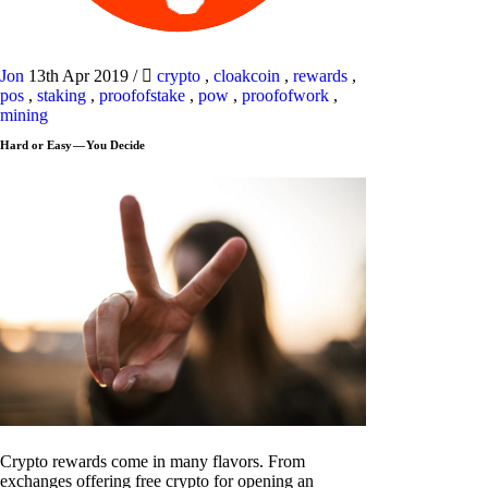
Jon
13th Apr 2019
/
crypto
,
cloakcoin
,
rewards
,
pos
,
staking
,
proofofstake
,
pow
,
proofofwork
,
mining
Hard or Easy — You Decide
Crypto rewards come in many flavors. From
exchanges offering free crypto for opening an