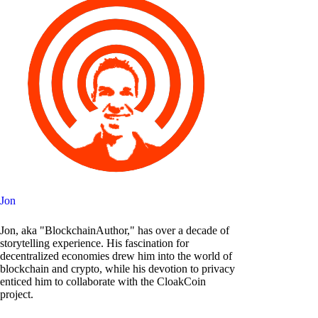
Jon
Jon, aka "BlockchainAuthor," has over a decade of
storytelling experience. His fascination for
decentralized economies drew him into the world of
blockchain and crypto, while his devotion to privacy
enticed him to collaborate with the CloakCoin
project.