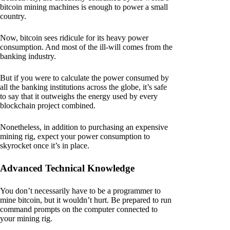
bitcoin mining machines is enough to power a small
country.
Now, bitcoin sees ridicule for its heavy power
consumption. And most of the ill-will comes from the
banking industry.
But if you were to calculate the power consumed by
all the banking institutions across the globe, it’s safe
to say that it outweighs the energy used by every
blockchain project combined.
Nonetheless, in addition to purchasing an expensive
mining rig, expect your power consumption to
skyrocket once it’s in place.
Advanced Technical Knowledge
You don’t necessarily have to be a programmer to
mine bitcoin, but it wouldn’t hurt. Be prepared to run
command prompts on the computer connected to
your mining rig.