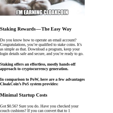
Staking Rewards — The Easy Way
Do you know how to operate an email account?
Congratulations, you’re qualified to stake coins. It’s
as simple as that. Download a program, keep your
login details safe and secure, and you’re ready to go.
Staking offers an effortless, mostly hands-off
approach to cryptocurrency generation.
In comparison to PoW, here are a few advantages
CloakCoin’s PoS system provides:
Minimal Startup Costs
Got $0.56? Sure you do. Have you checked your
couch cushions? If you can convert that to 1