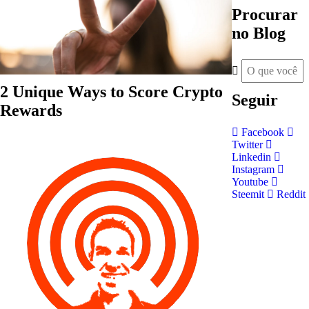
Procurar
no Blog
2 Unique Ways to Score Crypto
Seguir
Rewards
Facebook
Twitter
Linkedin
Instagram
Youtube
Steemit
Reddit