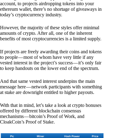
account, to projects airdropping tokens into your
ethereum wallet, there’s no shortage of giveaways in
today’s cryptocurrency industry.
However, the majority of these styles offer minimal
amounts of crypto. After all, one of the inherent
benefits of most cryptocurrencies is a limited supply.
If projects are freely awarding their coins and tokens
to people — most of whom have very little if any
vested interest in the project’s success — it’s only fair
to keep handouts on the lower end of the spectrum.
And that same vested interest underpins the main
message here — network participants with something
at stake are downright entitled to higher payouts.
With that in mind, let’s take a look at crypto bonuses
offered by different blockchain consensus
mechanisms — bitcoin’s Proof of Work, and
CloakCoin’s Proof of Stake.