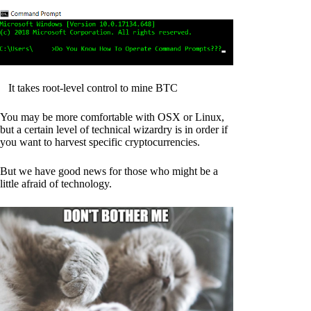
It takes root-level control to mine BTC
You may be more comfortable with OSX or Linux,
but a certain level of technical wizardry is in order if
you want to harvest specific cryptocurrencies.
But we have good news for those who might be a
little afraid of technology.