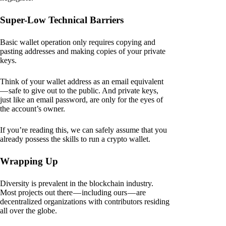
Super-Low Technical Barriers
Basic wallet operation only requires copying and
pasting addresses and making copies of your private
keys.
Think of your wallet address as an email equivalent
— safe to give out to the public. And private keys,
just like an email password, are only for the eyes of
the account’s owner.
If you’re reading this, we can safely assume that you
already possess the skills to run a crypto wallet.
Wrapping Up
Diversity is prevalent in the blockchain industry.
Most projects out there — including ours — are
decentralized organizations with contributors residing
all over the globe.