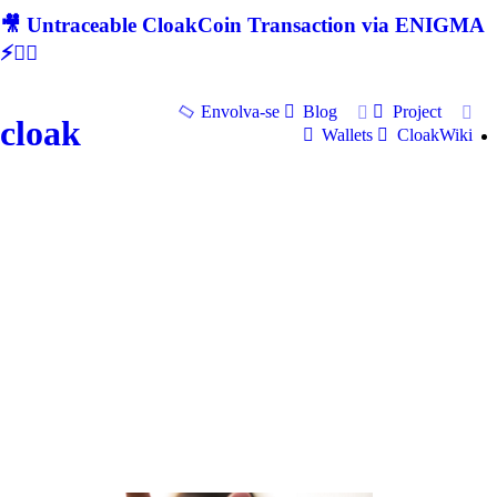
🎥 Untraceable CloakCoin Transaction via ENIGMA
⚡🕵‍♂
Envolva-se
Blog
Project
cloak
Wallets
CloakWiki