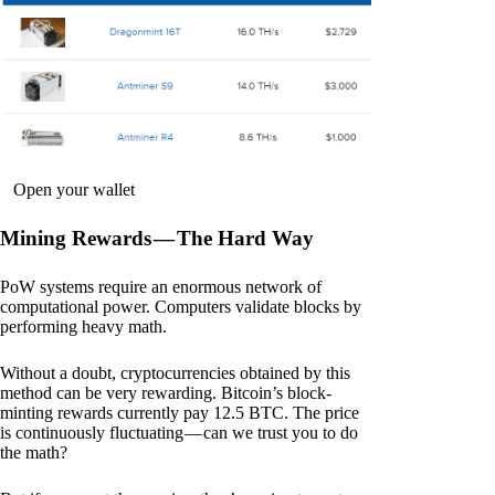
Open your wallet
Mining Rewards — The Hard Way
PoW systems require an enormous network of
computational power. Computers validate blocks by
performing heavy math.
Without a doubt, cryptocurrencies obtained by this
method can be very rewarding. Bitcoin’s block-
minting rewards currently pay 12.5 BTC. The price
is continuously fluctuating — can we trust you to do
the math?