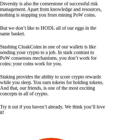
Diversity is also the cornerstone of successful risk
management. Apart from knowledge and resources,
nothing is stopping you from mining PoW coins.
But we don’t like to HODL all of our eggs in the
same basket.
Stashing CloakCoins in one of our wallets is like
sending your crypto to a job. In stark contrast to
PoW consensus mechanisms, you don’t work for
coins; your coins work for you.
Staking provides the ability to score crypto rewards
while you sleep. You earn tokens for holding tokens.
And that, our friends, is one of the most exciting
concepts in all of crypto.
Try it out if you haven’t already. We think you’ll love
it!