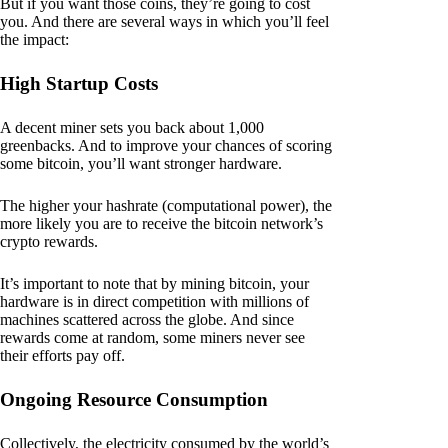
But if you want those coins, they’re going to cost
you. And there are several ways in which you’ll feel
the impact:
High Startup Costs
A decent miner sets you back about 1,000
greenbacks. And to improve your chances of scoring
some bitcoin, you’ll want stronger hardware.
The higher your hashrate (computational power), the
more likely you are to receive the bitcoin network’s
crypto rewards.
It’s important to note that by mining bitcoin, your
hardware is in direct competition with millions of
machines scattered across the globe. And since
rewards come at random, some miners never see
their efforts pay off.
Ongoing Resource Consumption
Collectively, the electricity consumed by the world’s