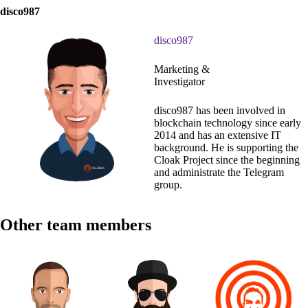
disco987
disco987
Marketing &
Investigator
disco987 has been involved in
blockchain technology since early
2014 and has an extensive IT
background. He is supporting the
Cloak Project since the beginning
and administrate the Telegram
group.
Other team members