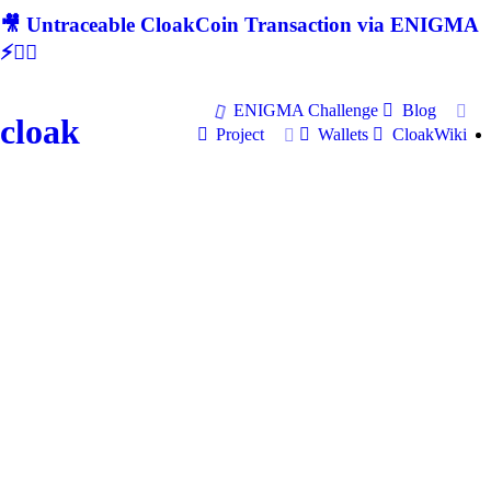
🎥 Untraceable CloakCoin Transaction via ENIGMA
⚡🕵‍♂
ENIGMA Challenge
Blog
cloak
Project
Wallets
CloakWiki