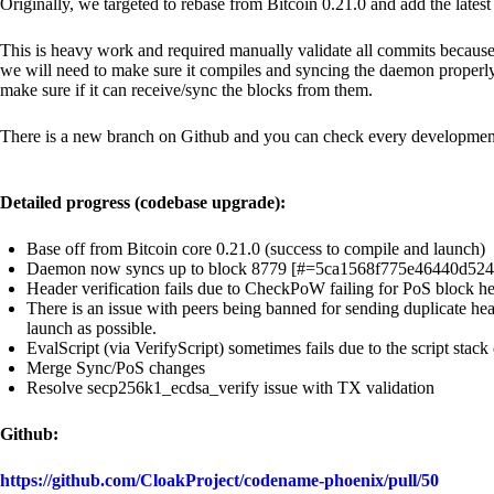
Originally, we targeted to rebase from Bitcoin 0.21.0 and add the late
This is heavy work and required manually validate all commits because
we will need to make sure it compiles and syncing the daemon properly. A
make sure if it can receive/sync the blocks from them.
There is a new branch on Github and you can check every development
Detailed progress (codebase upgrade):
Base off from Bitcoin core 0.21.0 (success to compile and launch)
Daemon now syncs up to block 8779 [#=5ca1568f775e46440d52
Header verification fails due to CheckPoW failing for PoS block 
There is an issue with peers being banned for sending duplicate hea
launch as possible.
EvalScript (via VerifyScript) sometimes fails due to the script stac
Merge Sync/PoS changes
Resolve secp256k1_ecdsa_verify issue with TX validation
Github:
https://github.com/CloakProject/codename-phoenix/pull/50