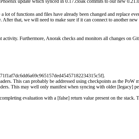
st Phoenix update which synced in 0.17.cloak commits to our new 0.21.0 
 a lot of functions and files have already been changed and replace ev
fter that, we will need to make sure if it can connect to another new cli
 activity. Furthermore, Anorak checks and monitors all changes on Gi
471f1af7dc6dd6a69c965157ded45457182234315c5f].
headers. This can probably be addressed using checkpoints as the PoW 
ders. This may well only manifest when syncing with older [legacy] peer
k completing evaluation with a [false] return value present on the stack.