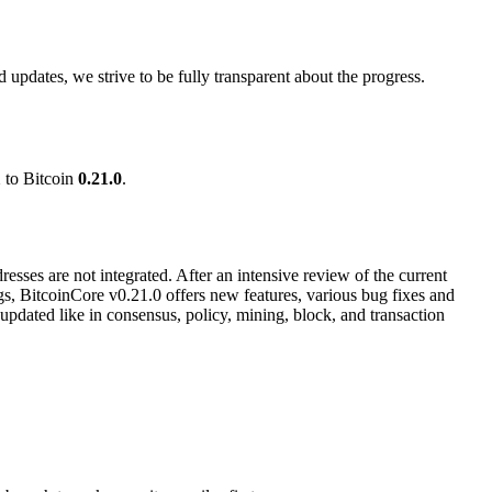
updates, we strive to be fully transparent about the progress.
1
to Bitcoin
0.21.0
.
esses are not integrated. After an intensive review of the current
gs, BitcoinCore v0.21.0 offers new features, various bug fixes and
dated like in consensus, policy, mining, block, and transaction