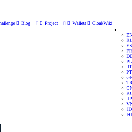
allenge
Blog
Project
Wallets
CloakWiki
E
R
ES
F
D
PL
IT
PT
G
T
C
K
JP
V
ID
HI