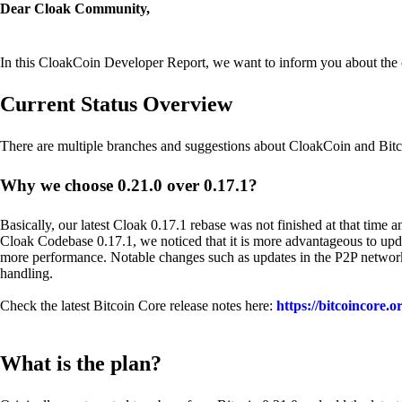
Dear Cloak Community,
In this CloakCoin Developer Report, we want to inform you about the cur
Current Status Overview
There are multiple branches and suggestions about CloakCoin and Bitc
Why we choose 0.21.0 over 0.17.1?
Basically, our latest Cloak 0.17.1 rebase was not finished at that time 
Cloak Codebase 0.17.1, we noticed that it is more advantageous to updat
more performance. Notable changes such as updates in the P2P network,
handling.
Check the latest Bitcoin Core release notes here:
https://bitcoincore.o
What is the plan?