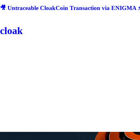
🎥 Untraceable CloakCoin Transaction via ENIGMA ⚡
cloak