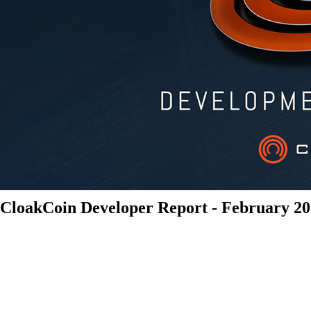
CloakCoin Developer Report - February 2