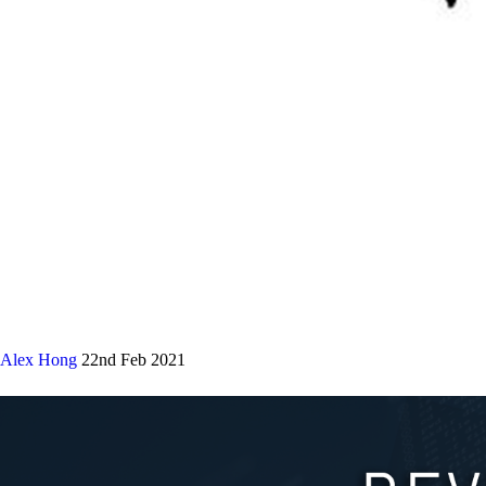
Alex Hong
22nd Feb 2021