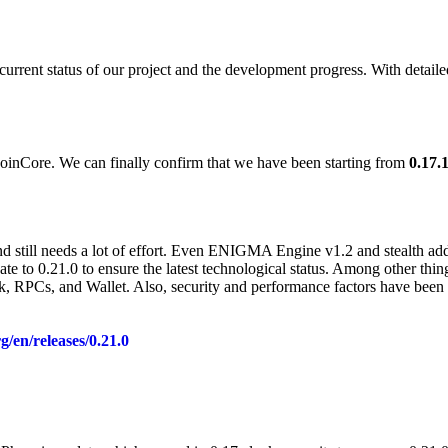
rent status of our project and the development progress. With detailed 
oinCore. We can finally confirm that we have been starting from
0.17.
and still needs a lot of effort. Even ENIGMA Engine v1.2 and stealth addr
e to 0.21.0 to ensure the latest technological status. Among other thin
 RPCs, and Wallet. Also, security and performance factors have been up
rg/en/releases/0.21.0