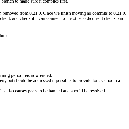
branch to make sure it compiles first.
en removed from 0.21.0. Once we finish moving all commits to 0.21.0,
ent, and check if it can connect to the other old/current clients, and
thub.
mining period has now ended.
s, but should be addressed if possible, to provide for as smooth a
 This also causes peers to be banned and should be resolved.