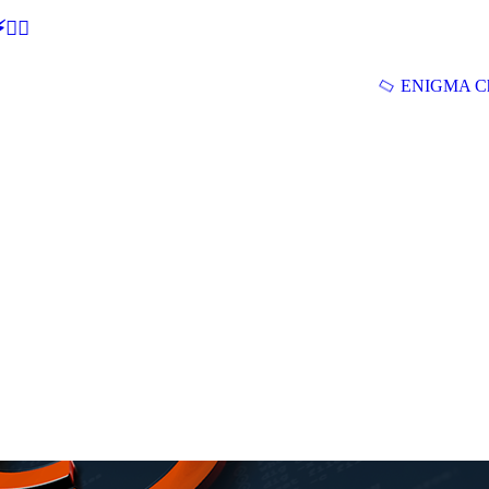
🕵‍♂
ENIGMA Ch