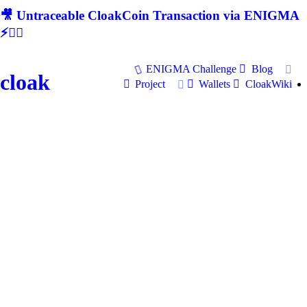
🎥 Untraceable CloakCoin Transaction via ENIGMA
⚡🕵‍♂
ENIGMA Challenge
Blog
cloak
Project
Wallets
CloakWiki