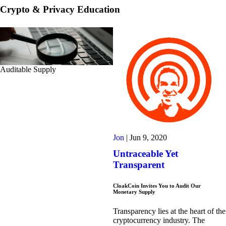
Crypto & Privacy Education
Auditable Supply
Jon
|
Jun 9, 2020
Untraceable Yet
Transparent
CloakCoin Invites You to Audit Our
Monetary Supply
Transparency lies at the heart of the
cryptocurrency industry. The