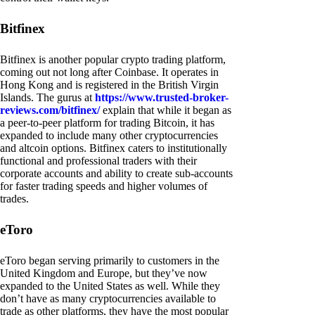
Bitfinex
Bitfinex is another popular crypto trading platform,
coming out not long after Coinbase. It operates in
Hong Kong and is registered in the British Virgin
Islands. The gurus at
https://www.trusted-broker-
reviews.com/bitfinex/
explain that while it began as
a peer-to-peer platform for trading Bitcoin, it has
expanded to include many other cryptocurrencies
and altcoin options. Bitfinex caters to institutionally
functional and professional traders with their
corporate accounts and ability to create sub-accounts
for faster trading speeds and higher volumes of
trades.
eToro
eToro began serving primarily to customers in the
United Kingdom and Europe, but they’ve now
expanded to the United States as well. While they
don’t have as many cryptocurrencies available to
trade as other platforms, they have the most popular