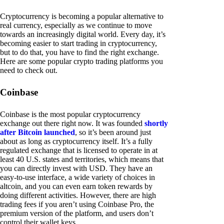
Cryptocurrency is becoming a popular alternative to
real currency, especially as we continue to move
towards an increasingly digital world. Every day, it’s
becoming easier to start trading in cryptocurrency,
but to do that, you have to find the right exchange.
Here are some popular crypto trading platforms you
need to check out.
Coinbase
Coinbase is the most popular cryptocurrency
exchange out there right now. It was founded
shortly
after Bitcoin launched
, so it’s been around just
about as long as cryptocurrency itself. It’s a fully
regulated exchange that is licensed to operate in at
least 40 U.S. states and territories, which means that
you can directly invest with USD. They have an
easy-to-use interface, a wide variety of choices in
altcoin, and you can even earn token rewards by
doing different activities. However, there are high
trading fees if you aren’t using Coinbase Pro, the
premium version of the platform, and users don’t
control their wallet keys.