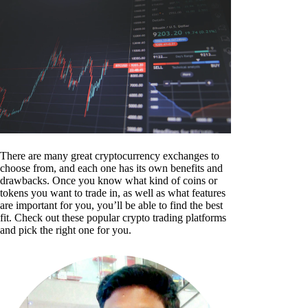
There are many great cryptocurrency exchanges to
choose from, and each one has its own benefits and
drawbacks. Once you know what kind of coins or
tokens you want to trade in, as well as what features
are important for you, you’ll be able to find the best
fit. Check out these popular crypto trading platforms
and pick the right one for you.