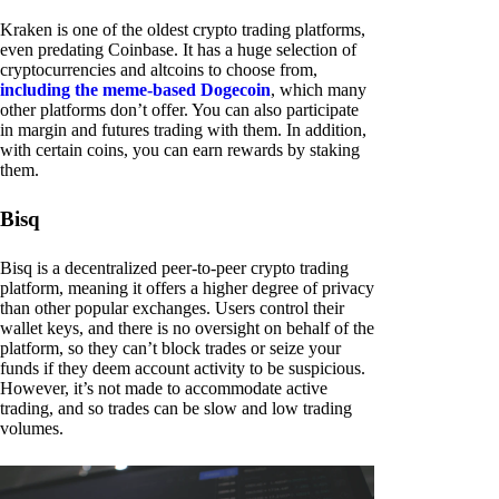
Kraken is one of the oldest crypto trading platforms,
even predating Coinbase. It has a huge selection of
cryptocurrencies and altcoins to choose from,
including the meme-based Dogecoin
, which many
other platforms don’t offer. You can also participate
in margin and futures trading with them. In addition,
with certain coins, you can earn rewards by staking
them.
Bisq
Bisq is a decentralized peer-to-peer crypto trading
platform, meaning it offers a higher degree of privacy
than other popular exchanges. Users control their
wallet keys, and there is no oversight on behalf of the
platform, so they can’t block trades or seize your
funds if they deem account activity to be suspicious.
However, it’s not made to accommodate active
trading, and so trades can be slow and low trading
volumes.