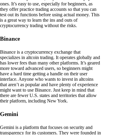
ones. It’s easy to use, especially for beginners, as
they offer practice trading accounts so that you can
test out its functions before using actual money. This
is a great way to learn the ins and outs of
cryptocurrency trading without the risks.
Binance
Binance is a cryptocurrency exchange that
specializes in altcoin trading. It operates globally and
has lower fees than many other platforms. It’s geared
more toward advanced users, so beginners might
have a hard time getting a handle on their user
interface. Anyone who wants to invest in altcoins
that aren’t as popular and have plenty of experience
might want to use Binance. Just keep in mind that
there are fewer U.S. states and territories that allow
their platform, including New York.
Gemini
Gemini is a platform that focuses on security and
transparency for its customers. They were founded in