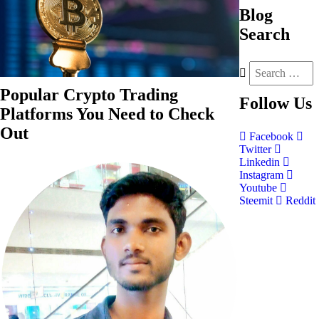
Blog
Search
Popular Crypto Trading
Follow
Us
Platforms You Need to Check
Out
Facebook
Twitter
Linkedin
Instagram
Youtube
Steemit
Reddit