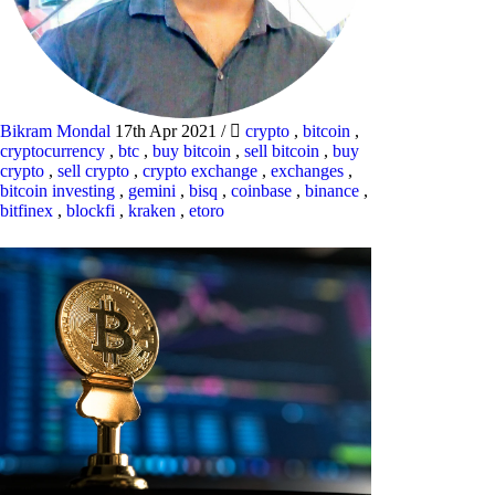
Bikram Mondal
17th Apr 2021
/
crypto
,
bitcoin
,
cryptocurrency
,
btc
,
buy bitcoin
,
sell bitcoin
,
buy
crypto
,
sell crypto
,
crypto exchange
,
exchanges
,
bitcoin investing
,
gemini
,
bisq
,
coinbase
,
binance
,
bitfinex
,
blockfi
,
kraken
,
etoro