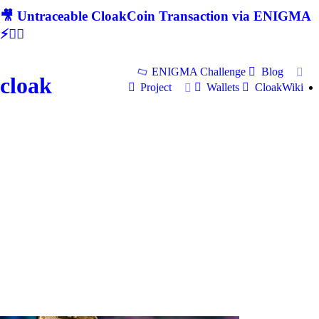
🎥 Untraceable CloakCoin Transaction via ENIGMA
⚡🕵‍♂
ENIGMA Challenge
Blog
cloak
Project
Wallets
CloakWiki