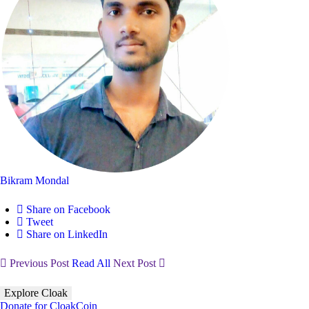
Bikram Mondal
Share on Facebook
Tweet
Share on LinkedIn
Previous Post
Read All
Next Post
Explore Cloak
Donate for CloakCoin