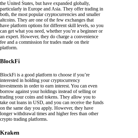
the United States, but have expanded globally,
particularly in Europe and Asia. They offer trading in
both, the most popular cryptocurrencies and smaller
altcoins. They are one of the few exchanges that
have platform options for different skill levels, so you
can get what you need, whether you’re a beginner or
an expert. However, they do charge a convenience
fee and a commission for trades made on their
platform.
BlockFi
BlockFi is a good platform to choose if you’re
interested in holding your cryptocurrency
investments in order to earn interest. You can even
borrow against your holdings instead of selling or
trading your coins and tokens. They allow you to
take out loans in USD, and you can receive the funds
on the same day you apply. However, they have
longer withdrawal times and higher fees than other
crypto trading platforms.
Kraken