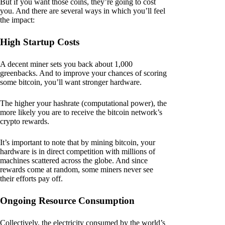
But if you want those coins, they’re going to cost
you. And there are several ways in which you’ll feel
the impact:
High Startup Costs
A decent miner sets you back about 1,000
greenbacks. And to improve your chances of scoring
some bitcoin, you’ll want stronger hardware.
The higher your hashrate (computational power), the
more likely you are to receive the bitcoin network’s
crypto rewards.
It’s important to note that by mining bitcoin, your
hardware is in direct competition with millions of
machines scattered across the globe. And since
rewards come at random, some miners never see
their efforts pay off.
Ongoing Resource Consumption
Collectively, the electricity consumed by the world’s