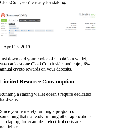
CloakCoin, you’re ready for staking.
April 13, 2019
Just download your choice of CloakCoin wallet,
stash at least one CloakCoin inside, and enjoy 6%
annual crypto rewards on your deposits.
Limited Resource Consumption
Running a staking wallet doesn’t require dedicated
hardware.
Since you’re merely running a program on
something that’s already running other applications
— a laptop, for example — electrical costs are
negligible.