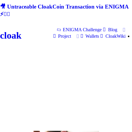
🎥 Untraceable CloakCoin Transaction via ENIGMA
⚡🕵‍♂
ENIGMA Challenge
Blog
cloak
Project
Wallets
CloakWiki