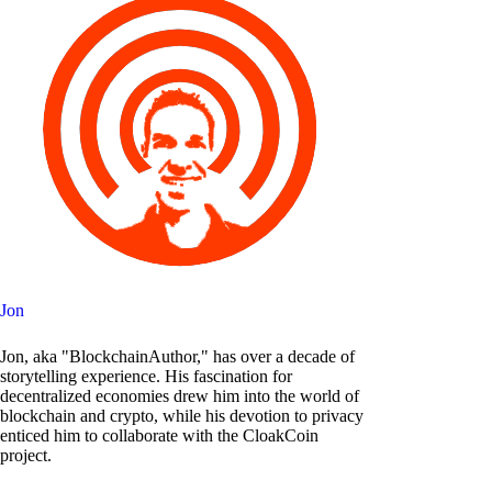
Jon
Jon, aka "BlockchainAuthor," has over a decade of
storytelling experience. His fascination for
decentralized economies drew him into the world of
blockchain and crypto, while his devotion to privacy
enticed him to collaborate with the CloakCoin
project.