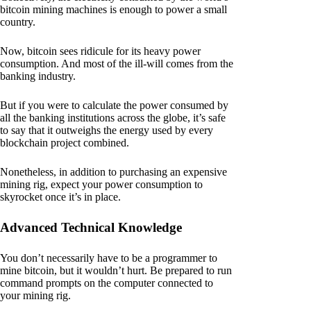
bitcoin mining machines is enough to power a small
country.
Now, bitcoin sees ridicule for its heavy power
consumption. And most of the ill-will comes from the
banking industry.
But if you were to calculate the power consumed by
all the banking institutions across the globe, it’s safe
to say that it outweighs the energy used by every
blockchain project combined.
Nonetheless, in addition to purchasing an expensive
mining rig, expect your power consumption to
skyrocket once it’s in place.
Advanced Technical Knowledge
You don’t necessarily have to be a programmer to
mine bitcoin, but it wouldn’t hurt. Be prepared to run
command prompts on the computer connected to
your mining rig.