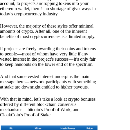
account, to projects airdropping tokens into your
ethereum wallet, there’s no shortage of giveaways in
today’s cryptocurrency industry.
However, the majority of these styles offer minimal
amounts of crypto. After all, one of the inherent
benefits of most cryptocurrencies is a limited supply.
If projects are freely awarding their coins and tokens
to people — most of whom have very little if any
vested interest in the project’s success — it’s only fair
to keep handouts on the lower end of the spectrum.
And that same vested interest underpins the main
message here — network participants with something
at stake are downright entitled to higher payouts.
With that in mind, let’s take a look at crypto bonuses
offered by different blockchain consensus
mechanisms — bitcoin’s Proof of Work, and
CloakCoin’s Proof of Stake.