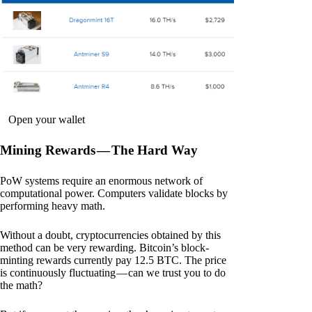
Open your wallet
Mining Rewards — The Hard Way
PoW systems require an enormous network of
computational power. Computers validate blocks by
performing heavy math.
Without a doubt, cryptocurrencies obtained by this
method can be very rewarding. Bitcoin’s block-
minting rewards currently pay 12.5 BTC. The price
is continuously fluctuating — can we trust you to do
the math?