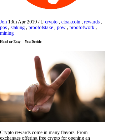
Jon
13th Apr 2019
/
crypto
,
cloakcoin
,
rewards
,
pos
,
staking
,
proofofstake
,
pow
,
proofofwork
,
mining
Hard or Easy — You Decide
Crypto rewards come in many flavors. From
exchanges offering free crypto for opening an