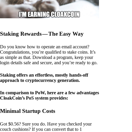
Staking Rewards — The Easy Way
Do you know how to operate an email account?
Congratulations, you’re qualified to stake coins. It’s
as simple as that. Download a program, keep your
login details safe and secure, and you’re ready to go.
Staking offers an effortless, mostly hands-off
approach to cryptocurrency generation.
In comparison to PoW, here are a few advantages
CloakCoin’s PoS system provides:
Minimal Startup Costs
Got $0.56? Sure you do. Have you checked your
couch cushions? If you can convert that to 1