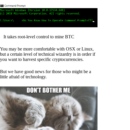
It takes root-level control to mine BTC
You may be more comfortable with OSX or Linux,
but a certain level of technical wizardry is in order if
you want to harvest specific cryptocurrencies.
But we have good news for those who might be a
little afraid of technology.