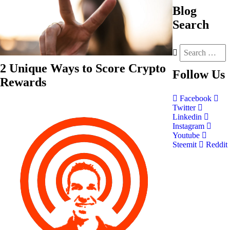
Blog
Search
2 Unique Ways to Score Crypto
Follow
Us
Rewards
Facebook
Twitter
Linkedin
Instagram
Youtube
Steemit
Reddit