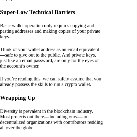
Super-Low Technical Barriers
Basic wallet operation only requires copying and
pasting addresses and making copies of your private
keys.
Think of your wallet address as an email equivalent
— safe to give out to the public. And private keys,
just like an email password, are only for the eyes of
the account’s owner.
If you’re reading this, we can safely assume that you
already possess the skills to run a crypto wallet.
Wrapping Up
Diversity is prevalent in the blockchain industry.
Most projects out there — including ours — are
decentralized organizations with contributors residing
all over the globe.