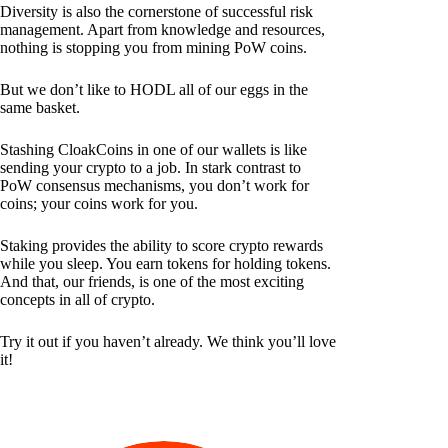
Diversity is also the cornerstone of successful risk
management. Apart from knowledge and resources,
nothing is stopping you from mining PoW coins.
But we don’t like to HODL all of our eggs in the
same basket.
Stashing CloakCoins in one of our wallets is like
sending your crypto to a job. In stark contrast to
PoW consensus mechanisms, you don’t work for
coins; your coins work for you.
Staking provides the ability to score crypto rewards
while you sleep. You earn tokens for holding tokens.
And that, our friends, is one of the most exciting
concepts in all of crypto.
Try it out if you haven’t already. We think you’ll love
it!