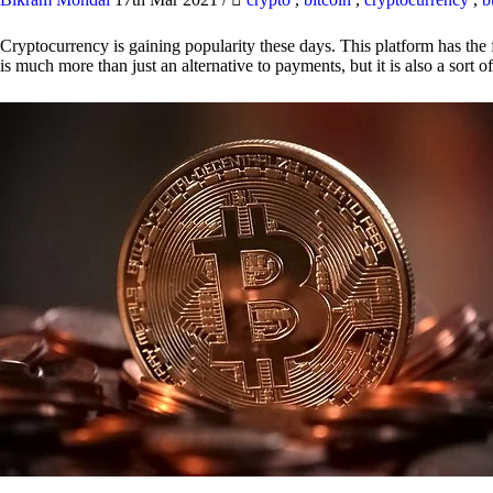
Cryptocurrency is gaining popularity these days. This platform has the f
is much more than just an alternative to payments, but it is also a sort