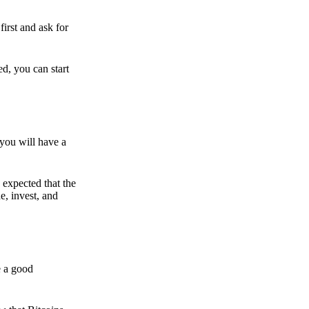
irst and ask for
ed, you can start
 you will have a
s expected that the
e, invest, and
e a good