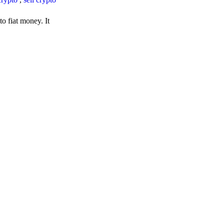
o fiat money. It