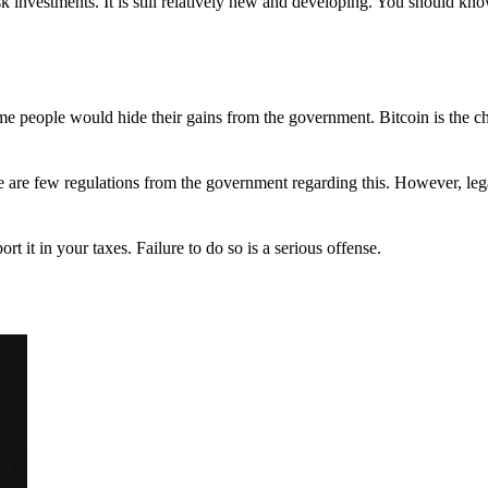
 investments. It is still relatively new and developing. You should kno
 Some people would hide their gains from the government. Bitcoin is the 
There are few regulations from the government regarding this. However, le
ort it in your taxes. Failure to do so is a serious offense.