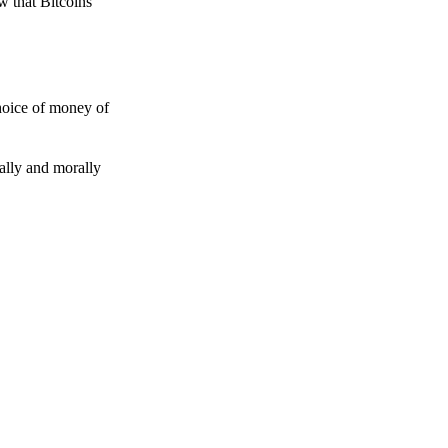
w that Bitcoins
choice of money of
gally and morally