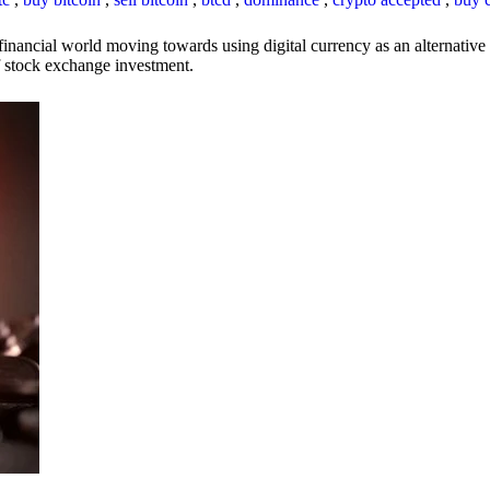
inancial world moving towards using digital currency as an alternative t
 of stock exchange investment.