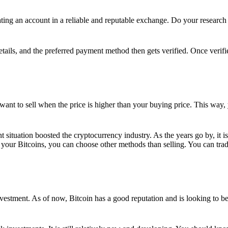
ing an account in a reliable and reputable exchange. Do your research f
details, and the preferred payment method then gets verified. Once verifi
want to sell when the price is higher than your buying price. This way,
t situation boosted the cryptocurrency industry. As the years go by, it i
your Bitcoins, you can choose other methods than selling. You can trad
nvestment. As of now, Bitcoin has a good reputation and is looking to b