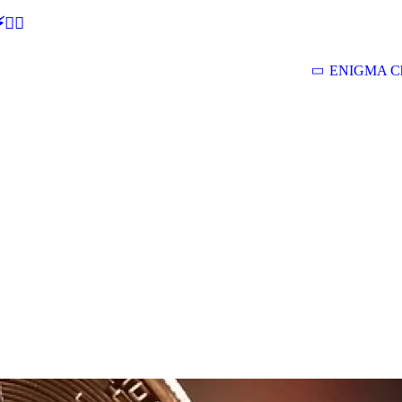
🕵‍♂
ENIGMA Ch