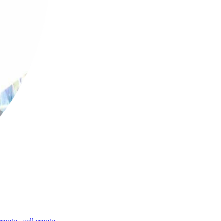
crypto
,
sell crypto