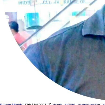
Bikram Mondal
17th Mar 2021
/
crypto
,
bitcoin
,
cryptocurrency
,
b