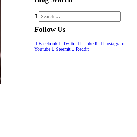
Follow
Us
Facebook
Twitter
Linkedin
Instagram
Youtube
Steemit
Reddit