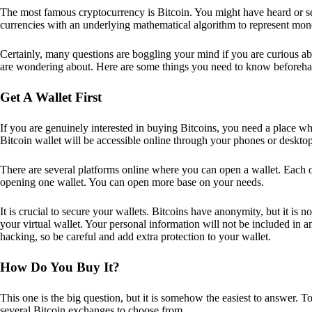
The most famous cryptocurrency is Bitcoin. You might have heard or seen
currencies with an underlying mathematical algorithm to represent mon
Certainly, many questions are boggling your mind if you are curious ab
are wondering about. Here are some things you need to know beforeha
Get A Wallet First
If you are genuinely interested in buying Bitcoins, you need a place wh
Bitcoin wallet will be accessible online through your phones or deskto
There are several platforms online where you can open a wallet. Each on
opening one wallet. You can open more base on your needs.
It is crucial to secure your wallets. Bitcoins have anonymity, but it i
your virtual wallet. Your personal information will not be included in any 
hacking, so be careful and add extra protection to your wallet.
How Do You Buy It?
This one is the big question, but it is somehow the easiest to answer. T
several Bitcoin exchanges to choose from.