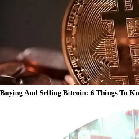
Buying And Selling Bitcoin: 6 Things To K