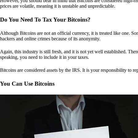
However, you should bear in mind that Bitcoins are considered high-risk
prices are volatile, meaning it is unstable and unpredictable.
Do You Need To Tax Your Bitcoins?
Although Bitcoins are not an official currency, it is treated like one.
hackers and online crimes because of its anonymity.
Again, this industry is still fresh, and it is not yet well established. 
speaking, you need to include it in your taxes.
Bitcoins are considered assets by the IRS. It is your responsibility to rep
You Can Use Bitcoins