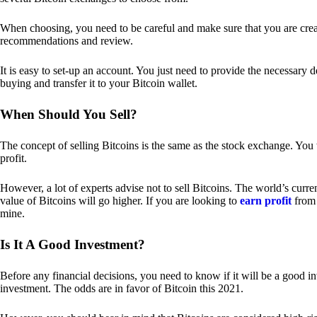
When choosing, you need to be careful and make sure that you are creat
recommendations and review.
It is easy to set-up an account. You just need to provide the necessary 
buying and transfer it to your Bitcoin wallet.
When Should You Sell?
The concept of selling Bitcoins is the same as the stock exchange. You 
profit.
However, a lot of experts advise not to sell Bitcoins. The world’s curren
value of Bitcoins will go higher. If you are looking to
earn profit
from 
mine.
Is It A Good Investment?
Before any financial decisions, you need to know if it will be a good i
investment. The odds are in favor of Bitcoin this 2021.