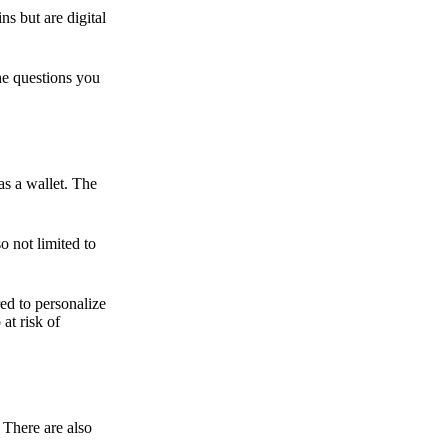
ns but are digital
he questions you
as a wallet. The
o not limited to
ed to personalize
 at risk of
 There are also