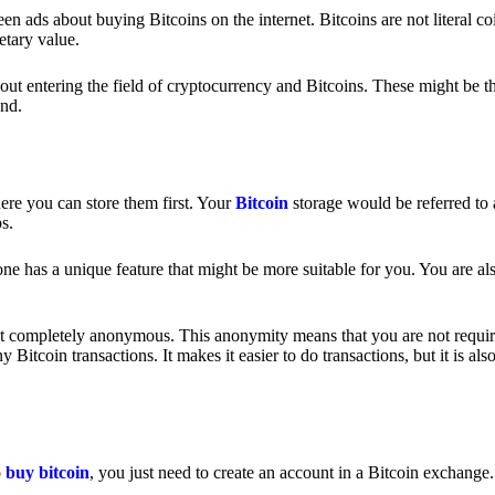
 ads about buying Bitcoins on the internet. Bitcoins are not literal coi
etary value.
out entering the field of cryptocurrency and Bitcoins. These might be t
nd.
ere you can store them first. Your
Bitcoin
storage would be referred to 
ps.
e has a unique feature that might be more suitable for you. You are als
s not completely anonymous. This anonymity means that you are not requir
Bitcoin transactions. It makes it easier to do transactions, but it is also
o
buy bitcoin
, you just need to create an account in a Bitcoin exchange.