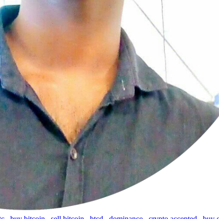
tc
,
buy bitcoin
,
sell bitcoin
,
btcd
,
dominance
,
crypto accepted
,
buy 