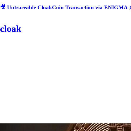
🎥 Untraceable CloakCoin Transaction via ENIGMA ⚡
cloak