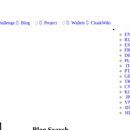
allenge
Blog
Project
Wallets
CloakWiki
E
R
ES
F
D
PL
IT
PT
G
T
C
K
JP
V
ID
HI
Blog Search