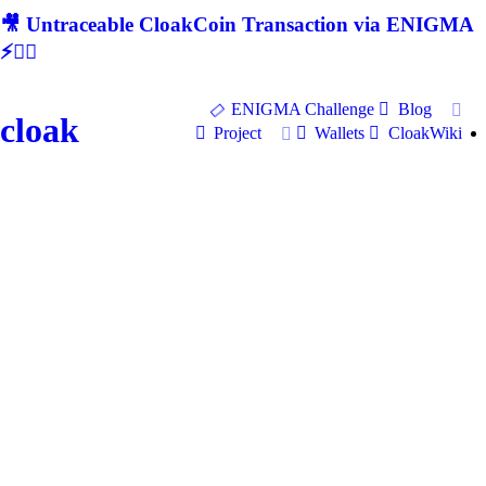
🎥 Untraceable CloakCoin Transaction via ENIGMA
⚡🕵‍♂
ENIGMA Challenge
Blog
cloak
Project
Wallets
CloakWiki