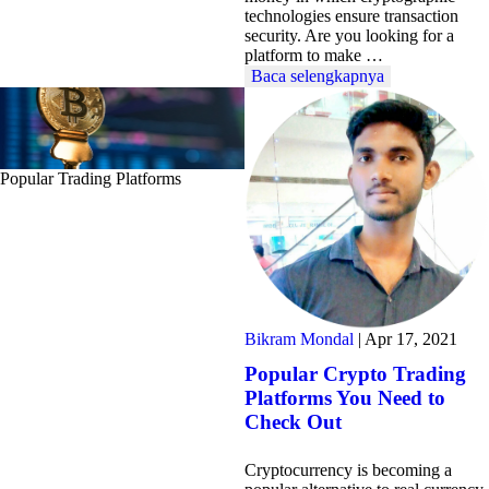
technologies ensure transaction
security. Are you looking for a
platform to make …
Baca selengkapnya
Popular Trading Platforms
Bikram Mondal
|
Apr 17, 2021
Popular Crypto Trading
Platforms You Need to
Check Out
Cryptocurrency is becoming a