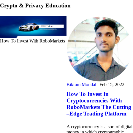
Crypto & Privacy Education
How To Invest With RoboMarkets
Bikram Mondal
|
Feb 15, 2022
How To Invest In
Cryptocurrencies With
RoboMarkets The Cutting
–Edge Trading Platform
A cryptocurrency is a sort of digital
money in which cryptographic