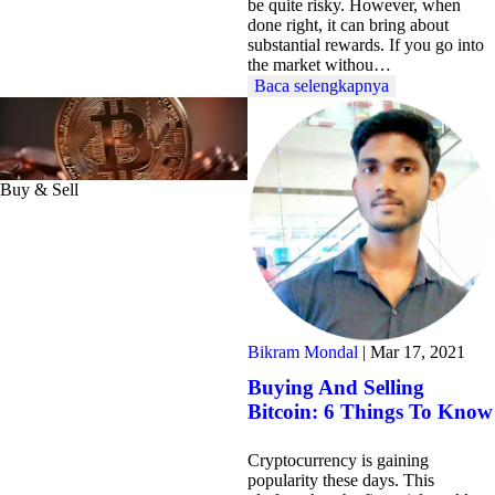
be quite risky. However, when
done right, it can bring about
substantial rewards. If you go into
the market withou…
Baca selengkapnya
Buy & Sell
Bikram Mondal
|
Mar 17, 2021
Buying And Selling
Bitcoin: 6 Things To Know
Cryptocurrency is gaining
popularity these days. This