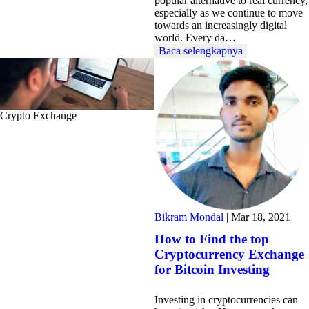
popular alternative to real currency,
especially as we continue to move
towards an increasingly digital
world. Every da…
Baca selengkapnya
Crypto Exchange
Bikram Mondal
|
Mar 18, 2021
How to Find the top
Cryptocurrency Exchange
for Bitcoin Investing
Investing in cryptocurrencies can