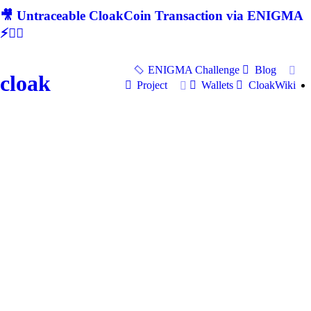
🎥 Untraceable CloakCoin Transaction via ENIGMA
⚡🕵‍♂
ENIGMA Challenge
Blog
cloak
Project
Wallets
CloakWiki