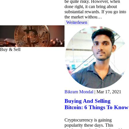
be quite risky. However, when
done right, it can bring about
substantial rewards. If you go into
the market withou…
Weiterlesen
Buy & Sell
Bikram Mondal
|
Mar 17, 2021
Buying And Selling
Bitcoin: 6 Things To Know
Cryptocurrency is gaining
popularity these days. This