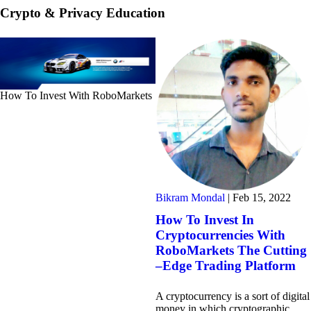
Crypto & Privacy Education
How To Invest With RoboMarkets
Bikram Mondal
|
Feb 15, 2022
How To Invest In
Cryptocurrencies With
RoboMarkets The Cutting
–Edge Trading Platform
A cryptocurrency is a sort of digital
money in which cryptographic