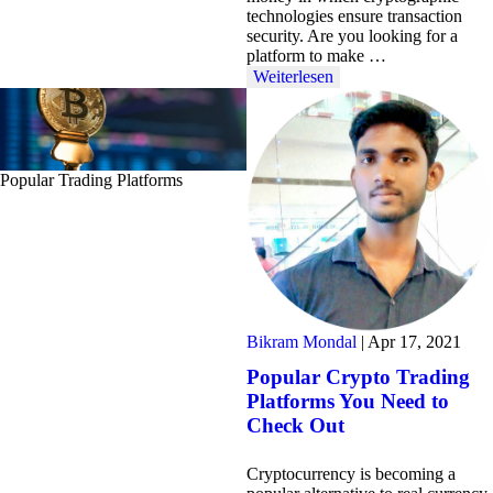
technologies ensure transaction
security. Are you looking for a
platform to make …
Weiterlesen
Popular Trading Platforms
Bikram Mondal
|
Apr 17, 2021
Popular Crypto Trading
Platforms You Need to
Check Out
Cryptocurrency is becoming a