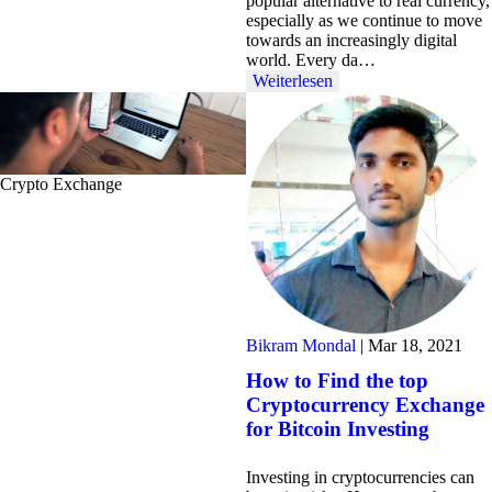
popular alternative to real currency,
especially as we continue to move
towards an increasingly digital
world. Every da…
Weiterlesen
Crypto Exchange
Bikram Mondal
|
Mar 18, 2021
How to Find the top
Cryptocurrency Exchange
for Bitcoin Investing
Investing in cryptocurrencies can