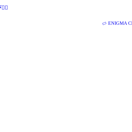
🕵‍♂
ENIGMA Ch