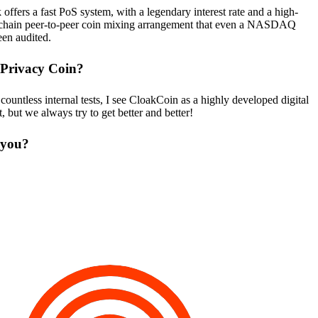
ffers a fast PoS system, with a legendary interest rate and a high-
ff-chain peer-to-peer coin mixing arrangement that even a NASDAQ
een audited.
 Privacy Coin?
untless internal tests, I see CloakCoin as a highly developed digital
 but we always try to get better and better!
 you?