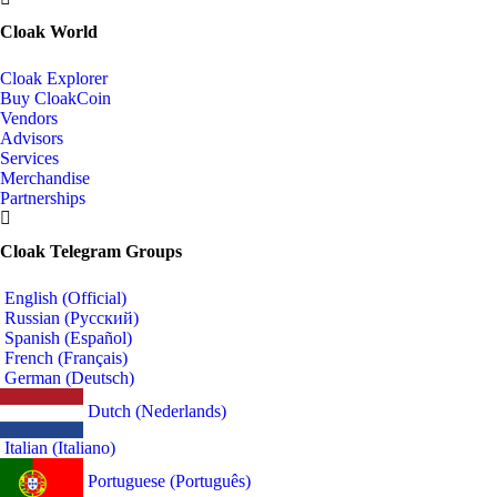
Cloak World
Cloak Explorer
Buy CloakCoin
Vendors
Advisors
Services
Merchandise
Partnerships
Cloak Telegram Groups
English (Official)
Russian (Русский)
Spanish (Español)
French (Français)
German (Deutsch)
Dutch (Nederlands)
Italian (Italiano)
Portuguese (Português)