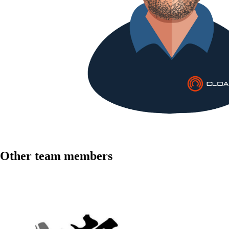
Other team members