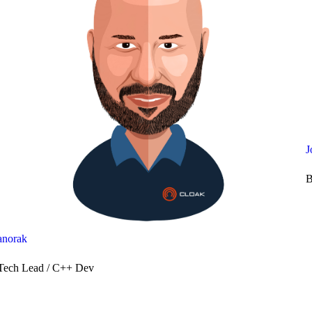
J
B
anorak
Tech Lead / C++ Dev