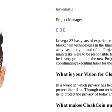
lasvegas83
Project Manager
lasvegas83 has years of experience m
blockchain technologies in the fina
active as the right hand of the Proj
main tasks were to be responsible f
he is very proud to be the new Pro
coordinating/executing tasks for th
What is your Vision for C
In a world in which privacy has be
protect their data. Through our tec
us to protect the privacy of today 
What makes CloakCoin uni