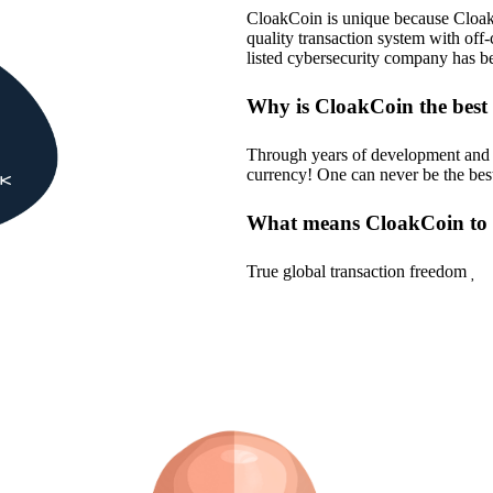
CloakCoin is unique because Cloak o
quality transaction system with o
listed cybersecurity company has b
Why is CloakCoin the best
Through years of development and co
currency! One can never be the best,
What means CloakCoin to
True global transaction freedom