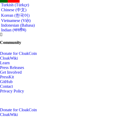
Turkish (Türkçe)
Chinese (中文)
Korean (한국어)
Vietnamese (Việt)
Indonesian (Bahasa)
Indian (भारतीय)
Community
Donate for CloakCoin
CloakWiki
Learn
Press Releases
Get Involved
PressKit
GitHub
Contact
Privacy Policy
Donate for CloakCoin
CloakWiki