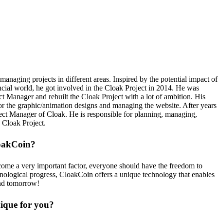
anaging projects in different areas. Inspired by the potential impact of
ncial world, he got involved in the Cloak Project in 2014. He was
ect Manager and rebuilt the Cloak Project with a lot of ambition. His
or the graphic/animation designs and managing the website. After years
ject Manager of Cloak. He is responsible for planning, managing,
e Cloak Project.
loakCoin?
come a very important factor, everyone should have the freedom to
hnological progress, CloakCoin offers a unique technology that enables
and tomorrow!
que for you?