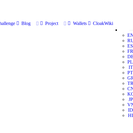
allenge
Blog
Project
Wallets
CloakWiki
E
R
ES
F
D
PL
IT
PT
G
T
C
K
JP
V
ID
HI