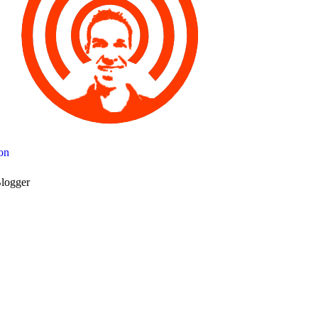
on
logger