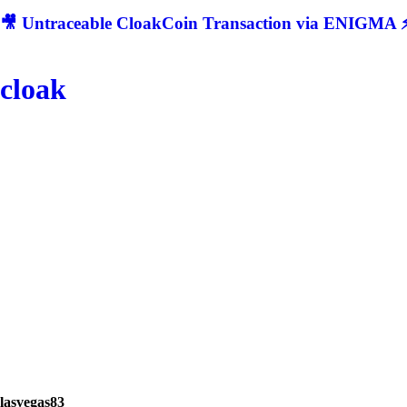
🎥 Untraceable CloakCoin Transaction via ENIGMA ⚡
cloak
lasvegas83