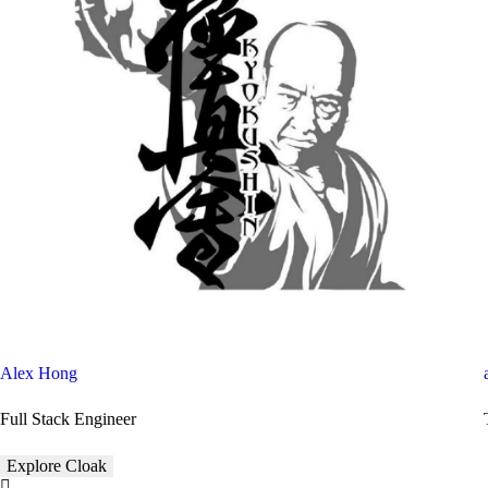
Alex Hong
Full Stack Engineer
Explore Cloak