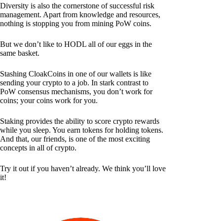
Diversity is also the cornerstone of successful risk
management. Apart from knowledge and resources,
nothing is stopping you from mining PoW coins.
But we don’t like to HODL all of our eggs in the
same basket.
Stashing CloakCoins in one of our wallets is like
sending your crypto to a job. In stark contrast to
PoW consensus mechanisms, you don’t work for
coins; your coins work for you.
Staking provides the ability to score crypto rewards
while you sleep. You earn tokens for holding tokens.
And that, our friends, is one of the most exciting
concepts in all of crypto.
Try it out if you haven’t already. We think you’ll love
it!