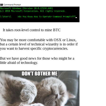
It takes root-level control to mine BTC
You may be more comfortable with OSX or Linux,
but a certain level of technical wizardry is in order if
you want to harvest specific cryptocurrencies.
But we have good news for those who might be a
little afraid of technology.