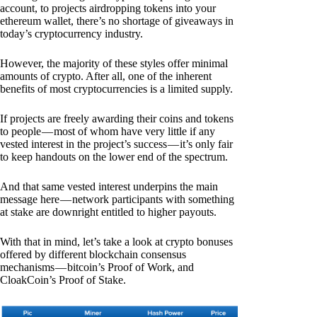
account, to projects airdropping tokens into your
ethereum wallet, there’s no shortage of giveaways in
today’s cryptocurrency industry.
However, the majority of these styles offer minimal
amounts of crypto. After all, one of the inherent
benefits of most cryptocurrencies is a limited supply.
If projects are freely awarding their coins and tokens
to people — most of whom have very little if any
vested interest in the project’s success — it’s only fair
to keep handouts on the lower end of the spectrum.
And that same vested interest underpins the main
message here — network participants with something
at stake are downright entitled to higher payouts.
With that in mind, let’s take a look at crypto bonuses
offered by different blockchain consensus
mechanisms — bitcoin’s Proof of Work, and
CloakCoin’s Proof of Stake.