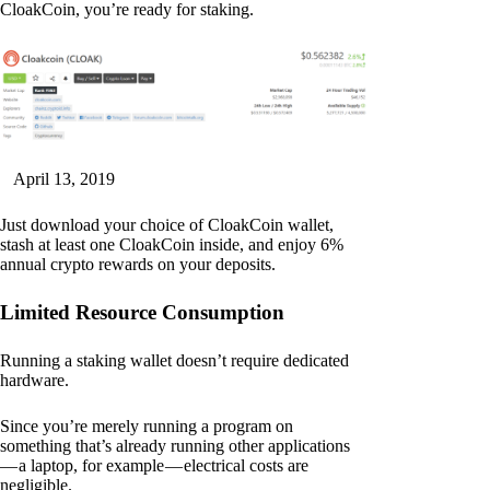
CloakCoin, you’re ready for staking.
April 13, 2019
Just download your choice of CloakCoin wallet,
stash at least one CloakCoin inside, and enjoy 6%
annual crypto rewards on your deposits.
Limited Resource Consumption
Running a staking wallet doesn’t require dedicated
hardware.
Since you’re merely running a program on
something that’s already running other applications
— a laptop, for example — electrical costs are
negligible.