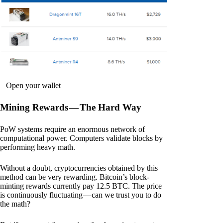
Open your wallet
Mining Rewards — The Hard Way
PoW systems require an enormous network of
computational power. Computers validate blocks by
performing heavy math.
Without a doubt, cryptocurrencies obtained by this
method can be very rewarding. Bitcoin’s block-
minting rewards currently pay 12.5 BTC. The price
is continuously fluctuating — can we trust you to do
the math?