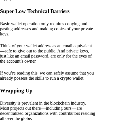
Super-Low Technical Barriers
Basic wallet operation only requires copying and
pasting addresses and making copies of your private
keys.
Think of your wallet address as an email equivalent
— safe to give out to the public. And private keys,
just like an email password, are only for the eyes of
the account’s owner.
If you’re reading this, we can safely assume that you
already possess the skills to run a crypto wallet.
Wrapping Up
Diversity is prevalent in the blockchain industry.
Most projects out there — including ours — are
decentralized organizations with contributors residing
all over the globe.