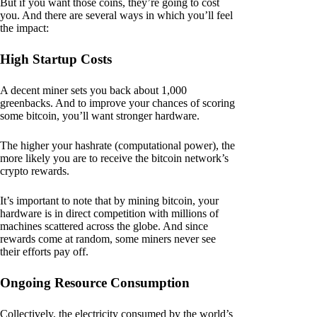
But if you want those coins, they’re going to cost
you. And there are several ways in which you’ll feel
the impact:
High Startup Costs
A decent miner sets you back about 1,000
greenbacks. And to improve your chances of scoring
some bitcoin, you’ll want stronger hardware.
The higher your hashrate (computational power), the
more likely you are to receive the bitcoin network’s
crypto rewards.
It’s important to note that by mining bitcoin, your
hardware is in direct competition with millions of
machines scattered across the globe. And since
rewards come at random, some miners never see
their efforts pay off.
Ongoing Resource Consumption
Collectively, the electricity consumed by the world’s