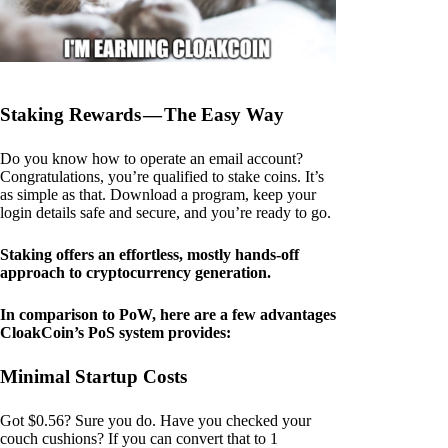
Staking Rewards — The Easy Way
Do you know how to operate an email account?
Congratulations, you’re qualified to stake coins. It’s
as simple as that. Download a program, keep your
login details safe and secure, and you’re ready to go.
Staking offers an effortless, mostly hands-off
approach to cryptocurrency generation.
In comparison to PoW, here are a few advantages
CloakCoin’s PoS system provides:
Minimal Startup Costs
Got $0.56? Sure you do. Have you checked your
couch cushions? If you can convert that to 1