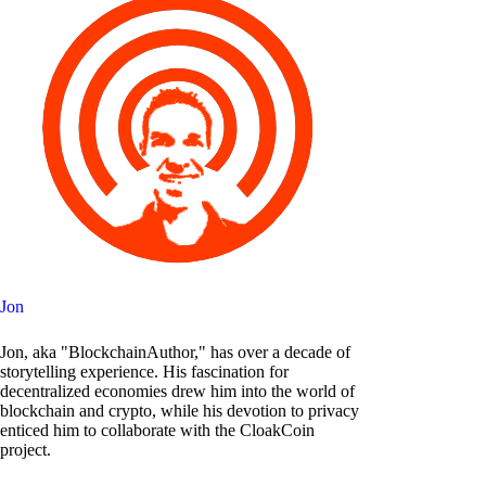
Jon
Jon, aka "BlockchainAuthor," has over a decade of
storytelling experience. His fascination for
decentralized economies drew him into the world of
blockchain and crypto, while his devotion to privacy
enticed him to collaborate with the CloakCoin
project.