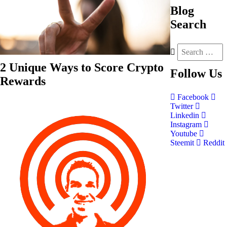
Blog
Search
2 Unique Ways to Score Crypto
Follow
Us
Rewards
Facebook
Twitter
Linkedin
Instagram
Youtube
Steemit
Reddit