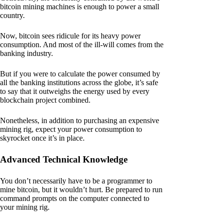
bitcoin mining machines is enough to power a small
country.
Now, bitcoin sees ridicule for its heavy power
consumption. And most of the ill-will comes from the
banking industry.
But if you were to calculate the power consumed by
all the banking institutions across the globe, it’s safe
to say that it outweighs the energy used by every
blockchain project combined.
Nonetheless, in addition to purchasing an expensive
mining rig, expect your power consumption to
skyrocket once it’s in place.
Advanced Technical Knowledge
You don’t necessarily have to be a programmer to
mine bitcoin, but it wouldn’t hurt. Be prepared to run
command prompts on the computer connected to
your mining rig.