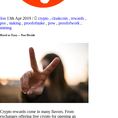
Jon
13th Apr 2019
/
crypto
,
cloakcoin
,
rewards
,
pos
,
staking
,
proofofstake
,
pow
,
proofofwork
,
mining
Hard or Easy — You Decide
Crypto rewards come in many flavors. From
exchanges offering free crypto for opening an