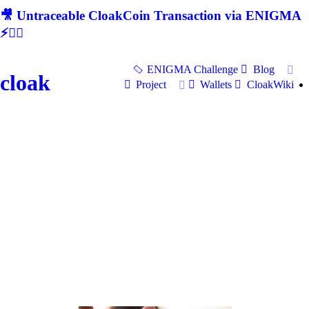
🎥 Untraceable CloakCoin Transaction via ENIGMA
⚡🕵‍♂
ENIGMA Challenge
Blog
cloak
Project
Wallets
CloakWiki