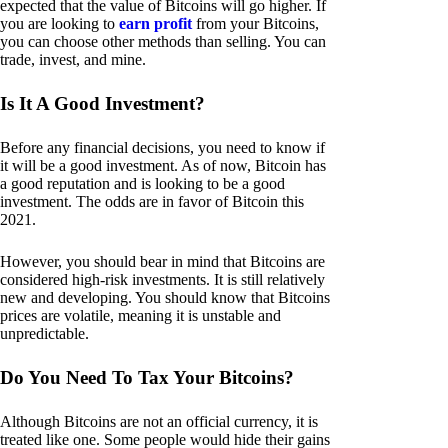
expected that the value of Bitcoins will go higher. If
you are looking to
earn profit
from your Bitcoins,
you can choose other methods than selling. You can
trade, invest, and mine.
Is It A Good Investment?
Before any financial decisions, you need to know if
it will be a good investment. As of now, Bitcoin has
a good reputation and is looking to be a good
investment. The odds are in favor of Bitcoin this
2021.
However, you should bear in mind that Bitcoins are
considered high-risk investments. It is still relatively
new and developing. You should know that Bitcoins
prices are volatile, meaning it is unstable and
unpredictable.
Do You Need To Tax Your Bitcoins?
Although Bitcoins are not an official currency, it is
treated like one. Some people would hide their gains