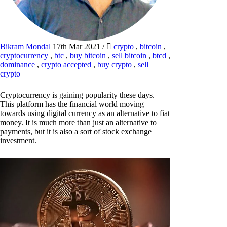
Bikram Mondal
17th Mar 2021
/
crypto
,
bitcoin
,
cryptocurrency
,
btc
,
buy bitcoin
,
sell bitcoin
,
btcd
,
dominance
,
crypto accepted
,
buy crypto
,
sell
crypto
Cryptocurrency is gaining popularity these days.
This platform has the financial world moving
towards using digital currency as an alternative to fiat
money. It is much more than just an alternative to
payments, but it is also a sort of stock exchange
investment.