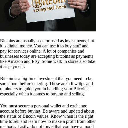
Bitcoins are usually seen or used as investments, but
it is digital money. You can use it to buy stuff and
pay for services online. A lot of companies and
businesses today are accepting bitcoins as payments
like Amazon and Etsy. Some walk-in stores also take
it as payment.
Bitcoin is a big-time investment that you need to be
sure about before entering. These are a few tips and
reminders to guide you in handling your Bitcoins,
especially when it comes to buying and selling.
You must secure a personal wallet and exchange
account before buying. Be aware and updated about
the status of Bitcoin values. Know when is the right
time to sell and learn how to make a profit from other
methods. Lastly, do not forget that you have a moral