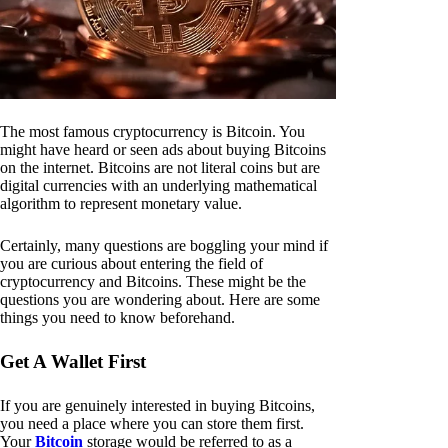
The most famous cryptocurrency is Bitcoin. You
might have heard or seen ads about buying Bitcoins
on the internet. Bitcoins are not literal coins but are
digital currencies with an underlying mathematical
algorithm to represent monetary value.
Certainly, many questions are boggling your mind if
you are curious about entering the field of
cryptocurrency and Bitcoins. These might be the
questions you are wondering about. Here are some
things you need to know beforehand.
Get A Wallet First
If you are genuinely interested in buying Bitcoins,
you need a place where you can store them first.
Your
Bitcoin
storage would be referred to as a