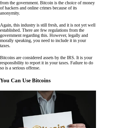
from the government. Bitcoin is the choice of money
of hackers and online crimes because of its
anonymity.
Again, this industry is still fresh, and it is not yet well
established. There are few regulations from the
government regarding this. However, legally and
morally speaking, you need to include it in your
taxes.
Bitcoins are considered assets by the IRS. It is your
responsibility to report it in your taxes. Failure to do
so is a serious offense.
You Can Use Bitcoins