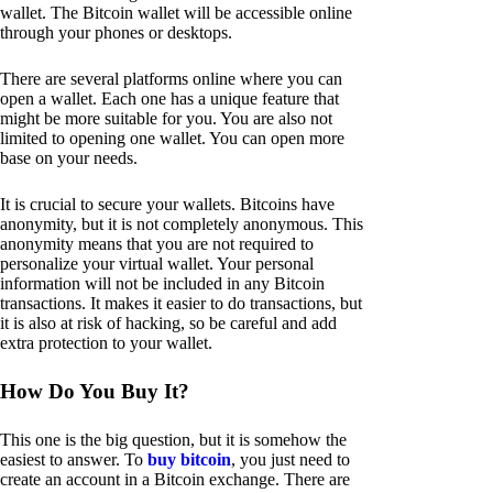
wallet. The Bitcoin wallet will be accessible online
through your phones or desktops.
There are several platforms online where you can
open a wallet. Each one has a unique feature that
might be more suitable for you. You are also not
limited to opening one wallet. You can open more
base on your needs.
It is crucial to secure your wallets. Bitcoins have
anonymity, but it is not completely anonymous. This
anonymity means that you are not required to
personalize your virtual wallet. Your personal
information will not be included in any Bitcoin
transactions. It makes it easier to do transactions, but
it is also at risk of hacking, so be careful and add
extra protection to your wallet.
How Do You Buy It?
This one is the big question, but it is somehow the
easiest to answer. To
buy bitcoin
, you just need to
create an account in a Bitcoin exchange. There are