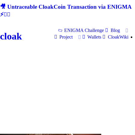
🎥 Untraceable CloakCoin Transaction via ENIGMA
⚡🕵‍♂
ENIGMA Challenge
Blog
cloak
Project
Wallets
CloakWiki