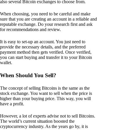
also several Bitcoin exchanges to choose from.
When choosing, you need to be careful and make
sure that you are creating an account in a reliable and
reputable exchange. Do your research first and ask
for recommendations and review.
It is easy to set-up an account. You just need to
provide the necessary details, and the preferred
payment method then gets verified. Once verified,
you can start buying and transfer it to your Bitcoin
wallet.
When Should You Sell?
The concept of selling Bitcoins is the same as the
stock exchange. You want to sell when the price is
higher than your buying price. This way, you will
have a profit.
However, a lot of experts advise not to sell Bitcoins.
The world’s current situation boosted the
cryptocurrency industry. As the years go by, it is