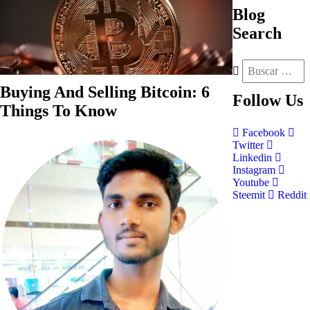
Blog
Search
Buying And Selling Bitcoin: 6
Follow
Us
Things To Know
Facebook
Twitter
Linkedin
Instagram
Youtube
Steemit
Reddit