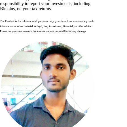
responsibility to report your investments, including
Bitcoins, on your tax returns.
The Content is for informational purposes only, you should not construe any such
information or other material as legal, tax, investment, financial, or other advice.
Please do your own research because we are not responsible for any damage.