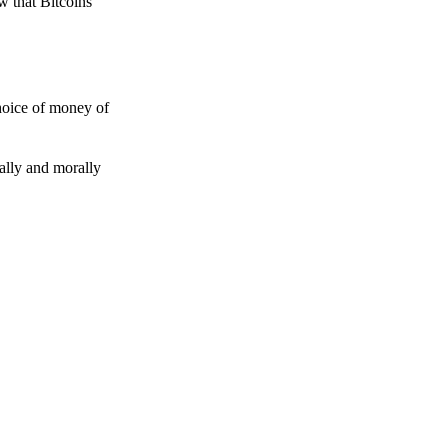
w that Bitcoins
choice of money of
gally and morally