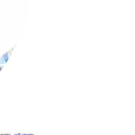
crypto
,
sell crypto