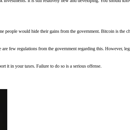
 investments. It is still relatively new and developing. You should kno
 Some people would hide their gains from the government. Bitcoin is the 
There are few regulations from the government regarding this. However, le
ort it in your taxes. Failure to do so is a serious offense.