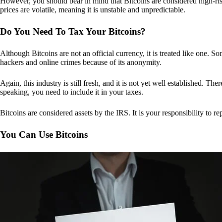
However, you should bear in mind that Bitcoins are considered high-risk
prices are volatile, meaning it is unstable and unpredictable.
Do You Need To Tax Your Bitcoins?
Although Bitcoins are not an official currency, it is treated like one.
hackers and online crimes because of its anonymity.
Again, this industry is still fresh, and it is not yet well established. 
speaking, you need to include it in your taxes.
Bitcoins are considered assets by the IRS. It is your responsibility to rep
You Can Use Bitcoins