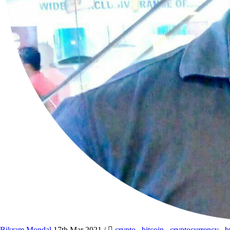
Bikram Mondal
17th Mar 2021
/
crypto
,
bitcoin
,
cryptocurrency
,
b