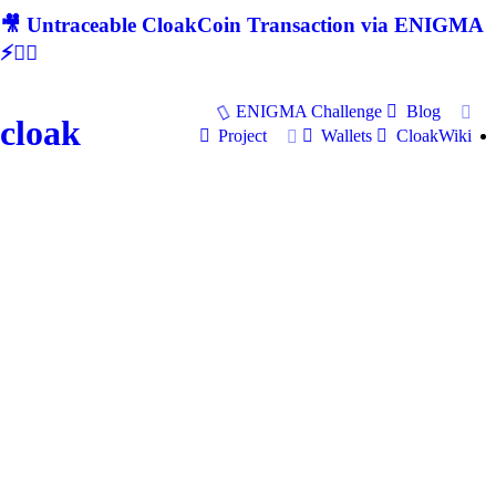
🎥 Untraceable CloakCoin Transaction via ENIGMA
⚡🕵‍♂
ENIGMA Challenge
Blog
cloak
Project
Wallets
CloakWiki