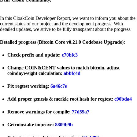
In this CloakCoin Developer Report, we want to inform you about the
current status of our project and the development progress. With
detailed updates, we strive to be fully transparent about the progress.
Detailed progress (Bitcoin Core v0.21.0 Codebase Upgrade):
Check prefix and update:
c70bfc3
Change COIN&CENT values to match bitcoin, adjust
coindayweight calculation:
abbfc4d
Fix regtest working:
6a46c7e
Add proper genesis & merkle root hash for regtest:
c90bda4
Remove warnings for compile:
77d59a7
Getcoinstake improve:
8809b9b