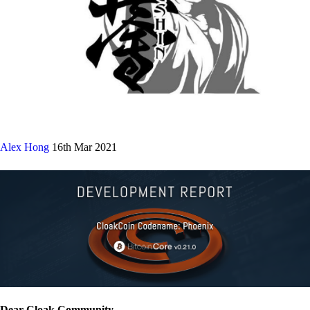
Alex Hong
16th Mar 2021
Dear Cloak Community,