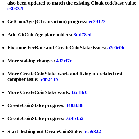
also been updated to match the existing Cloak codebase value:
c30332f
GetCoinAge (CTransaction) progress:
ec29122
Add GitCoinAge placeholders:
8dd78ed
Fix some FeeRate and CreateCoinStake issues:
a7e0e0b
More staking changes:
432ef7c
More CreateCoinStake work and fixing up related test
compiler issue:
5db243b
More CreateCoinStake work:
f2c18c0
CreateCoinStake progress:
3483b88
CreateCoinStake progress:
724b1a2
Start fleshing out CreateCoinStake:
5c56822