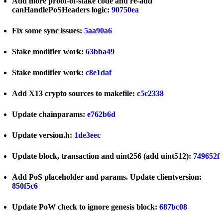
Add more proof-of-stake code and re-add
canHandlePoSHeaders logic:
90750ea
Fix some sync issues:
5aa90a6
Stake modifier work:
63bba49
Stake modifier work:
c8e1daf
Add X13 crypto sources to makefile:
c5c2338
Update chainparams:
e762b6d
Update version.h:
1de3eec
Update block, transaction and uint256 (add uint512):
749652f
Add PoS placeholder and params. Update clientversion:
850f5c6
Update PoW check to ignore genesis block:
687bc08