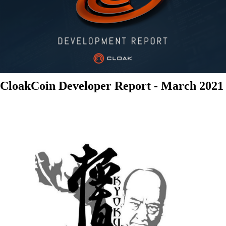
CloakCoin Developer Report - March 2021