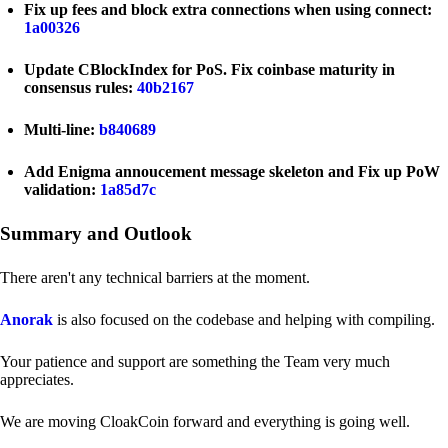
Fix up fees and block extra connections when using connect:
1a00326
Update CBlockIndex for PoS. Fix coinbase maturity in
consensus rules:
40b2167
Multi-line:
b840689
Add Enigma annoucement message skeleton and Fix up PoW
validation:
1a85d7c
Summary and Outlook
There aren't any technical barriers at the moment.
Anorak
is also focused on the codebase and helping with compiling.
Your patience and support are something the Team very much
appreciates.
We are moving CloakCoin forward and everything is going well.