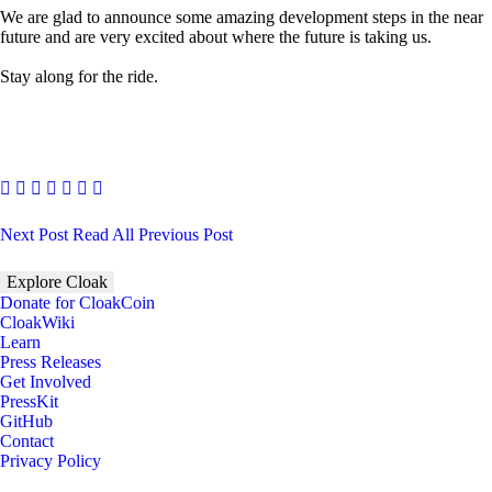
We are glad to announce some amazing development steps in the near
future and are very excited about where the future is taking us.
Stay along for the ride.
Next Post
Read All
Previous Post
Explore Cloak
Donate for CloakCoin
CloakWiki
Learn
Press Releases
Get Involved
PressKit
GitHub
Contact
Privacy Policy