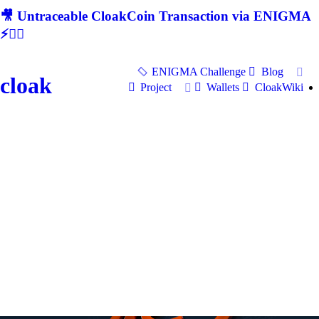
🎥 Untraceable CloakCoin Transaction via ENIGMA
⚡🕵‍♂
ENIGMA Challenge
Blog
cloak
Project
Wallets
CloakWiki