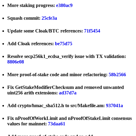
More staking progress:
e380ac9
Squash commit:
25cfe3a
Update some Cloak/BTC references:
71f5454
Add Cloak references:
be75d75
Resolve secp256k1_ecdsa_verify issue with TX validation:
8806e08
More proof-of-stake code and minor refactoring:
58b2566
Fix GetStakeModifierChecksum and removed unwanted
uint256 arith extensions:
ad37d7a
Add crypto/hmac_sha512.h to src/Makefile.am:
937041a
Fix nProofOfWorkLimit and nProofOfStakeLimit consensus
values for mainnet:
73daa61