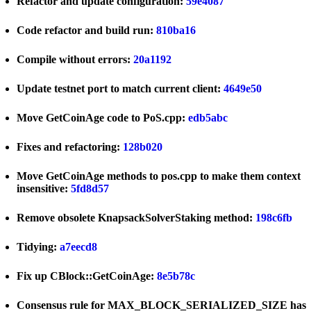
Refactor and update configuration:
59e4087
Code refactor and build run:
810ba16
Compile without errors:
20a1192
Update testnet port to match current client:
4649e50
Move GetCoinAge code to PoS.cpp:
edb5abc
Fixes and refactoring:
128b020
Move GetCoinAge methods to pos.cpp to make them context
insensitive:
5fd8d57
Remove obsolete KnapsackSolverStaking method:
198c6fb
Tidying:
a7eecd8
Fix up CBlock::GetCoinAge:
8e5b78c
Consensus rule for MAX_BLOCK_SERIALIZED_SIZE has