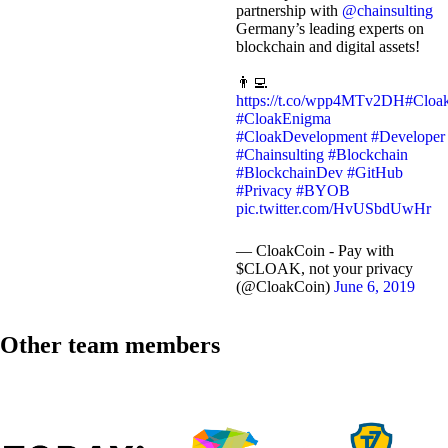
partnership with
@chainsulting
Germany’s leading experts on
blockchain and digital assets!
👨‍💻
https://t.co/wpp4MTv2DH
#Cloa
#CloakEnigma
#CloakDevelopment
#Developer
#Chainsulting
#Blockchain
#BlockchainDev
#GitHub
#Privacy
#BYOB
pic.twitter.com/HvUSbdUwHr
— CloakCoin - Pay with
$CLOAK, not your privacy
(@CloakCoin)
June 6, 2019
Other team members