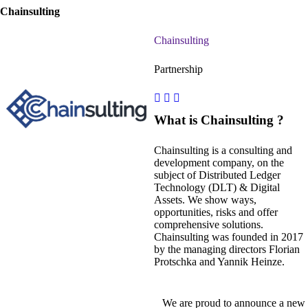
Chainsulting
Chainsulting
Partnership
What is Chainsulting ?
Chainsulting is a consulting and
development company, on the
subject of Distributed Ledger
Technology (DLT) & Digital
Assets. We show ways,
opportunities, risks and offer
comprehensive solutions.
Chainsulting was founded in 2017
by the managing directors Florian
Protschka and Yannik Heinze.
We are proud to announce a new