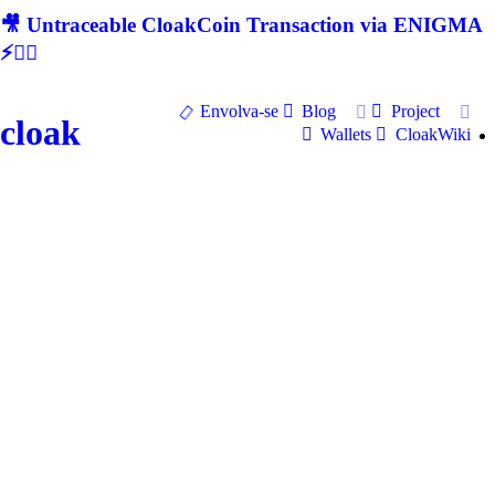
🎥 Untraceable CloakCoin Transaction via ENIGMA
⚡🕵‍♂
Envolva-se
Blog
Project
cloak
Wallets
CloakWiki