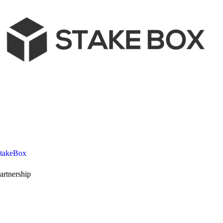
takeBox
artnership