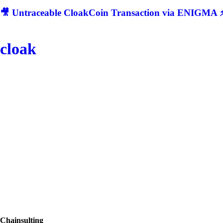
🎥 Untraceable CloakCoin Transaction via ENIGMA ⚡
cloak
Chainsulting