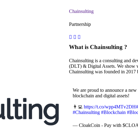
Chainsulting
Partnership
What is Chainsulting ?
Chainsulting is a consulting and d
(DLT) & Digital Assets. We show wa
Chainsulting was founded in 2017 
We are proud to announce a new 
blockchain and digital assets!
👨‍💻
https://t.co/wpp4MTv2DH
#Chainsulting
#Blockchain
#Blo
— CloakCoin - Pay with $CLOA