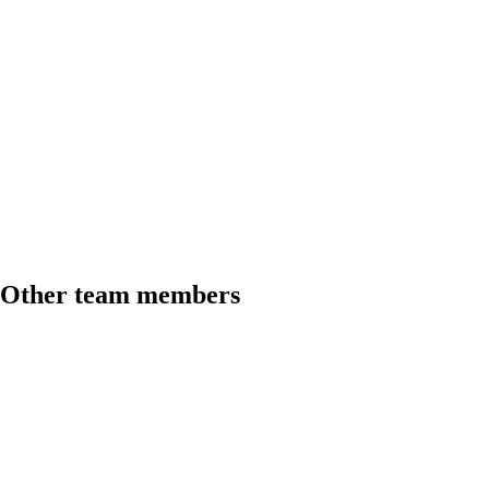
Other team members