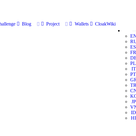
allenge
Blog
Project
Wallets
CloakWiki
E
R
ES
F
D
PL
IT
PT
G
T
C
K
JP
V
ID
HI