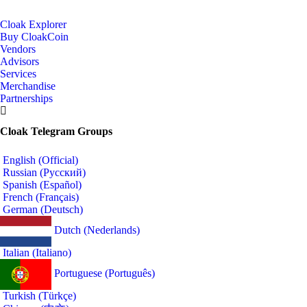
Cloak Explorer
Buy CloakCoin
Vendors
Advisors
Services
Merchandise
Partnerships
Cloak Telegram Groups
English (Official)
Russian (Русский)
Spanish (Español)
French (Français)
German (Deutsch)
Dutch (Nederlands)
Italian (Italiano)
Portuguese (Português)
Turkish (Türkçe)