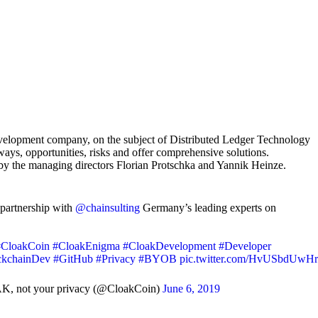
evelopment company, on the subject of Distributed Ledger Technology
ys, opportunities, risks and offer comprehensive solutions.
by the managing directors Florian Protschka and Yannik Heinze.
partnership with
@chainsulting
Germany’s leading experts on
#CloakCoin
#CloakEnigma
#CloakDevelopment
#Developer
ckchainDev
#GitHub
#Privacy
#BYOB
pic.twitter.com/HvUSbdUwHr
K, not your privacy (@CloakCoin)
June 6, 2019