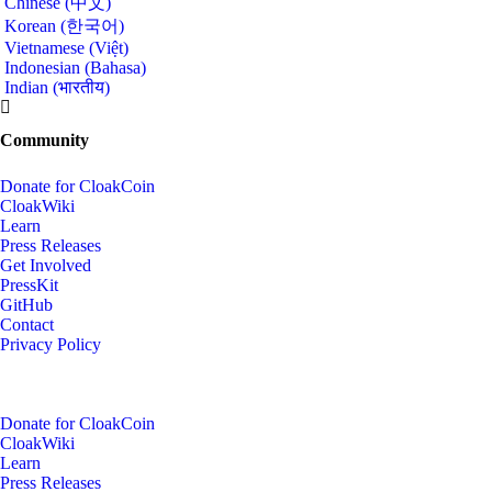
Chinese (中文)
Korean (한국어)
Vietnamese (Việt)
Indonesian (Bahasa)
Indian (भारतीय)
Community
Donate for CloakCoin
CloakWiki
Learn
Press Releases
Get Involved
PressKit
GitHub
Contact
Privacy Policy
Donate for CloakCoin
CloakWiki
Learn
Press Releases