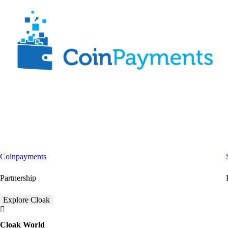
Coinpayments
Partnership
Explore Cloak
Cloak World