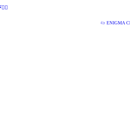
🕵‍♂
ENIGMA Ch