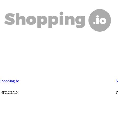
Shopping.io
S
Partnership
P