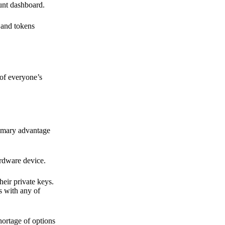
ount dashboard.
s and tokens
 of everyone’s
primary advantage
ardware device.
heir private keys.
s with any of
hortage of options