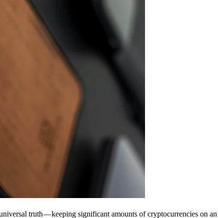
universal truth — keeping significant amounts of cryptocurrencies on an