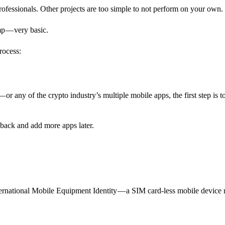
professionals. Other projects are too simple to not perform on your own.
amp — very basic.
rocess:
or any of the crypto industry’s multiple mobile apps, the first step is t
ack and add more apps later.
rnational Mobile Equipment Identity — a SIM card-less mobile device 