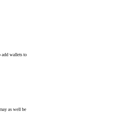
o add wallets to
may as well be