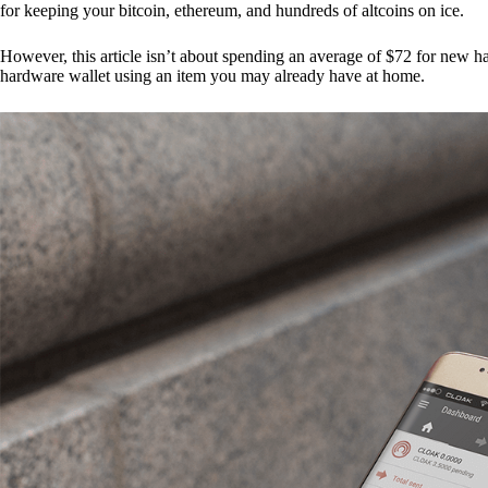
for keeping your bitcoin, ethereum, and hundreds of altcoins on ice.
However, this article isn’t about spending an average of $72 for new 
hardware wallet using an item you may already have at home.