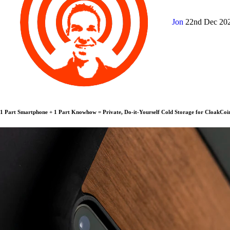
Jon
22nd Dec 20
1 Part Smartphone + 1 Part Knowhow = Private, Do-it-Yourself Cold Storage for CloakCoi