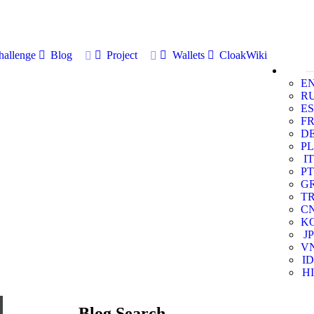
allenge
Blog
Project
Wallets
CloakWiki
E
R
ES
F
D
PL
IT
PT
G
T
C
K
JP
V
ID
HI
Blog Search