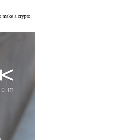
to make a crypto