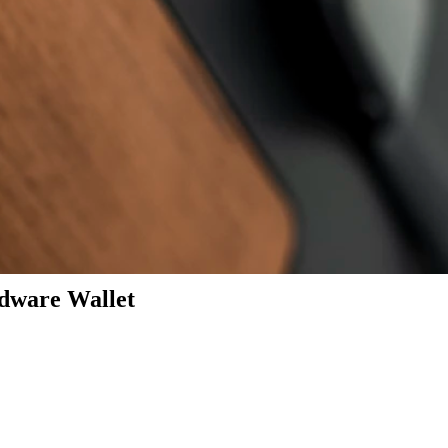
dware Wallet