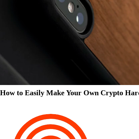
How to Easily Make Your Own Crypto Har