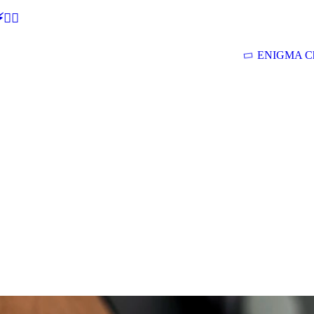
🕵‍♂
ENIGMA Ch