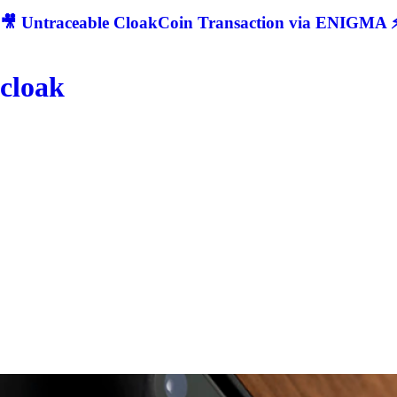
🎥 Untraceable CloakCoin Transaction via ENIGMA ⚡
cloak