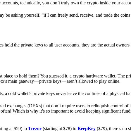
e accounts, technically, you don’t truly own the crypto inside your acc
 be asking yourself, “if I can freely send, receive, and trade the coin
hold the private keys to all user accounts, they are the actual owners
e best place to hold them? You guessed it, a crypto hardware wallet. The 
pto’s main gateway — private keys — aren’t allowed to play online.
s, a cold wallet’s private keys never leave the confines of a physical h
zed exchanges (DEXs) that don’t require users to relinquish control of t
often! Which is why it’s so important to avoid keeping significant fund
rting at $59) to
Trezor
(starting at $78) to
KeepKey
($79), there’s no s