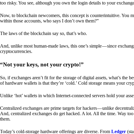
too risky. You see, although you own the login details to your exchang
Now, to blockchain newcomers, this concept is counterintuitive. You may
within those accounts, who says I don’t own them?”
The laws of the blockchain say so, that’s who.
And, unlike most human-made laws, this one’s simple — since exchanges 
cryptocurrencies.
“Not your keys, not your crypto!”
So, if exchanges aren’t fit for the storage of digital assets, what’s th
of hardware wallets is that they’re ‘cold.’ Cold storage means your cry
Unlike ‘hot’ wallets in which Internet-connected servers hold your asset
Centralized exchanges are prime targets for hackers — unlike decentrali
And, centralized exchanges do get hacked. A lot. All the time. Way too 
them.
Today’s cold-storage hardware offerings are diverse. From
Ledger
(sta