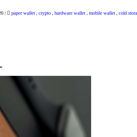
20
/
paper wallet
,
crypto
,
hardware wallet
,
mobile wallet
,
cold stor
ns