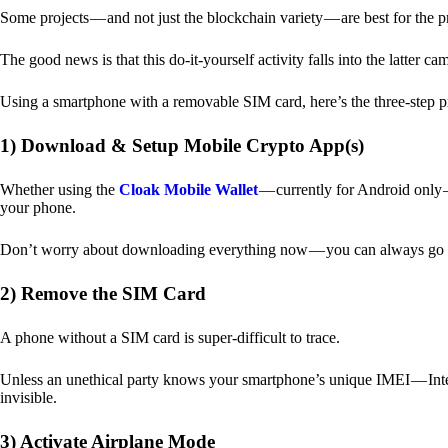
Some projects — and not just the blockchain variety — are best for the 
The good news is that this do-it-yourself activity falls into the latter c
Using a smartphone with a removable SIM card, here’s the three-step p
1) Download & Setup Mobile Crypto App(s)
Whether using the
Cloak Mobile Wallet
— currently for Android only — 
your phone.
Don’t worry about downloading everything now — you can always go b
2) Remove the SIM Card
A phone without a SIM card is super-difficult to trace.
Unless an unethical party knows your smartphone’s unique IMEI — Inte
invisible.
3) Activate Airplane Mode