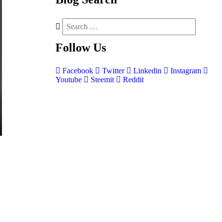
Follow
Us
Facebook
Twitter
Linkedin
Instagram
Youtube
Steemit
Reddit