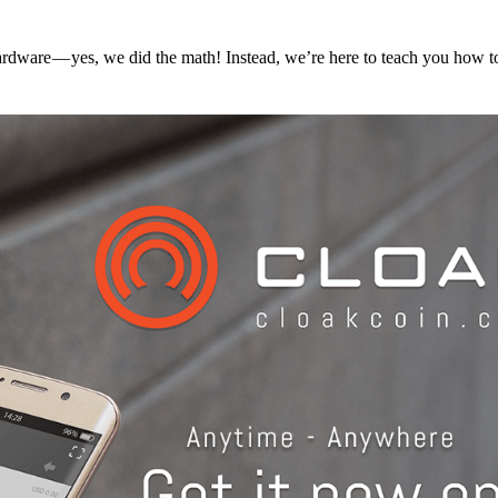
hardware — yes, we did the math! Instead, we’re here to teach you how 