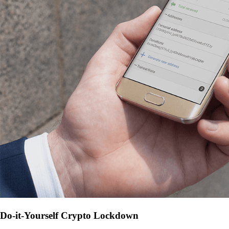
Do-it-Yourself Crypto Lockdown