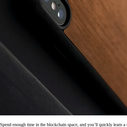
Spend enough time in the blockchain space, and you’ll quickly learn a 