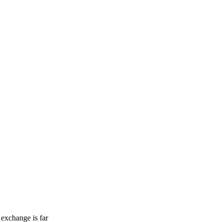
 exchange is far