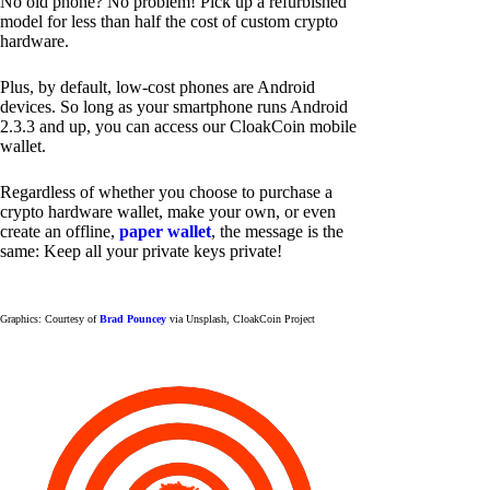
No old phone? No problem! Pick up a refurbished
model for less than half the cost of custom crypto
hardware.
Plus, by default, low-cost phones are Android
devices. So long as your smartphone runs Android
2.3.3 and up, you can access our CloakCoin mobile
wallet.
Regardless of whether you choose to purchase a
crypto hardware wallet, make your own, or even
create an offline,
paper wallet
, the message is the
same: Keep all your private keys private!
Graphics: Courtesy of
Brad Pouncey
via Unsplash, CloakCoin Project