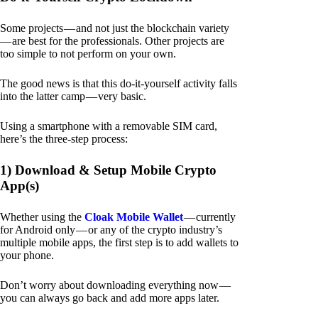
Some projects — and not just the blockchain variety
— are best for the professionals. Other projects are
too simple to not perform on your own.
The good news is that this do-it-yourself activity falls
into the latter camp — very basic.
Using a smartphone with a removable SIM card,
here’s the three-step process:
1) Download & Setup Mobile Crypto
App(s)
Whether using the
Cloak Mobile Wallet
— currently
for Android only — or any of the crypto industry’s
multiple mobile apps, the first step is to add wallets to
your phone.
Don’t worry about downloading everything now —
you can always go back and add more apps later.