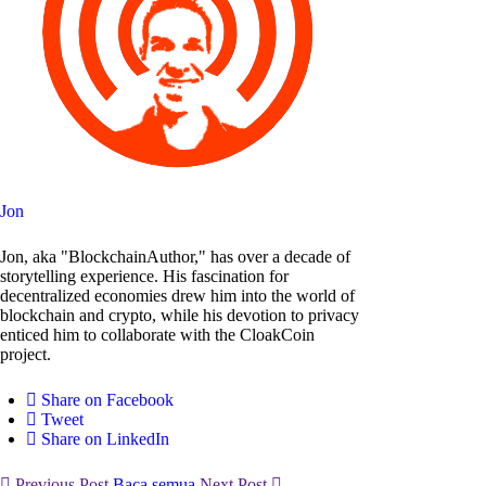
Jon
Jon, aka "BlockchainAuthor," has over a decade of
storytelling experience. His fascination for
decentralized economies drew him into the world of
blockchain and crypto, while his devotion to privacy
enticed him to collaborate with the CloakCoin
project.
Share on Facebook
Tweet
Share on LinkedIn
Previous Post
Baca semua
Next Post