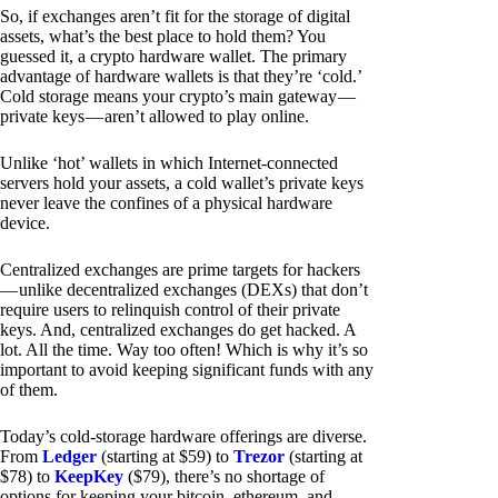
So, if exchanges aren’t fit for the storage of digital
assets, what’s the best place to hold them? You
guessed it, a crypto hardware wallet. The primary
advantage of hardware wallets is that they’re ‘cold.’
Cold storage means your crypto’s main gateway —
private keys — aren’t allowed to play online.
Unlike ‘hot’ wallets in which Internet-connected
servers hold your assets, a cold wallet’s private keys
never leave the confines of a physical hardware
device.
Centralized exchanges are prime targets for hackers
— unlike decentralized exchanges (DEXs) that don’t
require users to relinquish control of their private
keys. And, centralized exchanges do get hacked. A
lot. All the time. Way too often! Which is why it’s so
important to avoid keeping significant funds with any
of them.
Today’s cold-storage hardware offerings are diverse.
From
Ledger
(starting at $59) to
Trezor
(starting at
$78) to
KeepKey
($79), there’s no shortage of
options for keeping your bitcoin, ethereum, and