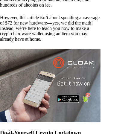
hundreds of altcoins on ice.
However, this article isn’t about spending an average
of $72 for new hardware — yes, we did the math!
Instead, we’re here to teach you how to make a
crypto hardware wallet using an item you may
already have at home.
Do-it-Yourself Crypto Lockdown