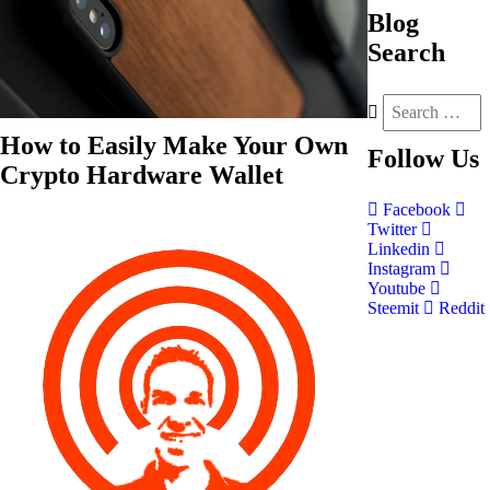
Blog
Search
How to Easily Make Your Own
Follow
Us
Crypto Hardware Wallet
Facebook
Twitter
Linkedin
Instagram
Youtube
Steemit
Reddit