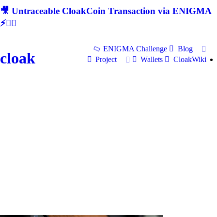
🎥 Untraceable CloakCoin Transaction via ENIGMA
⚡🕵‍♂
ENIGMA Challenge
Blog
cloak
Project
Wallets
CloakWiki