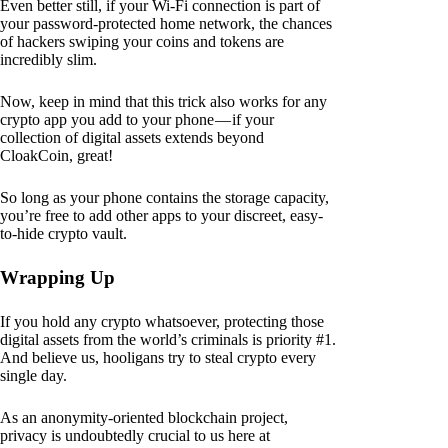
Even better still, if your Wi-Fi connection is part of
your password-protected home network, the chances
of hackers swiping your coins and tokens are
incredibly slim.
Now, keep in mind that this trick also works for any
crypto app you add to your phone — if your
collection of digital assets extends beyond
CloakCoin, great!
So long as your phone contains the storage capacity,
you’re free to add other apps to your discreet, easy-
to-hide crypto vault.
Wrapping Up
If you hold any crypto whatsoever, protecting those
digital assets from the world’s criminals is priority #1.
And believe us, hooligans try to steal crypto every
single day.
As an anonymity-oriented blockchain project,
privacy is undoubtedly crucial to us here at