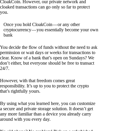
CloakCoin. However, our private network and
cloaked transactions can go only so far to protect
you.
Once you hold CloakCoin — or any other
cryptocurrency — you essentially become your own
bank
You decide the flow of funds without the need to ask
permission or wait days or weeks for transactions to
clear. Know of a bank that’s open on Sundays? We
don’t either, but everyone should be free to transact
24/7.
However, with that freedom comes great
responsibility. It’s up to you to protect the crypto
that’s rightfully yours.
By using what you learned here, you can customize
a secure and private storage solution. It doesn’t get
any more familiar than a device you already carry
around with you every day.