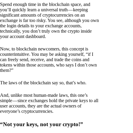
Spend enough time in the blockchain space, and
you’ll quickly learn a universal truth — keeping
significant amounts of cryptocurrencies on an
exchange is far too risky. You see, although you own
the login details to your exchange accounts,
technically, you don’t truly own the crypto inside
your account dashboard.
Now, to blockchain newcomers, this concept is
counterintuitive. You may be asking yourself, “if I
can freely send, receive, and trade the coins and
tokens within those accounts, who says I don’t own
them?”
The laws of the blockchain say so, that’s who.
And, unlike most human-made laws, this one’s
simple — since exchanges hold the private keys to all
user accounts, they are the actual owners of
everyone’s cryptocurrencies.
“Not your keys, not your crypto!”