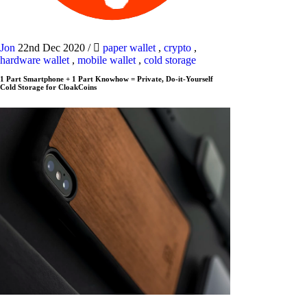
Jon
22nd Dec 2020
/
paper wallet
,
crypto
,
hardware wallet
,
mobile wallet
,
cold storage
1 Part Smartphone + 1 Part Knowhow = Private, Do-it-Yourself
Cold Storage for CloakCoins