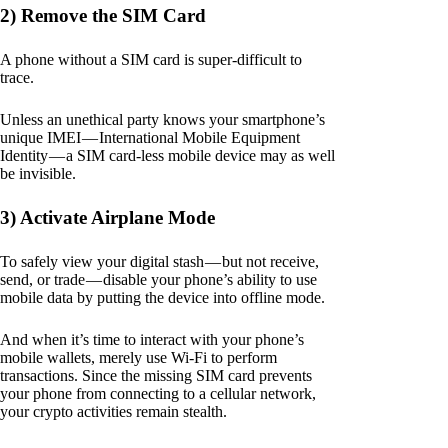
2) Remove the SIM Card
A phone without a SIM card is super-difficult to
trace.
Unless an unethical party knows your smartphone’s
unique IMEI — International Mobile Equipment
Identity — a SIM card-less mobile device may as well
be invisible.
3) Activate Airplane Mode
To safely view your digital stash — but not receive,
send, or trade — disable your phone’s ability to use
mobile data by putting the device into offline mode.
And when it’s time to interact with your phone’s
mobile wallets, merely use Wi-Fi to perform
transactions. Since the missing SIM card prevents
your phone from connecting to a cellular network,
your crypto activities remain stealth.