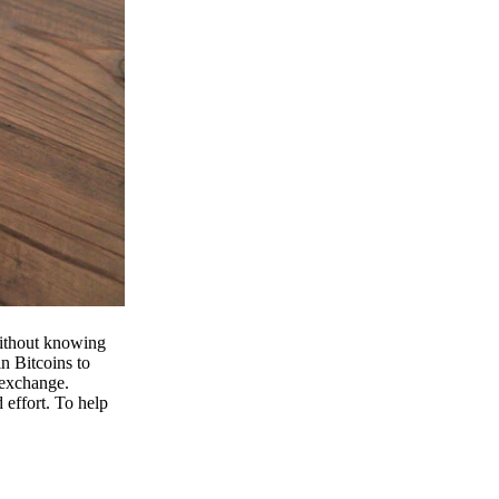
 without knowing
n Bitcoins to
 exchange.
effort. To help