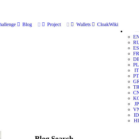
allenge
Blog
Project
Wallets
CloakWiki
E
R
ES
F
D
PL
IT
PT
G
T
C
K
JP
V
ID
HI
Blog Search