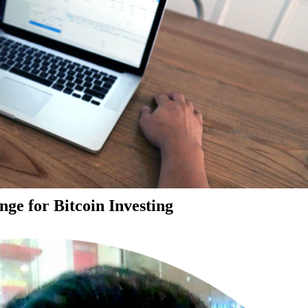
ge for Bitcoin Investing