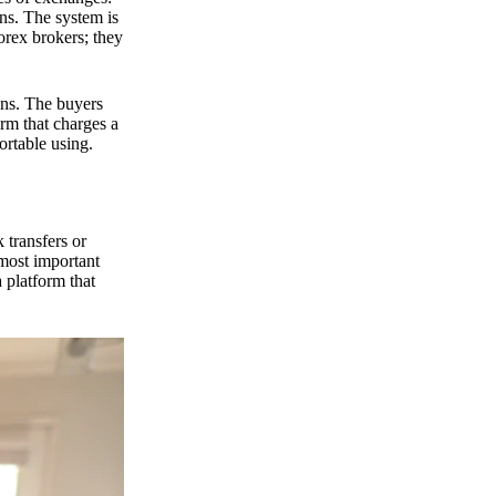
ns. The system is
orex brokers; they
ons. The buyers
orm that charges a
ortable using.
 transfers or
 most important
 platform that