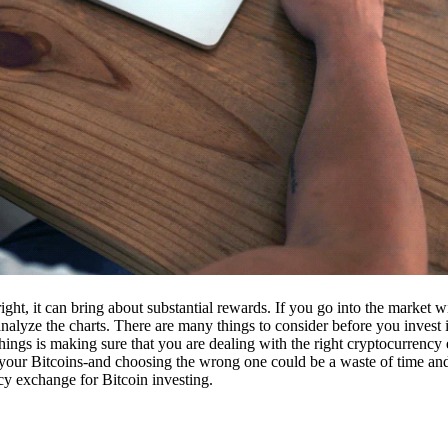
ight, it can bring about substantial rewards. If you go into the market
nalyze the charts. There are many things to consider before you invest i
ings is making sure that you are dealing with the right cryptocurrency
our Bitcoins-and choosing the wrong one could be a waste of time and 
cy exchange for Bitcoin investing.