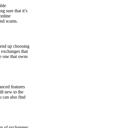
able
g sure that it’s
online
and scams.
y end up choosing
r exchanges that
he one that owns
anced features
ill new to the
u can also find
pes of exchanges: