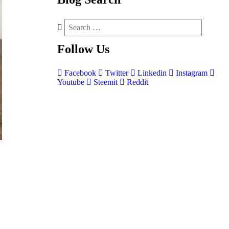
Follow
Us
Facebook
Twitter
Linkedin
Instagram
Youtube
Steemit
Reddit