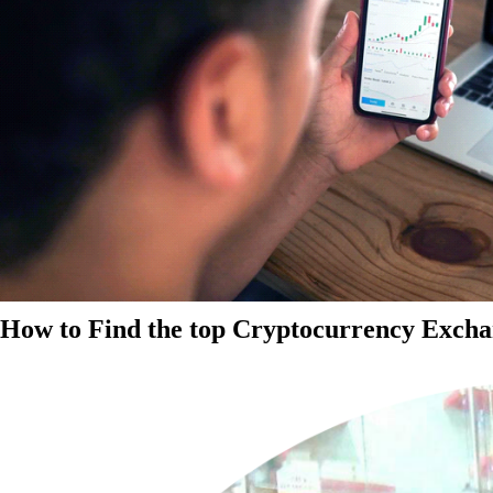
How to Find the top Cryptocurrency Exchan