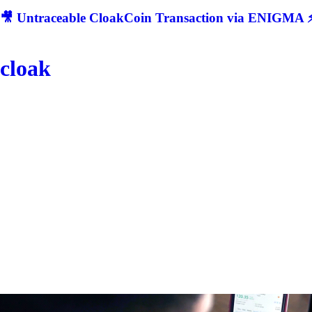
🎥 Untraceable CloakCoin Transaction via ENIGMA ⚡
cloak