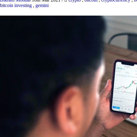
bitcoin investing
,
gemini