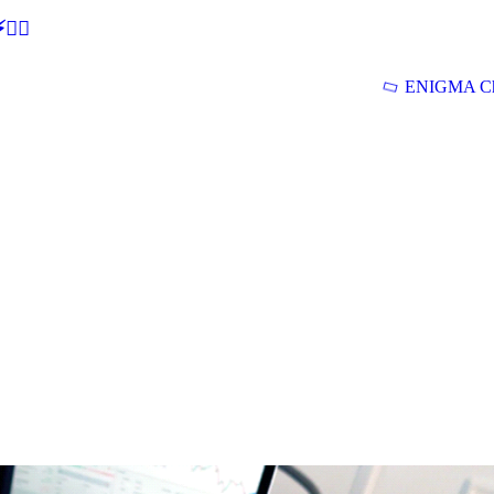
🕵‍♂
ENIGMA Ch