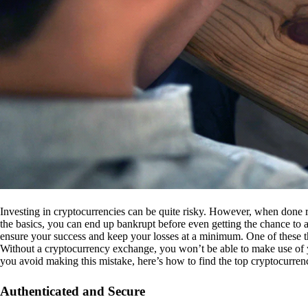
Investing in cryptocurrencies can be quite risky. However, when done r
the basics, you can end up bankrupt before even getting the chance to a
ensure your success and keep your losses at a minimum. One of these th
Without a cryptocurrency exchange, you won’t be able to make use of y
you avoid making this mistake, here’s how to find the top cryptocurren
Authenticated and Secure