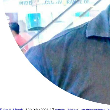
Bikram Mondal
18th Mar 2021
/
crypto
,
bitcoin
,
cryptocurrency
,
b