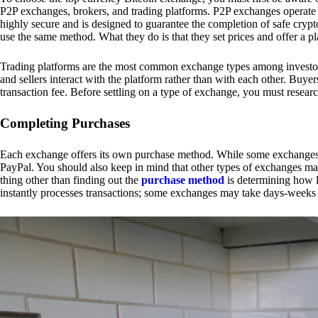
P2P exchanges, brokers, and trading platforms. P2P exchanges operate by
highly secure and is designed to guarantee the completion of safe cry
use the same method. What they do is that they set prices and offer a 
Trading platforms are the most common exchange types among investors.
and sellers interact with the platform rather than with each other. Buyer
transaction fee. Before settling on a type of exchange, you must resear
Completing Purchases
Each exchange offers its own purchase method. While some exchanges acc
PayPal. You should also keep in mind that other types of exchanges may
thing other than finding out the
purchase method
is determining how l
instantly processes transactions; some exchanges may take days-weeks e