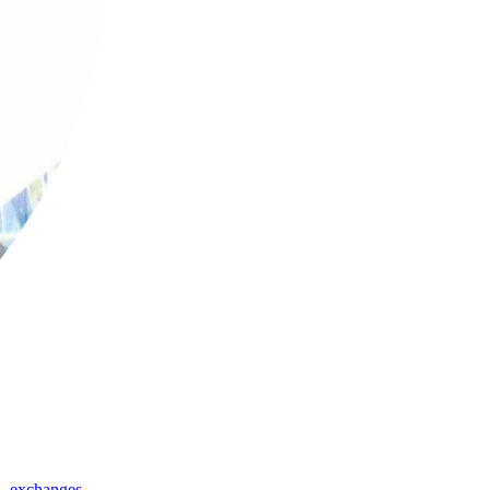
,
exchanges
,