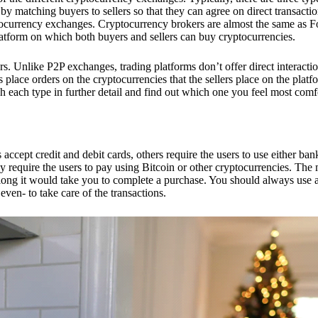
 matching buyers to sellers so that they can agree on direct transactio
ptocurrency exchanges. Cryptocurrency brokers are almost the same as F
platform on which both buyers and sellers can buy cryptocurrencies.
 Unlike P2P exchanges, trading platforms don’t offer direct interacti
s place orders on the cryptocurrencies that the sellers place on the platf
ch each type in further detail and find out which one you feel most comf
ept credit and debit cards, others require the users to use either bank
 require the users to pay using Bitcoin or other cryptocurrencies. The
ong it would take you to complete a purchase. You should always use a
ven- to take care of the transactions.