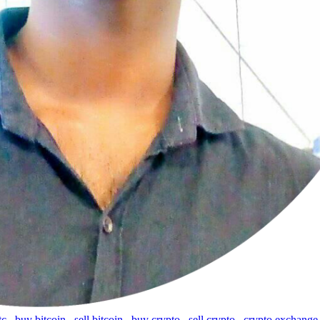
tc
,
buy bitcoin
,
sell bitcoin
,
buy crypto
,
sell crypto
,
crypto exchange