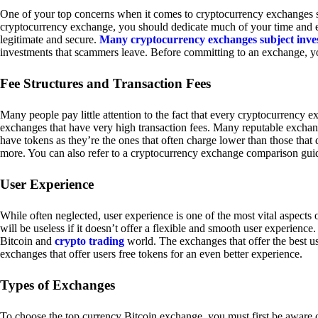
One of your top concerns when it comes to cryptocurrency exchanges sh
cryptocurrency exchange, you should dedicate much of your time and eff
legitimate and secure.
Many cryptocurrency exchanges subject inve
investments that scammers leave. Before committing to an exchange, yo
Fee Structures and Transaction Fees
Many people pay little attention to the fact that every cryptocurrency 
exchanges that have very high transaction fees. Many reputable exchang
have tokens as they’re the ones that often charge lower than those that
more. You can also refer to a cryptocurrency exchange comparison guid
User Experience
While often neglected, user experience is one of the most vital aspects
will be useless if it doesn’t offer a flexible and smooth user experience. 
Bitcoin and
crypto trading
world. The exchanges that offer the best us
exchanges that offer users free tokens for an even better experience.
Types of Exchanges
To choose the top currency Bitcoin exchange, you must first be aware o