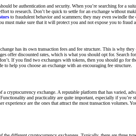
ould be authentication and security. When you’re searching for a suit
ort to research. Don’t be quick to settle for an exchange without makin
stors
to fraudulent behavior and scammers; they may even swindle the 
u must make sure that it will protect you and not expose you to fraud 
exchange has its own transaction fees and fee structure. This is why the
es offer discounted rates, which is what you should opt for. Search fo
 don’t. If you find two exchanges with tokens, then you should go for t
e to help you choose an exchange with an encouraging fee structure.
 of a cryptocurrency exchange. A reputable platform that has varied, adv
Functionality and practicality are quite important, especially if you’re st
er experience are the ones that attract the most transaction volumes. Yo
f the different cryptocurrency exchanges. Typically, there are three ty