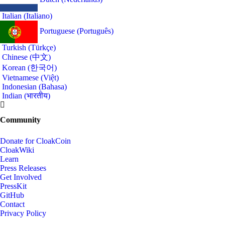
Italian (Italiano)
Portuguese (Português)
Turkish (Türkçe)
Chinese (中文)
Korean (한국어)
Vietnamese (Việt)
Indonesian (Bahasa)
Indian (भारतीय)
Community
Donate for CloakCoin
CloakWiki
Learn
Press Releases
Get Involved
PressKit
GitHub
Contact
Privacy Policy