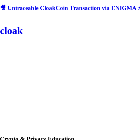
🎥 Untraceable CloakCoin Transaction via ENIGMA ⚡
cloak
Crypto & Privacy Education