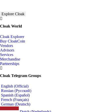
Explore Cloak
Cloak World
Cloak Explorer
Buy CloakCoin
Vendors
Advisors
Services
Merchandise
Partnerships
Cloak Telegram Groups
English (Official)
Russian (Русский)
Spanish (Español)
French (Français)
German (Deutsch)
Dutch (Nederlands)