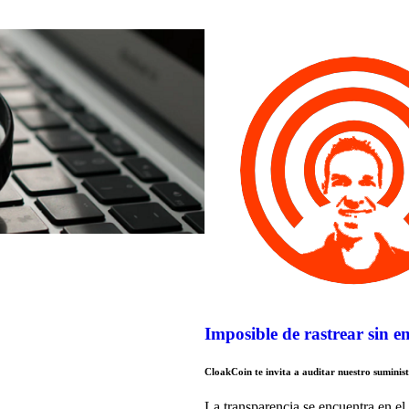
Imposible de rastrear sin 
CloakCoin te invita a auditar nuestro suminis
La transparencia se encuentra en el 