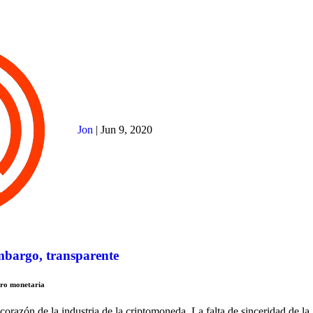
Jon
|
Jun 9, 2020
embargo, transparente
tro monetaria
corazón de la industria de la criptomoneda. La falta de sinceridad de la