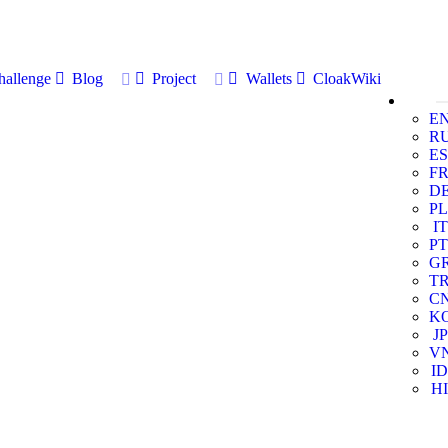
allenge
Blog
Project
Wallets
CloakWiki
E
R
ES
F
D
PL
IT
PT
G
T
C
K
JP
V
ID
HI