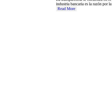
industria bancaria es la razón por 
Read More