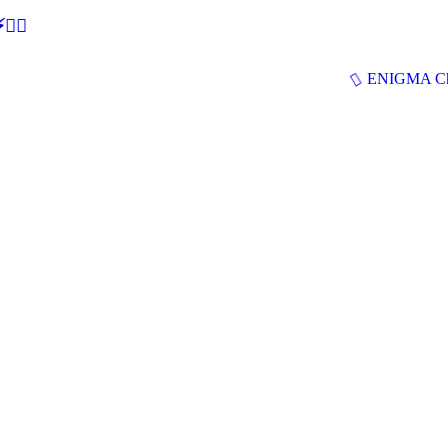
🕵‍♂
ENIGMA Ch