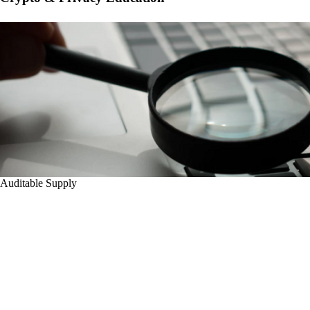
Auditable Supply