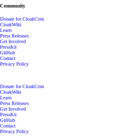
Community
Donate for CloakCoin
CloakWiki
Learn
Press Releases
Get Involved
PressKit
GitHub
Contact
Privacy Policy
Donate for CloakCoin
CloakWiki
Learn
Press Releases
Get Involved
PressKit
GitHub
Contact
Privacy Policy