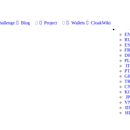
allenge
Blog
Project
Wallets
CloakWiki
E
R
ES
F
D
PL
IT
PT
G
T
C
K
JP
V
ID
HI