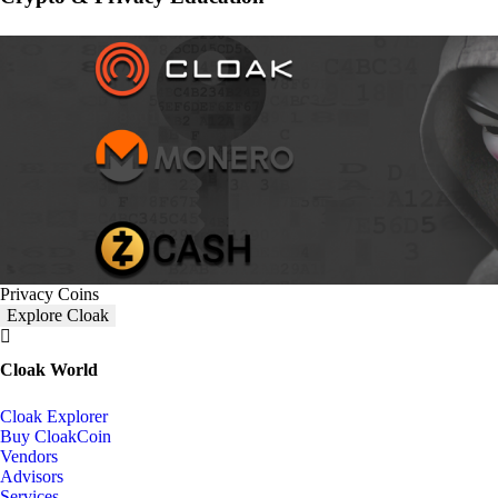
Privacy Coins
Explore Cloak
Cloak World
Cloak Explorer
Buy CloakCoin
Vendors
Advisors
Services