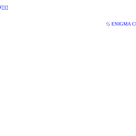
🕵‍♂
ENIGMA Ch