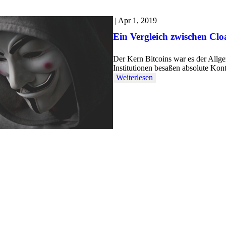
|
Apr 1, 2019
Ein Vergleich zwischen Cl
Der Kern Bitcoins war es der Allg
Institutionen besaßen absolute Kon
Weiterlesen