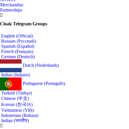
Merchandise
Partnerships
Cloak Telegram Groups
English (Official)
Russian (Русский)
Spanish (Español)
French (Français)
German (Deutsch)
Dutch (Nederlands)
Italian (Italiano)
Portuguese (Português)
Turkish (Türkçe)
Chinese (中文)
Korean (한국어)
Vietnamese (Việt)
Indonesian (Bahasa)
Indian (भारतीय)