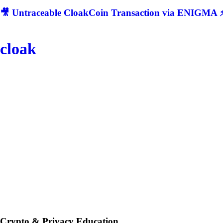
🎥 Untraceable CloakCoin Transaction via ENIGMA ⚡
cloak
Crypto & Privacy Education