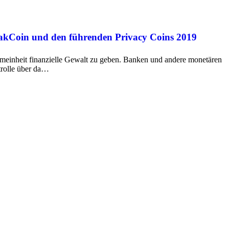
oakCoin und den führenden Privacy Coins 2019
emeinheit finanzielle Gewalt zu geben. Banken und andere monetären
trolle über da…