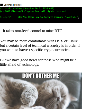
It takes root-level control to mine BTC
You may be more comfortable with OSX or Linux,
but a certain level of technical wizardry is in order if
you want to harvest specific cryptocurrencies.
But we have good news for those who might be a
little afraid of technology.