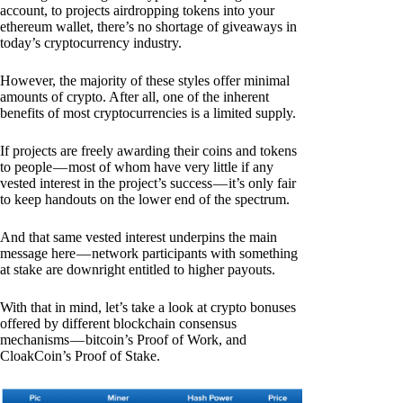
account, to projects airdropping tokens into your
ethereum wallet, there’s no shortage of giveaways in
today’s cryptocurrency industry.
However, the majority of these styles offer minimal
amounts of crypto. After all, one of the inherent
benefits of most cryptocurrencies is a limited supply.
If projects are freely awarding their coins and tokens
to people — most of whom have very little if any
vested interest in the project’s success — it’s only fair
to keep handouts on the lower end of the spectrum.
And that same vested interest underpins the main
message here — network participants with something
at stake are downright entitled to higher payouts.
With that in mind, let’s take a look at crypto bonuses
offered by different blockchain consensus
mechanisms — bitcoin’s Proof of Work, and
CloakCoin’s Proof of Stake.