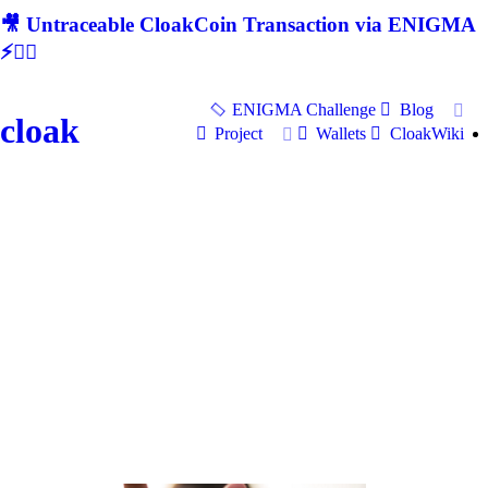
🎥 Untraceable CloakCoin Transaction via ENIGMA
⚡🕵‍♂
ENIGMA Challenge
Blog
cloak
Project
Wallets
CloakWiki