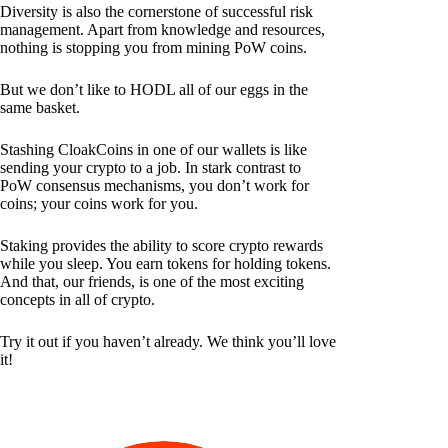
Diversity is also the cornerstone of successful risk
management. Apart from knowledge and resources,
nothing is stopping you from mining PoW coins.
But we don’t like to HODL all of our eggs in the
same basket.
Stashing CloakCoins in one of our wallets is like
sending your crypto to a job. In stark contrast to
PoW consensus mechanisms, you don’t work for
coins; your coins work for you.
Staking provides the ability to score crypto rewards
while you sleep. You earn tokens for holding tokens.
And that, our friends, is one of the most exciting
concepts in all of crypto.
Try it out if you haven’t already. We think you’ll love
it!