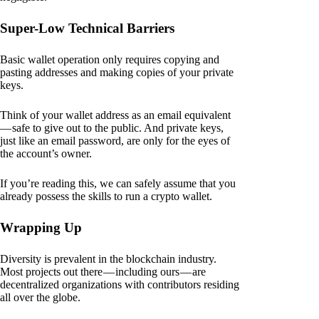
Super-Low Technical Barriers
Basic wallet operation only requires copying and
pasting addresses and making copies of your private
keys.
Think of your wallet address as an email equivalent
— safe to give out to the public. And private keys,
just like an email password, are only for the eyes of
the account’s owner.
If you’re reading this, we can safely assume that you
already possess the skills to run a crypto wallet.
Wrapping Up
Diversity is prevalent in the blockchain industry.
Most projects out there — including ours — are
decentralized organizations with contributors residing
all over the globe.