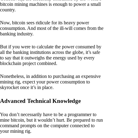
bitcoin mining machines is enough to power a small
country.
Now, bitcoin sees ridicule for its heavy power
consumption. And most of the ill-will comes from the
banking industry.
But if you were to calculate the power consumed by
all the banking institutions across the globe, it’s safe
to say that it outweighs the energy used by every
blockchain project combined.
Nonetheless, in addition to purchasing an expensive
mining rig, expect your power consumption to
skyrocket once it’s in place.
Advanced Technical Knowledge
You don’t necessarily have to be a programmer to
mine bitcoin, but it wouldn’t hurt. Be prepared to run
command prompts on the computer connected to
your mining rig.