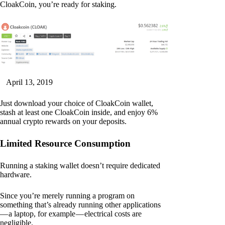
CloakCoin, you’re ready for staking.
April 13, 2019
Just download your choice of CloakCoin wallet,
stash at least one CloakCoin inside, and enjoy 6%
annual crypto rewards on your deposits.
Limited Resource Consumption
Running a staking wallet doesn’t require dedicated
hardware.
Since you’re merely running a program on
something that’s already running other applications
— a laptop, for example — electrical costs are
negligible.