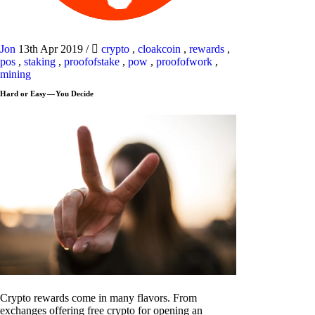
Jon
13th Apr 2019
/
crypto
,
cloakcoin
,
rewards
,
pos
,
staking
,
proofofstake
,
pow
,
proofofwork
,
mining
Hard or Easy — You Decide
Crypto rewards come in many flavors. From
exchanges offering free crypto for opening an