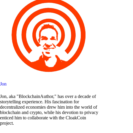
Jon
Jon, aka "BlockchainAuthor," has over a decade of
storytelling experience. His fascination for
decentralized economies drew him into the world of
blockchain and crypto, while his devotion to privacy
enticed him to collaborate with the CloakCoin
project.