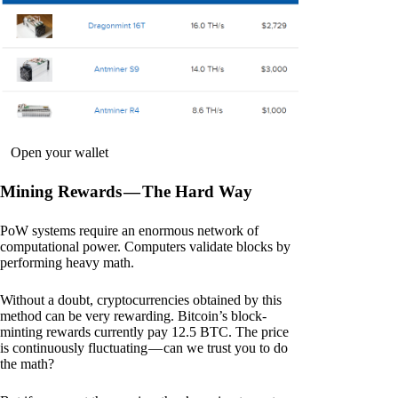
Open your wallet
Mining Rewards — The Hard Way
PoW systems require an enormous network of
computational power. Computers validate blocks by
performing heavy math.
Without a doubt, cryptocurrencies obtained by this
method can be very rewarding. Bitcoin’s block-
minting rewards currently pay 12.5 BTC. The price
is continuously fluctuating — can we trust you to do
the math?