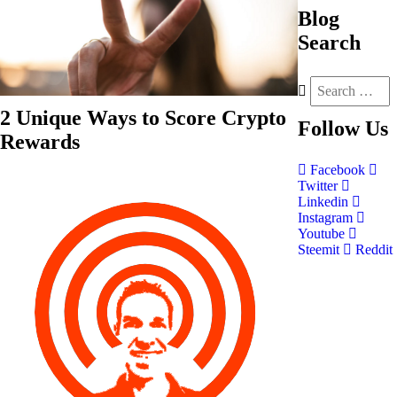
Blog
Search
2 Unique Ways to Score Crypto
Follow
Us
Rewards
Facebook
Twitter
Linkedin
Instagram
Youtube
Steemit
Reddit