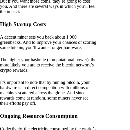
But if you want those coins, they’re going to cost
you. And there are several ways in which you’ll feel
the impact:
High Startup Costs
A decent miner sets you back about 1,000
greenbacks. And to improve your chances of scoring
some bitcoin, you’ll want stronger hardware.
The higher your hashrate (computational power), the
more likely you are to receive the bitcoin network’s
crypto rewards.
It’s important to note that by mining bitcoin, your
hardware is in direct competition with millions of
machines scattered across the globe. And since
rewards come at random, some miners never see
their efforts pay off.
Ongoing Resource Consumption
Collectively, the electricity consumed by the world’s