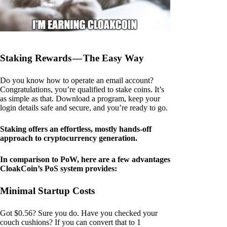
Staking Rewards — The Easy Way
Do you know how to operate an email account?
Congratulations, you’re qualified to stake coins. It’s
as simple as that. Download a program, keep your
login details safe and secure, and you’re ready to go.
Staking offers an effortless, mostly hands-off
approach to cryptocurrency generation.
In comparison to PoW, here are a few advantages
CloakCoin’s PoS system provides:
Minimal Startup Costs
Got $0.56? Sure you do. Have you checked your
couch cushions? If you can convert that to 1