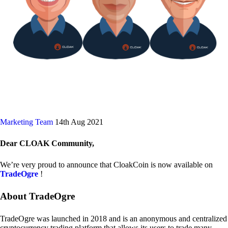
Marketing Team
14th Aug 2021
Dear CLOAK Community,
We’re very proud to announce that CloakCoin is now available on
TradeOgre
!
About TradeOgre
TradeOgre was launched in 2018 and is an anonymous and centralized
cryptocurrency trading platform that allows its users to trade many