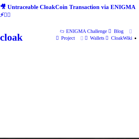
🎥 Untraceable CloakCoin Transaction via ENIGMA
⚡🕵‍♂
ENIGMA Challenge
Blog
cloak
Project
Wallets
CloakWiki