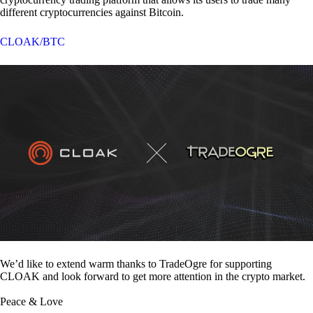
different cryptocurrencies against Bitcoin.
CLOAK/BTC
We’d like to extend warm thanks to TradeOgre for supporting
CLOAK and look forward to get more attention in the crypto market.
Peace & Love