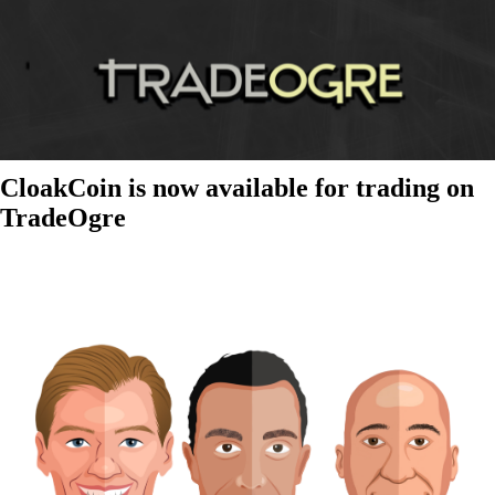
CloakCoin is now available for trading on
TradeOgre