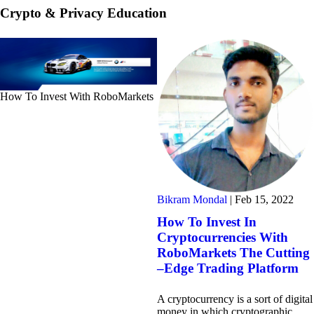
Crypto & Privacy Education
How To Invest With RoboMarkets
Bikram Mondal
|
Feb 15, 2022
How To Invest In
Cryptocurrencies With
RoboMarkets The Cutting
–Edge Trading Platform
A cryptocurrency is a sort of digital
money in which cryptographic