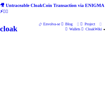
🎥 Untraceable CloakCoin Transaction via ENIGMA
⚡🕵‍♂
Envolva-se
Blog
Project
cloak
Wallets
CloakWiki