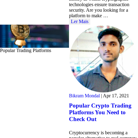
technologies ensure transaction
security. Are you looking for a
platform to make …
Ler Mais
Popular Trading Platforms
Bikram Mondal
|
Apr 17, 2021
Popular Crypto Trading
Platforms You Need to
Check Out
Cryptocurrency is becoming a