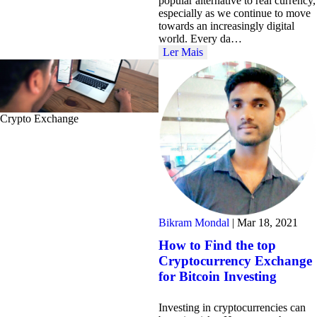
popular alternative to real currency,
especially as we continue to move
towards an increasingly digital
world. Every da…
Ler Mais
Crypto Exchange
Bikram Mondal
|
Mar 18, 2021
How to Find the top
Cryptocurrency Exchange
for Bitcoin Investing
Investing in cryptocurrencies can