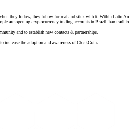
 when they follow, they follow for real and stick with it. Within Latin A
ople are opening cryptocurrency trading accounts in Brazil than traditi
ommunity and to establish new contacts & partnerships.
s to increase the adoption and awareness of CloakCoin.