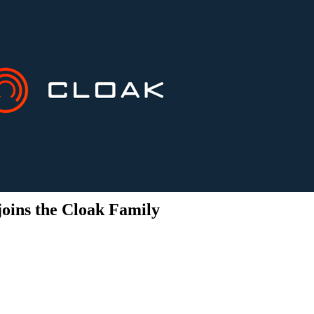
joins the Cloak Family