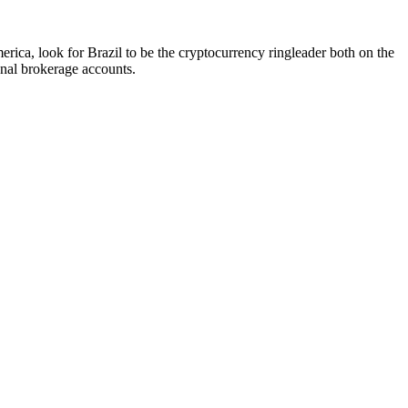
merica, look for Brazil to be the cryptocurrency ringleader both on the
onal brokerage accounts.