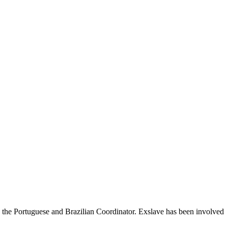
s the Portuguese and Brazilian Coordinator. Exslave has been involved