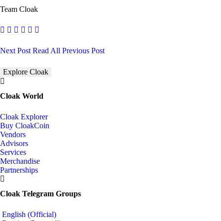
Team Cloak
Next Post
Read All
Previous Post
Explore Cloak
Cloak World
Cloak Explorer
Buy CloakCoin
Vendors
Advisors
Services
Merchandise
Partnerships
Cloak Telegram Groups
English (Official)