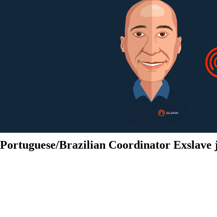
Portuguese/Brazilian Coordinator Exslave 