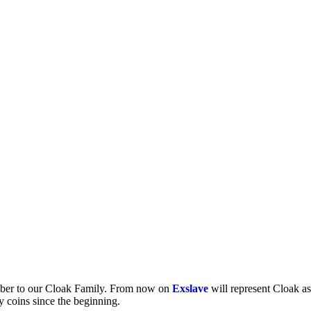
mber to our Cloak Family. From now on
Exslave
will represent Cloak a
y coins since the beginning.