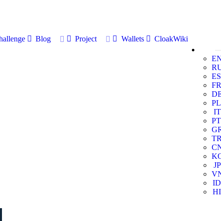
allenge
Blog
Project
Wallets
CloakWiki
E
R
ES
F
D
PL
IT
PT
G
T
C
K
JP
V
ID
HI