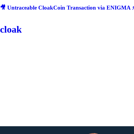
🎥 Untraceable CloakCoin Transaction via ENIGMA ⚡
cloak