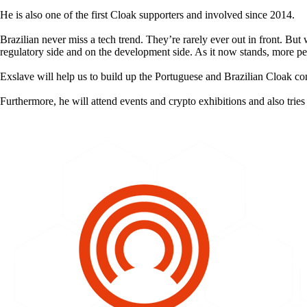
He is also one of the first Cloak supporters and involved since 2014.
Brazilian never miss a tech trend. They’re rarely ever out in front. But
regulatory side and on the development side. As it now stands, more pe
Exslave will help us to build up the Portuguese and Brazilian Cloak c
Furthermore, he will attend events and crypto exhibitions and also trie