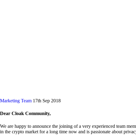
Marketing Team
17th Sep 2018
Dear Cloak Community,
We are happy to announce the joining of a very experienced team me
in the crypto market for a long time now and is passionate about privac