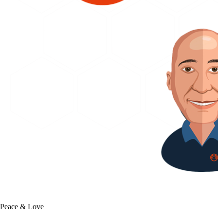
Peace & Love