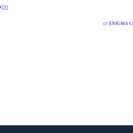
🕵‍♂
ENIGMA Ch