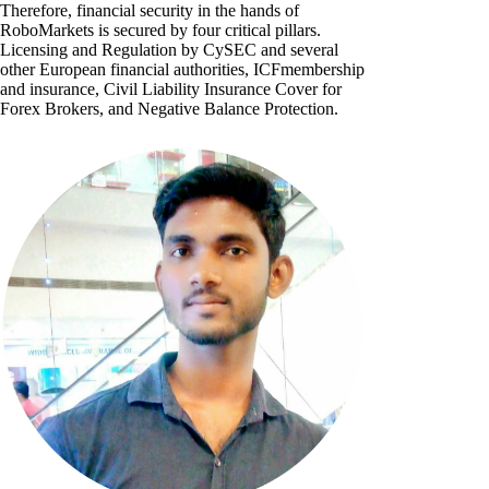
Therefore, financial security in the hands of
RoboMarkets is secured by four critical pillars.
Licensing and Regulation by CySEC and several
other European financial authorities, ICFmembership
and insurance, Civil Liability Insurance Cover for
Forex Brokers, and Negative Balance Protection.