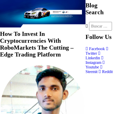
Blog
Search
How To Invest In
Follow
Us
Cryptocurrencies With
RoboMarkets The Cutting –
Facebook
Edge Trading Platform
Twitter
Linkedin
Instagram
Youtube
Steemit
Reddit