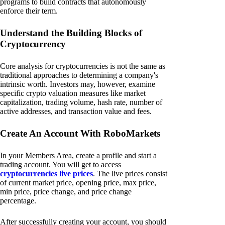
programs to build contracts that autonomously
enforce their term.
Understand the Building Blocks of
Cryptocurrency
Core analysis for cryptocurrencies is not the same as
traditional approaches to determining a company's
intrinsic worth. Investors may, however, examine
specific crypto valuation measures like market
capitalization, trading volume, hash rate, number of
active addresses, and transaction value and fees.
Create An Account With RoboMarkets
In your Members Area, create a profile and start a
trading account. You will get to access
cryptocurrencies live prices
. The live prices consist
of current market price, opening price, max price,
min price, price change, and price change
percentage.
After successfully creating your account, you should