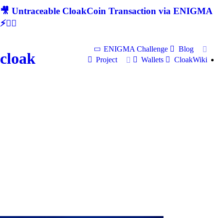
🎥 Untraceable CloakCoin Transaction via ENIGMA
⚡🕵‍♂
ENIGMA Challenge
Blog
cloak
Project
Wallets
CloakWiki