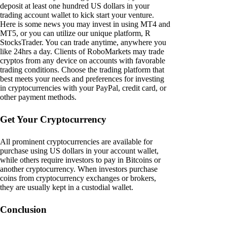
deposit at least one hundred US dollars in your
trading account wallet to kick start your venture.
Here is some news you may invest in using MT4 and
MT5, or you can utilize our unique platform, R
StocksTrader. You can trade anytime, anywhere you
like 24hrs a day. Clients of RoboMarkets may trade
cryptos from any device on accounts with favorable
trading conditions. Choose the trading platform that
best meets your needs and preferences for investing
in cryptocurrencies with your PayPal, credit card, or
other payment methods.
Get Your Cryptocurrency
All prominent cryptocurrencies are available for
purchase using US dollars in your account wallet,
while others require investors to pay in Bitcoins or
another cryptocurrency. When investors purchase
coins from cryptocurrency exchanges or brokers,
they are usually kept in a custodial wallet.
Conclusion