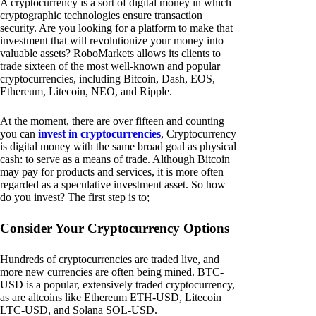
A cryptocurrency is a sort of digital money in which
cryptographic technologies ensure transaction
security. Are you looking for a platform to make that
investment that will revolutionize your money into
valuable assets? RoboMarkets allows its clients to
trade sixteen of the most well-known and popular
cryptocurrencies, including Bitcoin, Dash, EOS,
Ethereum, Litecoin, NEO, and Ripple.
At the moment, there are over fifteen and counting
you can
invest in cryptocurrencies
, Cryptocurrency
is digital money with the same broad goal as physical
cash: to serve as a means of trade. Although Bitcoin
may pay for products and services, it is more often
regarded as a speculative investment asset. So how
do you invest? The first step is to;
Consider Your Cryptocurrency Options
Hundreds of cryptocurrencies are traded live, and
more new currencies are often being mined. BTC-
USD is a popular, extensively traded cryptocurrency,
as are altcoins like Ethereum ETH-USD, Litecoin
LTC-USD, and Solana SOL-USD.