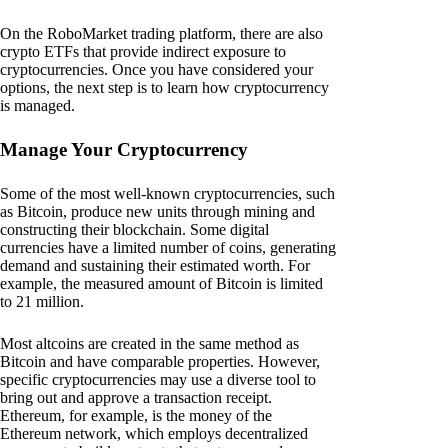
On the RoboMarket trading platform, there are also
crypto ETFs that provide indirect exposure to
cryptocurrencies. Once you have considered your
options, the next step is to learn how cryptocurrency
is managed.
Manage Your Cryptocurrency
Some of the most well-known cryptocurrencies, such
as Bitcoin, produce new units through mining and
constructing their blockchain. Some digital
currencies have a limited number of coins, generating
demand and sustaining their estimated worth. For
example, the measured amount of Bitcoin is limited
to 21 million.
Most altcoins are created in the same method as
Bitcoin and have comparable properties. However,
specific cryptocurrencies may use a diverse tool to
bring out and approve a transaction receipt.
Ethereum, for example, is the money of the
Ethereum network, which employs decentralized