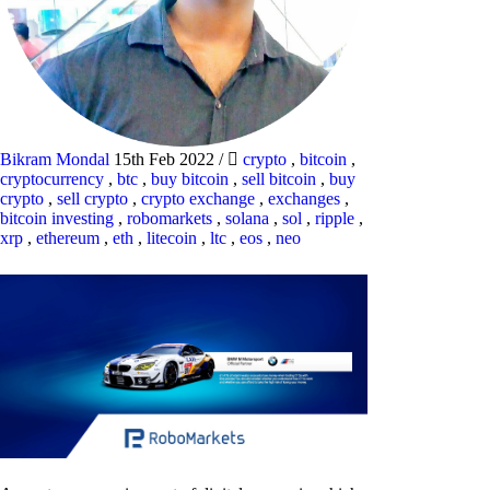
Bikram Mondal
15th Feb 2022
/
crypto
,
bitcoin
,
cryptocurrency
,
btc
,
buy bitcoin
,
sell bitcoin
,
buy
crypto
,
sell crypto
,
crypto exchange
,
exchanges
,
bitcoin investing
,
robomarkets
,
solana
,
sol
,
ripple
,
xrp
,
ethereum
,
eth
,
litecoin
,
ltc
,
eos
,
neo