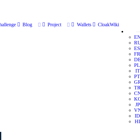
allenge
Blog
Project
Wallets
CloakWiki
E
R
ES
F
D
PL
IT
PT
G
T
C
K
JP
V
ID
HI