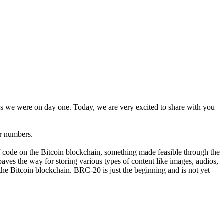
as we were on day one. Today, we are very excited to share with you
er numbers.
of code on the Bitcoin blockchain, something made feasible through the
aves the way for storing various types of content like images, audios,
he Bitcoin blockchain. BRC-20 is just the beginning and is not yet