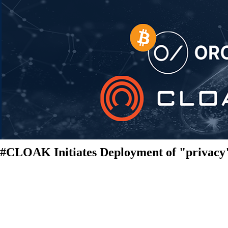
#CLOAK Initiates Deployment of "privacy