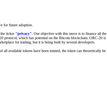
e for future adoption.
 the ticker
"privacy"
. Our objective with this move is to finance all the
20 protocol, which has potential on the Bitcoin blockchain. ORC-20 is
tplace for trading, but it is being built by several developers.
f all available tokens have been minted, the token can theoretically be