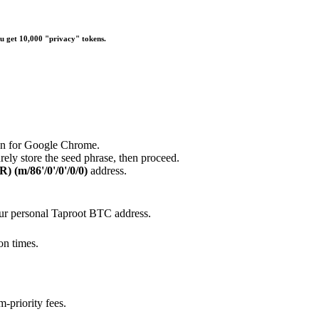
u get 10,000 "privacy" tokens.
ion for Google Chrome.
rely store the seed phrase, then proceed.
) (m/86'/0'/0'/0/0)
address.
our personal Taproot BTC address.
on times.
m-priority fees.