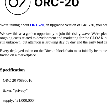
We're talking about
ORC-20
, an upgraded version of BRC-20, you coul
We saw this as a golden opportunity to join this rising wave. We're pl
ongoing costs related to development and marketing for the CLOAK pro
still unknown, but attention is growing day by day and the early bird c
Every deployed token on the Bitcoin blockchain must initially be minted
traded on a marketplace.
Specification
ORC-20 #6896016
ticker: "privacy"
supply: "21,000,000"