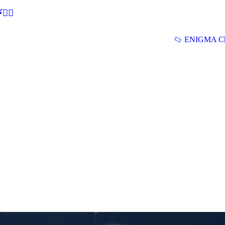
🕵‍♂
ENIGMA Ch