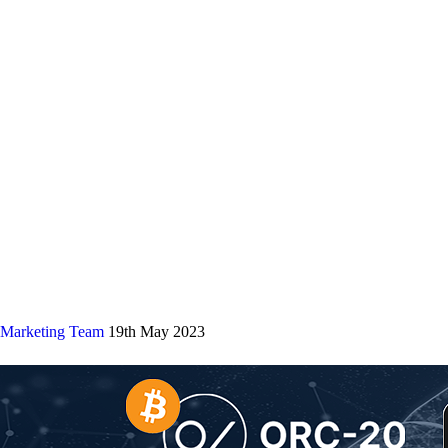
Marketing Team
19th May 2023