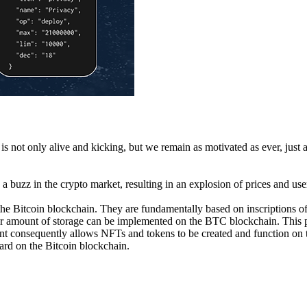
 not only alive and kicking, but we remain as motivated as ever, just 
e a buzz in the crypto market, resulting in an explosion of prices and us
n the Bitcoin blockchain. They are fundamentally based on inscriptions 
rger amount of storage can be implemented on the BTC blockchain. This p
nt consequently allows NFTs and tokens to be created and function on t
ard on the Bitcoin blockchain.