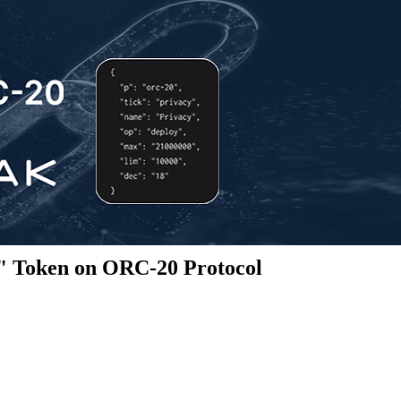
" Token on ORC-20 Protocol