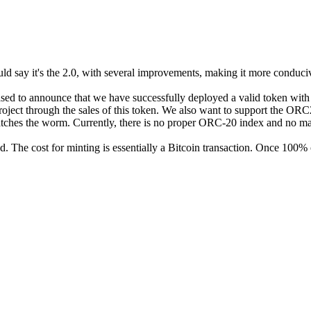
d say it's the 2.0, with several improvements, making it more conduciv
eased to announce that we have successfully deployed a valid token with
ject through the sales of this token. We also want to support the ORC
atches the worm. Currently, there is no proper ORC-20 index and no marke
. The cost for minting is essentially a Bitcoin transaction. Once 100% o