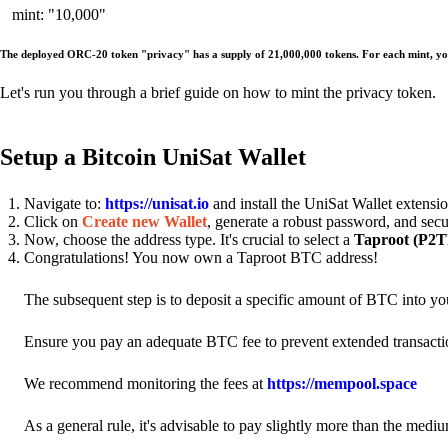
mint: "10,000"
The deployed ORC-20 token "privacy" has a supply of 21,000,000 tokens. For each mint, yo
Let's run you through a brief guide on how to mint the privacy token.
Setup a Bitcoin UniSat Wallet
Navigate to:
https://unisat.io
and install the UniSat Wallet extens
Click on
Create new Wallet
, generate a robust password, and secu
Now, choose the address type. It's crucial to select a
Taproot (P2TR
Congratulations! You now own a Taproot BTC address!
The subsequent step is to deposit a specific amount of BTC into y
Ensure you pay an adequate BTC fee to prevent extended transacti
We recommend monitoring the fees at
https://mempool.space
As a general rule, it's advisable to pay slightly more than the mediu