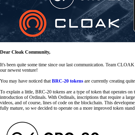
Dear Cloak Community,
It's been quite some time since our last communication. Team CLOAK is
our newest venture!
You may have noticed that
BRC-20 tokens
are currently creating quit
To explain a little, BRC-20 tokens are a type of token that operates o
introduction of Ordinals. With Ordinals, inscriptions that require a la
videos, and of course, lines of code on the blockchain. This developme
fully mature, so we decided to operate on a more improved token stand