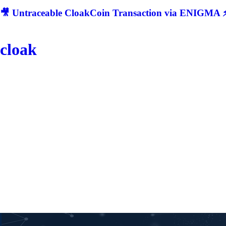
🎥 Untraceable CloakCoin Transaction via ENIGMA ⚡
cloak